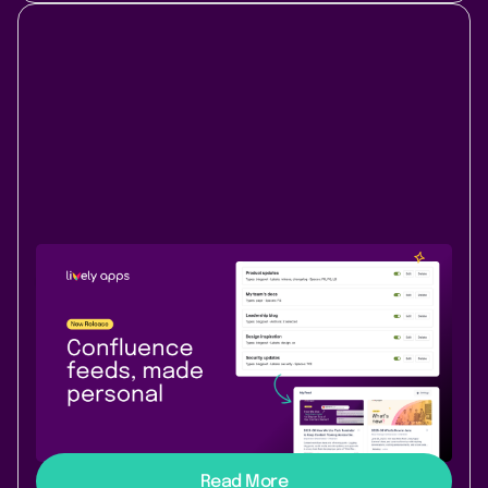
New Release
Content & Communication
June 18, 2026
|
3 min
read
Lively Blogs adds My Feed - your
personal Confluence stream
My Feed brings your personal content stream to
Confluence - follow spaces, labels, and authors you
care about, all in one view.
Read More