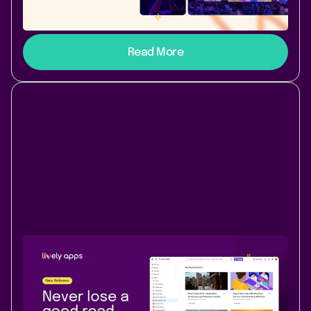
readers. Plus: our key takeaways from Atlassian Team
'26.
Read More
New Release
Content & Communication
May 29, 2026
|
2 min
read
Never lose a good read: Introducing