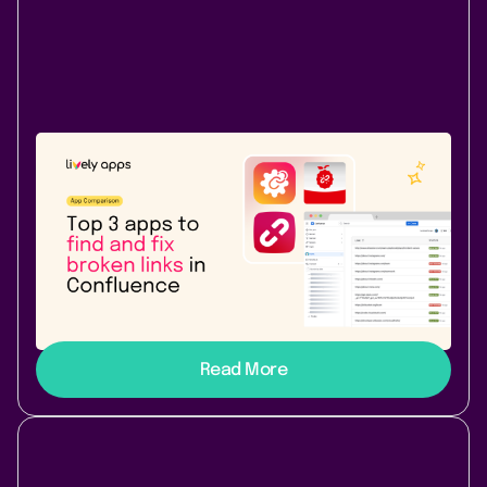
Atlassian Community
July 31, 2026
|
8 min
read
Top 3 apps to find and fix broken links
in Confluence
Top 3 link checker apps for Confluence Cloud in 2026:
Link Management, Broken Links+, and Easy Link
Checker compared - features, price, and best fit.
Read More