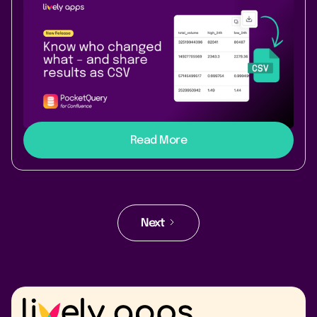
New Release
Data & Analytics
May 12, 2026
|
1 min
read
Know who changed what – and share
results as CSV
With this new release PocketQuery makes ownership
visible and exports result tables as CSV from macro
results and previews.
Read More
Next