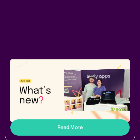
Company News
Atlassian Community
June 30, 2026
|
2 min
read
Our June roundup: Tables that filter. A
feed that’s yours. Amsterdam awaits.
PocketQuery filters, Lively Blogs My Feed, our IKOM
2026 recap, and early bird tickets for Atlassian Team
’26 Europe - our June roundup.
Read More