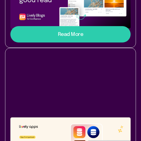
Read Later for Lively Blogs
Bookmark any Confluence blog post or page with one
click and revisit it anytime from your personal Read
Later List - right inside Lively Blogs.
Read More
Atlassian Community
May 22, 2026
|
7 min
read