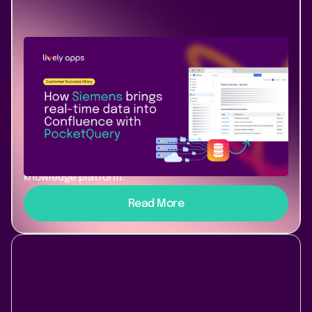
Use Case
Success Story
January 22, 2026
|
3 min
read
How Siemens turned Confluence into
a living, AI-ready knowledge system
Discover how Siemens connects live data from
multiple systems directly into Confluence using
PocketQuery to build a dynamic, secure, and AI-ready
knowledge platform.
Read More