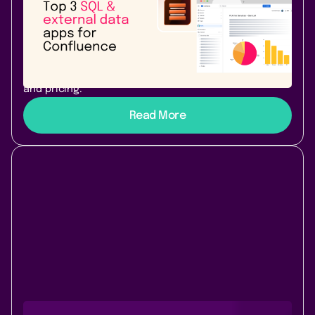
Top 3 SQL & external data apps for
Atlassian Confluence Cloud
PocketQuery, SQL for Confluence Pro, or External Data
for Confluence? We compare the top 3 SQL apps for
Confluence Cloud - features, warehouse support,
and pricing.
Read More