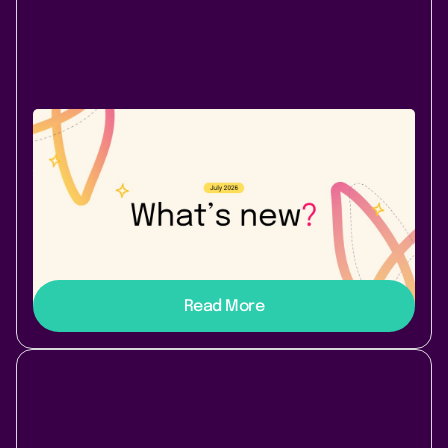
Company News
August 3, 2026
|
2 min
read
July 2026: A new Cloud app - and a
comparison worth reading
Page Branching for Confluence Cloud - branch, diff,
merge - and a side-by-side of top broken-link apps.
Read More