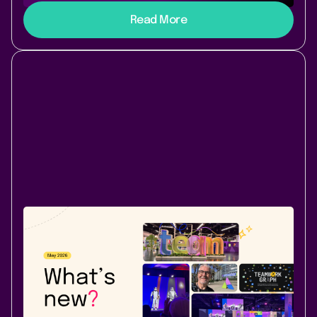
Read More
Company News
Atlassian Community
June 1, 2026
|
2 min
read
What's new at Lively Apps - May 2026
PocketQuery now shows clear ownership and
timestamps and lets you export query results as CSV.
Lively Blogs gets a Read Later feature for busy