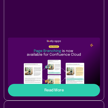
New Release
Content & Communication
July 9, 2026
|
3 min
read
Page Branching comes to
Confluence Cloud
Branch, diff, and merge Confluence pages in Cloud.
Safe drafts for policy updates, spec reviews, or AI-
assisted writing - edit without touching the live page.
Read More