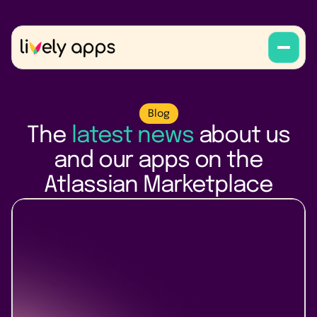
Blog
The
latest news
about us
and our apps on the
Atlassian Marketplace