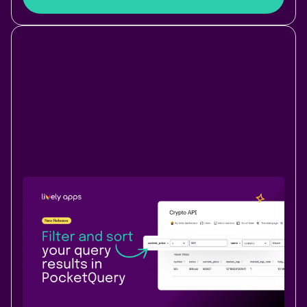
New Release
Data & Analytics
June 9, 2026
|
1 min
read
Filter and sort your query results on
Confluence pages
Filter and sort PocketQuery result tables directly on
Confluence pages - no exports, no workarounds, no
stacked macros.