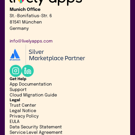
Munich Office
St.-Bonifatius-Str. 6
81541 München
Germany
info@livelyapps.com
Get Help
App Documentation
Support
Cloud Migration Guide
Legal
Trust Center
Legal Notice
Privacy Policy
EULA
Data Security Statement
Service Level Agreement