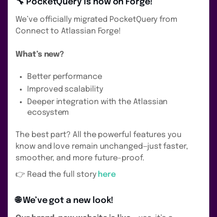
🔧 PocketQuery is now on Forge!
We’ve officially migrated PocketQuery from
Connect to Atlassian Forge!
What’s new?
Better performance
Improved scalability
Deeper integration with the Atlassian
ecosystem
The best part? All the powerful features you
know and love remain unchanged—just faster,
smoother, and more future-proof.
👉 Read the full story
here
🌐 We’ve got a new look!