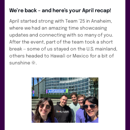
We’re back – and here’s your April recap!
April started strong with Team ’25 in Anaheim,
where we had an amazing time showcasing
updates and connecting with so many of you.
After the event, part of the team took a short
break — some of us stayed on the U.S. mainland,
others headed to Hawai'i or Mexico for a bit of
sunshine 🌞.