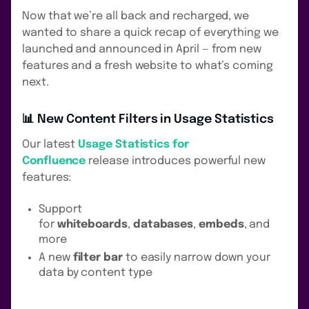
Now that we’re all back and recharged, we
wanted to share a quick recap of everything we
launched and announced in April — from new
features and a fresh website to what’s coming
next.
📊 New Content Filters in Usage Statistics
Our latest
Usage Statistics for
Confluence
release introduces powerful new
features:
Support
for
whiteboards
,
databases
,
embeds
, and
more
A new
filter bar
to easily narrow down your
data by content type