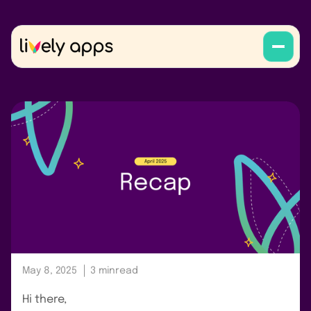
May 8, 2025
3 min
read
Hi there,