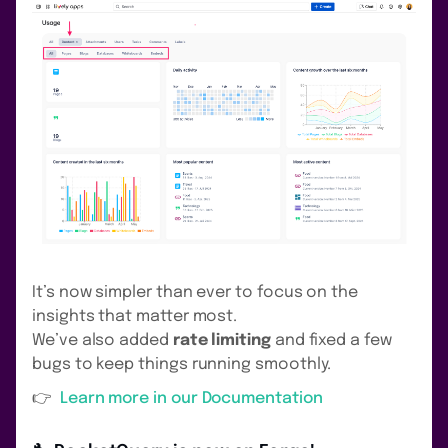
It’s now simpler than ever to focus on the
insights that matter most.
We’ve also added
rate limiting
and fixed a few
bugs to keep things running smoothly.
👉
Learn more in our Documentation