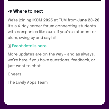
📣 Where to next
We're joining
IKOM 2025
at TUM from
June 23–26
!
It’s a 4-day career forum connecting students
with companies like ours. If you're a student or
alum, swing by and say hi!
🗓
Event details here
More updates are on the way – and as always,
we’re here if you have questions, feedback, or
just want to chat.
Cheers,
The Lively Apps Team