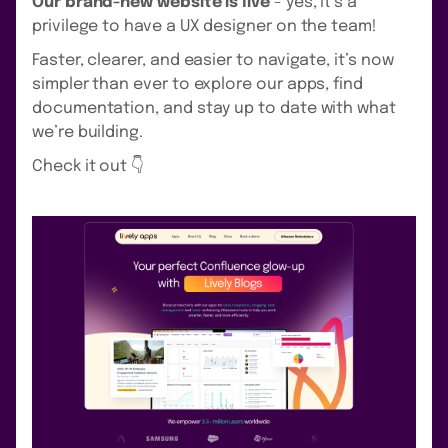
Our brand-new website is live
- yes, it’s a
privilege to have a UX designer on the team!
Faster, clearer, and easier to navigate, it’s now
simpler than ever to explore our apps, find
documentation, and stay up to date with what
we’re building.
Check it out 👇