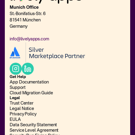
Munich Office
St.-Bonifatius-Str. 6
81541 München
Germany
info@livelyapps.com
Get Help
App Documentation
Support
Cloud Migration Guide
Legal
Trust Center
Legal Notice
Privacy Policy
EULA
Data Security Statement
Service Level Agreement