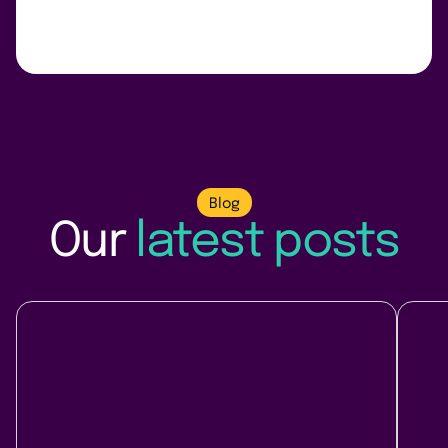
Blog
Our
latest posts