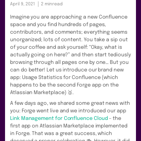
April 9, 2021
2 min
read
Imagine you are approaching a new Confluence
space and you find hundreds of pages,
contributors, and comments; everything seems
unorganized; lots of content. You take a sip out
of your coffee and ask yourself: “Okay, what is
actually going on here?” and then start tediously
browsing through all pages one by one… But you
can do better! Let us introduce our brand new
app: Usage Statistics for Confluence (which
happens to be the second Forge app on the
Atlassian Marketplace) 🥈.
A few days ago, we shared some great news with
you: Forge went live and we introduced our app
Link Management for Confluence Cloud
– the
first app on Atlassian Marketplace implemented
in Forge. That was a great success, which