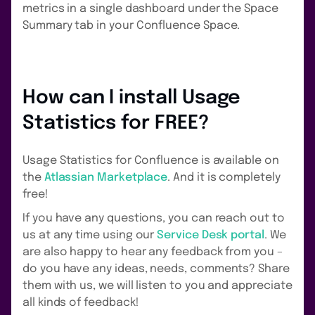
metrics in a single dashboard under the Space
Summary tab in your Confluence Space.
How can I install Usage
Statistics for FREE?
Usage Statistics for Confluence is available on
the
Atlassian Marketplace
. And it is completely
free!
If you have any questions, you can reach out to
us at any time using our
Service Desk portal
. We
are also happy to hear any feedback from you –
do you have any ideas, needs, comments? Share
them with us, we will listen to you and appreciate
all kinds of feedback!