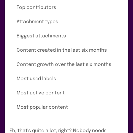
Top contributors
Attachment types
Biggest attachments
Content created in the last six months
Content growth over the last six months
Most used labels
Most active content
Most popular content
Eh, that’s quite a lot, right? Nobody needs