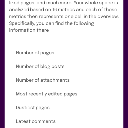
liked pages, and much more. Your whole space is
analyzed based on 16 metrics and each of these
metrics then represents one cell in the overview.
Specifically, you can find the following
information there
Number of pages
Number of blog posts
Number of attachments
Most recently edited pages
Dustiest pages
Latest comments