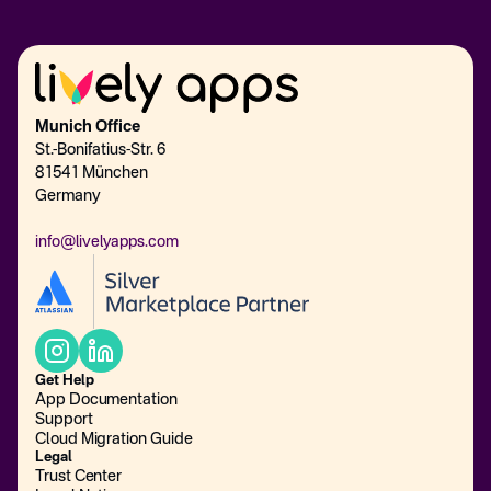
Munich Office
St.-Bonifatius-Str. 6
81541 München
Germany
info@livelyapps.com
Get Help
App Documentation
Support
Cloud Migration Guide
Legal
Trust Center