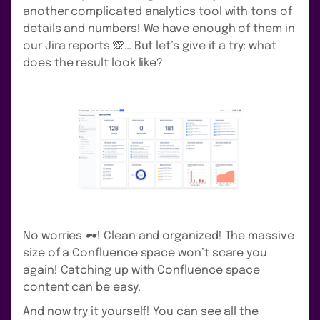
another complicated analytics tool with tons of
details and numbers! We have enough of them in
our Jira reports 🙊… But let’s give it a try: what
does the result look like?
No worries 🕶️! Clean and organized! The massive
size of a Confluence space won’t scare you
again! Catching up with Confluence space
content can be easy.
And now try it yourself! You can see all the