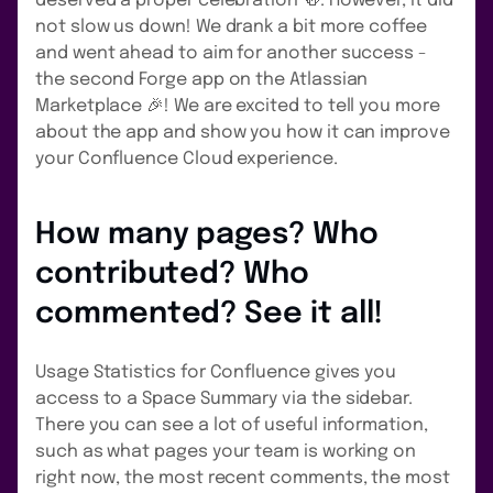
deserved a proper celebration 🍻. However, it did
not slow us down! We drank a bit more coffee
and went ahead to aim for another success -
the second Forge app on the Atlassian
Marketplace 🎉! We are excited to tell you more
about the app and show you how it can improve
your Confluence Cloud experience.
How many pages? Who
contributed? Who
commented? See it all!
Usage Statistics for Confluence gives you
access to a Space Summary via the sidebar.
There you can see a lot of useful information,
such as what pages your team is working on
right now, the most recent comments, the most