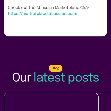
Check out the Atlassian Marketplace 😊👉
https://marketplace.atlassian.com/
Blog
Our
latest posts