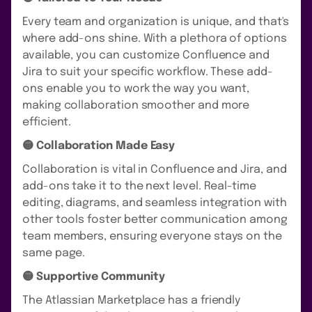
Every team and organization is unique, and that's
where add-ons shine. With a plethora of options
available, you can customize Confluence and
Jira to suit your specific workflow. These add-
ons enable you to work the way you want,
making collaboration smoother and more
efficient.
🟡 Collaboration Made Easy
Collaboration is vital in Confluence and Jira, and
add-ons take it to the next level. Real-time
editing, diagrams, and seamless integration with
other tools foster better communication among
team members, ensuring everyone stays on the
same page.
🟡 Supportive Community
The Atlassian Marketplace has a friendly