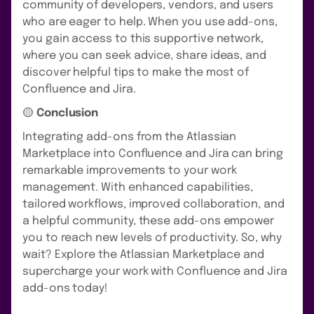
community of developers, vendors, and users
who are eager to help. When you use add-ons,
you gain access to this supportive network,
where you can seek advice, share ideas, and
discover helpful tips to make the most of
Confluence and Jira.
🟡
Conclusion
Integrating add-ons from the Atlassian
Marketplace into Confluence and Jira can bring
remarkable improvements to your work
management. With enhanced capabilities,
tailored workflows, improved collaboration, and
a helpful community, these add-ons empower
you to reach new levels of productivity. So, why
wait? Explore the Atlassian Marketplace and
supercharge your work with Confluence and Jira
add-ons today!