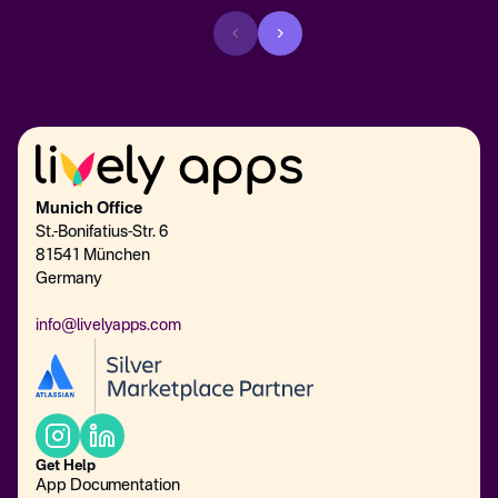
Munich Office
St.-Bonifatius-Str. 6
81541 München
Germany
info@livelyapps.com
Get Help
App Documentation