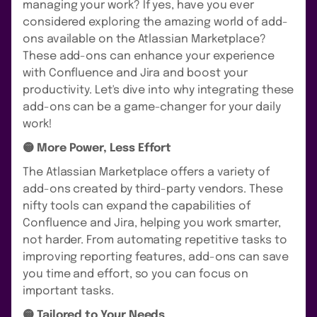
managing your work? If yes, have you ever
considered exploring the amazing world of add-
ons available on the Atlassian Marketplace?
These add-ons can enhance your experience
with Confluence and Jira and boost your
productivity. Let's dive into why integrating these
add-ons can be a game-changer for your daily
work!
🟡 More Power, Less Effort
The Atlassian Marketplace offers a variety of
add-ons created by third-party vendors. These
nifty tools can expand the capabilities of
Confluence and Jira, helping you work smarter,
not harder. From automating repetitive tasks to
improving reporting features, add-ons can save
you time and effort, so you can focus on
important tasks.
🟡 Tailored to Your Needs