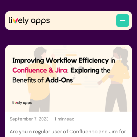
September 7, 2023
1 min
read
Are you a regular user of Confluence and Jira for