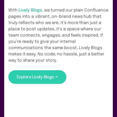
With
Lively Blogs
, we turned our plain Confluence
pages into a vibrant, on-brand news hub that
truly reflects who we are. It’s more than just a
place to post updates, it’s a space where our
team connects, engages, and feels inspired. If
you’re ready to give your internal
communications the same boost, Lively Blogs
makes it easy. No code, no hassle, just a better
way to share your story.
Explore Lively Blogs →