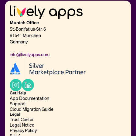
Munich Office
St.-Bonifatius-Str. 6
81541 München
Germany
info@livelyapps.com
Get Help
App Documentation
Support
Cloud Migration Guide
Legal
Trust Center
Legal Notice
Privacy Policy