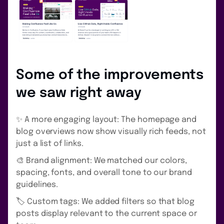
Some of the improvements
we saw right away
✨ A more engaging layout: The homepage and
blog overviews now show visually rich feeds, not
just a list of links.
🎨 Brand alignment: We matched our colors,
spacing, fonts, and overall tone to our brand
guidelines.
🏷️ Custom tags: We added filters so that blog
posts display relevant to the current space or