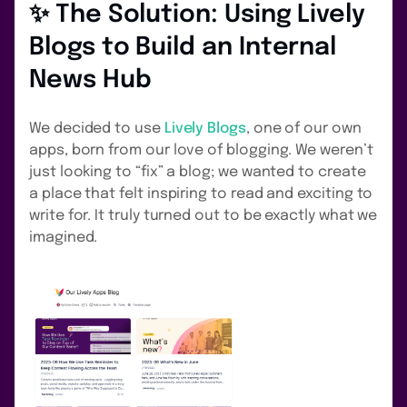
✨ The Solution: Using Lively
Blogs to Build an Internal
News Hub
We decided to use
Lively Blogs
, one of our own
apps, born from our love of blogging. We weren’t
just looking to “fix” a blog; we wanted to create
a place that felt inspiring to read and exciting to
write for. It truly turned out to be exactly what we
imagined.