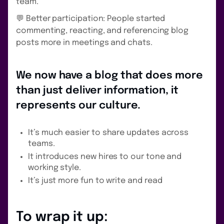
team.
💬 Better participation: People started
commenting, reacting, and referencing blog
posts more in meetings and chats.
We now have a blog that does more
than just deliver information, it
represents our culture.
It’s much easier to share updates across
teams.
It introduces new hires to our tone and
working style.
It’s just more fun to write and read
To wrap it up: