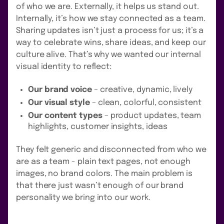
of who we are. Externally, it helps us stand out.
Internally, it’s how we stay connected as a team.
Sharing updates isn’t just a process for us; it’s a
way to celebrate wins, share ideas, and keep our
culture alive. That’s why we wanted our internal
visual identity to reflect:
Our brand voice
– creative, dynamic, lively
Our visual style
– clean, colorful, consistent
Our content types
– product updates, team
highlights, customer insights, ideas
They felt generic and disconnected from who we
are as a team - plain text pages, not enough
images, no brand colors. The main problem is
that there just wasn’t enough of our brand
personality we bring into our work.