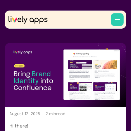
August 12, 2025
2 min
read
Hi there!