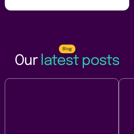
Blog
Our
latest posts