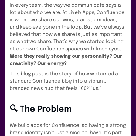
In every team, the way we communicate says a
lot about who we are. At Lively Apps, Confluence
is where we share our wins, brainstorm ideas,
and keep everyone in the loop. But we’ve always
believed that how we share is just as important
as what we share. That’s why we started looking
at our own Confluence spaces with fresh eyes.
Were they really showing our personality? Our
creativity? Our energy?
This blog post is the story of how we turned a
standard Confluence blog into a vibrant,
branded news hub that feels 100% “us."
🔍 The Problem
We build apps for Confluence, so having a strong
brand identity isn’t just a nice-to-have. It’s part