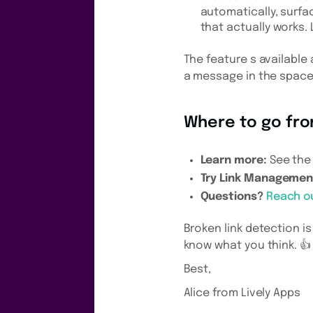
automatically, surfa
that actually works.
The feature s available 
a message in the space
Where to go fr
Learn more:
See th
Try Link Managemen
Questions?
Reach o
Broken link detection is
know what you think. 👍
Best,
Alice from Lively Apps