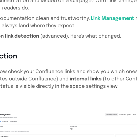
documentation and landed on a 404 page? With Link Manage
r readers do.
documentation clean and trustworthy.
Link Management
n
s always land where they expect.
n link detection
(advanced). Here's what changed.
ction
w check your Confluence links and show you which ones
tes outside Confluence) and
internal links
(to other Con
tatus is visible directly in the space settings view.