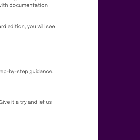
e with documentation
rd edition, you will see
tep-by-step guidance.
ve it a try and let us