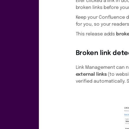
Ever clicked a link in 
broken links before you
Keep your Confluence 
for you, so your reader
This release adds
broke
Broken link dete
Link Management can no
external links
(to websi
verified automatically. S