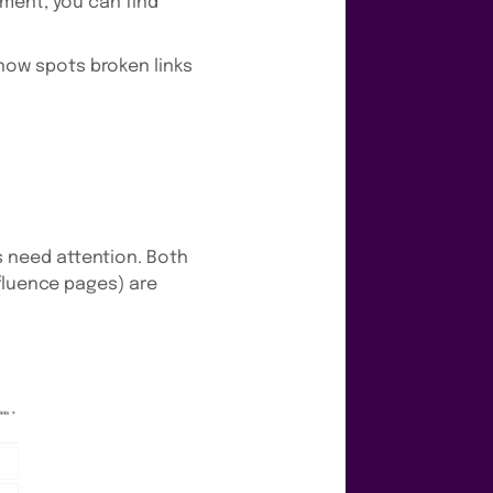
ment, you can find
ow spots broken links
 need attention. Both
fluence pages) are