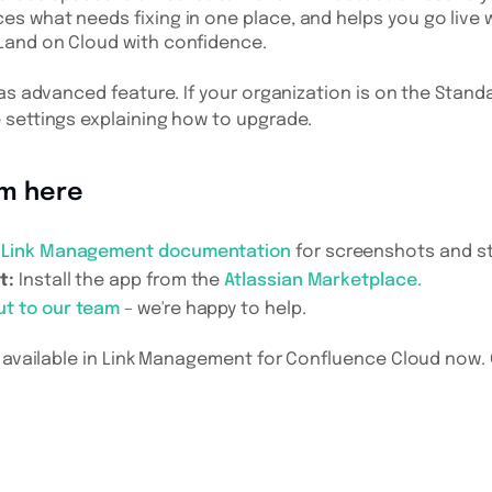
ces what needs fixing in one place, and helps you go liv
 Land on Cloud with confidence.
as advanced feature. If your organization is on the Standa
 settings explaining how to upgrade.
om here
e
Link Management documentation
for screenshots and s
t:
Install the app from the
Atlassian Marketplace.
ut to our team
– we're happy to help.
 available in Link Management for Confluence Cloud now. Gi