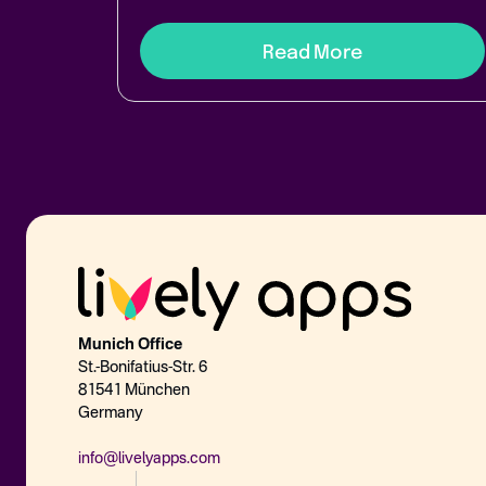
Read More
Munich Office
St.-Bonifatius-Str. 6
81541 München
Germany
info@livelyapps.com