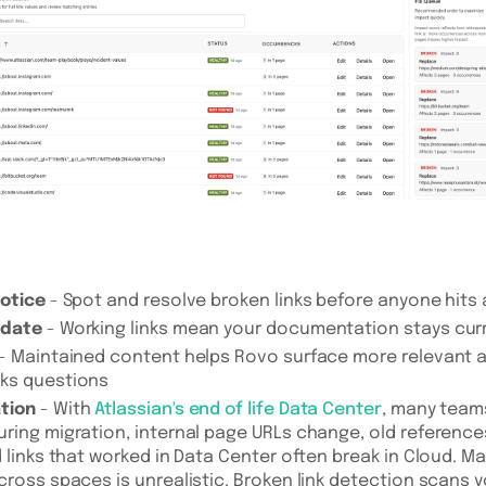
notice
- Spot and resolve broken links before anyone hits
 date
- Working links mean your documentation stays cur
- Maintained content helps Rovo surface more relevant 
ks questions
tion
- With
Atlassian's end of life Data Center
, many team
ring migration, internal page URLs change, old reference
d links that worked in Data Center often break in Cloud. M
cross spaces is unrealistic. Broken link detection scans