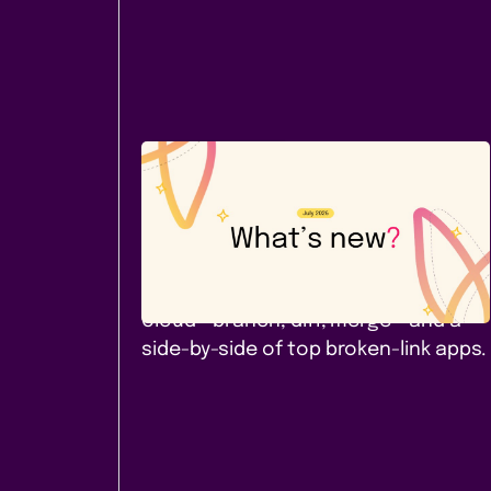
Company News
July 2026: A new Cloud app -
and a comparison worth
reading
Page Branching for Confluence
Cloud - branch, diff, merge - and a
side-by-side of top broken-link apps.