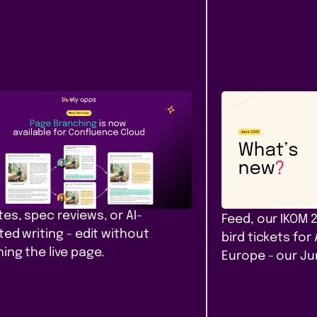
Content &
Company
ease
Communication
News
e Branching comes to
Our June ro
fluence Cloud
that filter. A
yours. Amst
h, diff, and merge Confluence
 in Cloud. Safe drafts for policy
PocketQuery filt
es, spec reviews, or AI-
Feed, our IKOM 
ted writing - edit without
bird tickets for
ing the live page.
Europe - our J