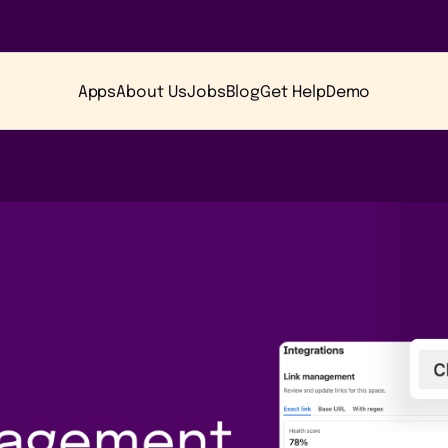
Apps
About Us
Jobs
Blog
Get Help
Demo