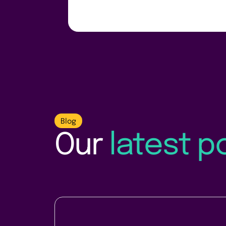
Blog
Our
latest p