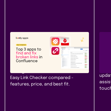
Atlassian Community
New
Rel
Top 3 apps to find and fix
Pag
broken links in Confluence
Con
Top 3 link checker apps for
Branc
Confluence Cloud in 2026: Link
pages
Management, Broken Links+, and
updat
Easy Link Checker compared -
assis
features, price, and best fit.
touch