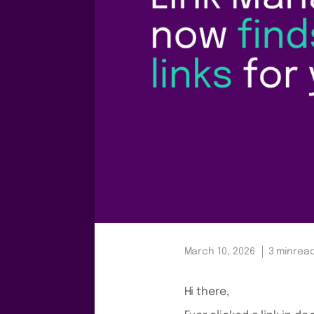
March 10, 2026
3 min
rea
Hi there,