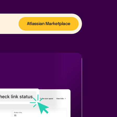
Atlassian Marketplace