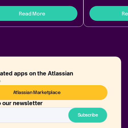
Read More
Re
rated apps on the Atlassian
e
Atlassian Marketplace
o our newsletter