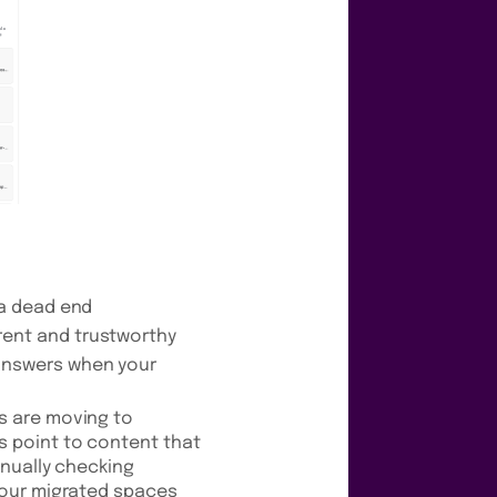
 a dead end
rent and trustworthy
answers when your
s are moving to
s point to content that
anually checking
 your migrated spaces