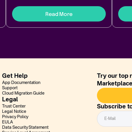
Read More
Get Help
Try our top 
App Documentation
Marketplac
Support
Cloud Migration Guide
Legal
Subscribe t
Trust Center
Legal Notice
Privacy Policy
EULA
Data Security Statement