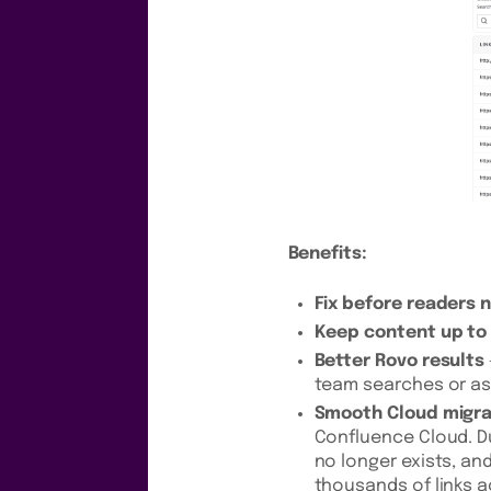
Benefits:
Fix before readers 
Keep content up to
Better Rovo results
team searches or as
Smooth Cloud migra
Confluence Cloud. Du
no longer exists, an
thousands of links a