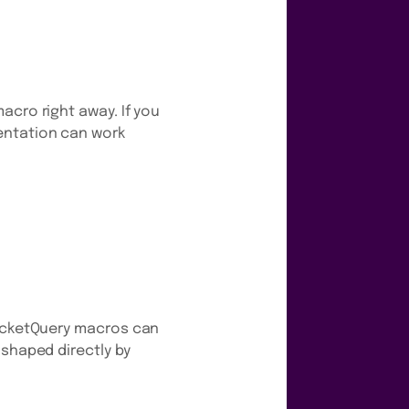
acro right away. If you
entation can work
PocketQuery macros can
 shaped directly by