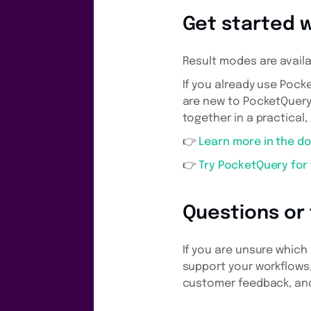
Get started 
Result modes are availa
If you already use Pock
are new to PocketQuery
together in a practical,
👉
Learn more in the d
👉
Try PocketQuery for
Questions or
If you are unsure which
support your workflows,
customer feedback, and