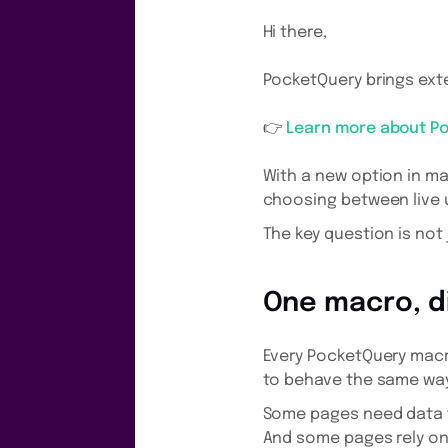
Hi there,
PocketQuery brings exte
👉
Learn more about P
With a new option in m
choosing between live 
The key question is not
One macro, d
Every PocketQuery macr
to behave the same way
Some pages need data t
And some pages rely on 