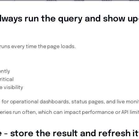
lways run the query and show u
runs every time the page loads.
ntly
itical
visibility
 for operational dashboards, status pages, and live moni
eries run often, which can impact performance or API limits
e
- store the result and refresh i