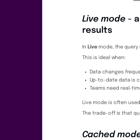
Live mode
- a
results
In
Live
mode, the query 
This is ideal when:
Data changes freque
Up-to-date data is cr
Teams need real-time 
Live mode is often used
The trade-off is that qu
Cached mod