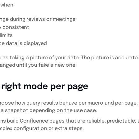
 when:
nge during reviews or meetings
y consistent
limits
ce data is displayed
as taking a picture of your data. The picture is accurate 
hanged until you take a new one.
 right mode per page
hoose how query results behave per macro and per page.
as a snapshot depending on the use case.
eams build Confluence pages that are reliable, predictable,
plex configuration or extra steps.