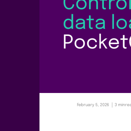
February 5, 2026
3 min
re