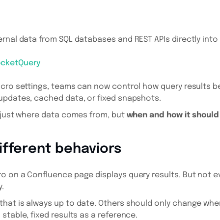
rnal data from SQL databases and REST APIs directly int
ocketQuery
acro settings, teams can now control how query results b
updates, cached data, or fixed snapshots.
 just where data comes from, but
when and how it shoul
ifferent behaviors
o on a Confluence page displays query results. But not 
.
hat is always up to date. Others should only change whe
stable, fixed results as a reference.