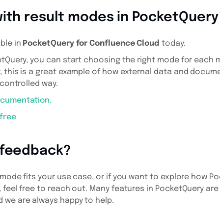
with result modes in PocketQuery
ble in
PocketQuery for Confluence Cloud
today.
etQuery, you can start choosing the right mode for each m
, this is a great example of how external data and docum
 controlled way.
ocumentation.
 free
 feedback?
 mode fits your use case, or if you want to explore how 
 feel free to reach out. Many features in PocketQuery are
 we are always happy to help.