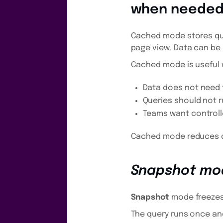
when neede
Cached mode stores que
page view. Data can be
Cached mode is useful
Data does not need 
Queries should not r
Teams want controll
Cached mode reduces qu
Snapshot mo
Snapshot
mode freezes t
The query runs once and