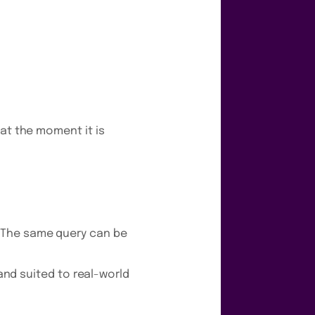
at the moment it is
 The same query can be
 and suited to real-world