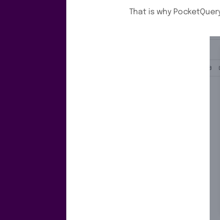
That is why PocketQuer