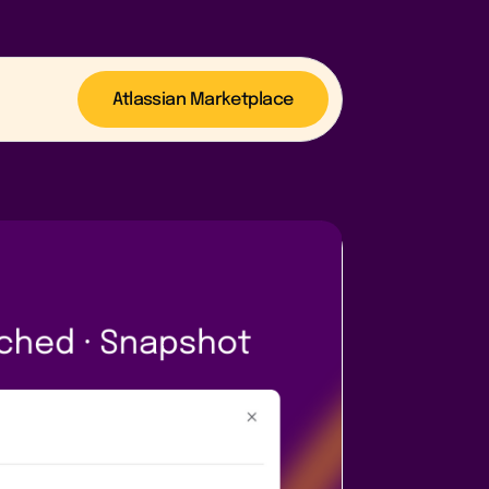
Atlassian Marketplace