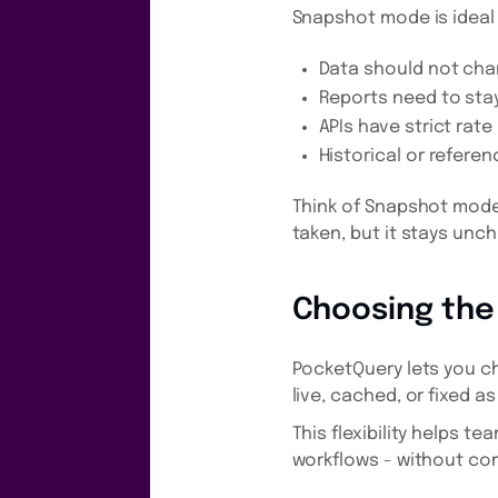
Snapshot mode is ideal
Data should not cha
Reports need to sta
APIs have strict rate 
Historical or referen
Think of Snapshot mode 
taken, but it stays unc
Choosing the
PocketQuery lets you c
live, cached, or fixed 
This flexibility helps t
workflows - without com