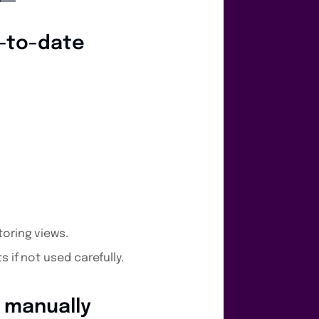
p-to-date
toring views.
 if not used carefully.
t manually