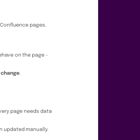
o Confluence pages.
ehave on the page -
d change
.
every page needs data
n updated manually.