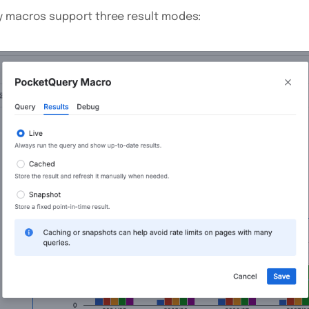
y macros support three result modes: