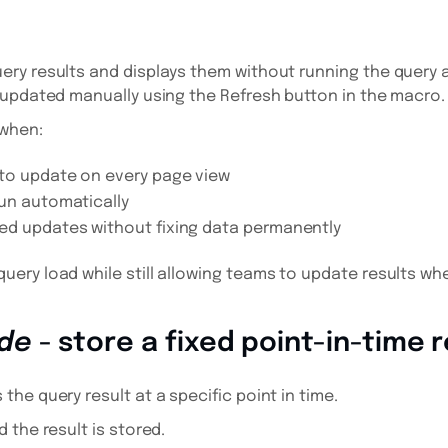
d
ry results and displays them without running the query 
 updated manually using the Refresh button in the macro.
 when:
to update on every page view
un automatically
ed updates without fixing data permanently
ery load while still allowing teams to update results w
de
- store a fixed point-in-time r
he query result at a specific point in time.
 the result is stored.