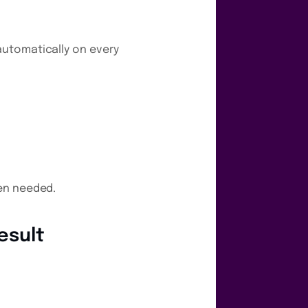
automatically on every
hen needed.
esult