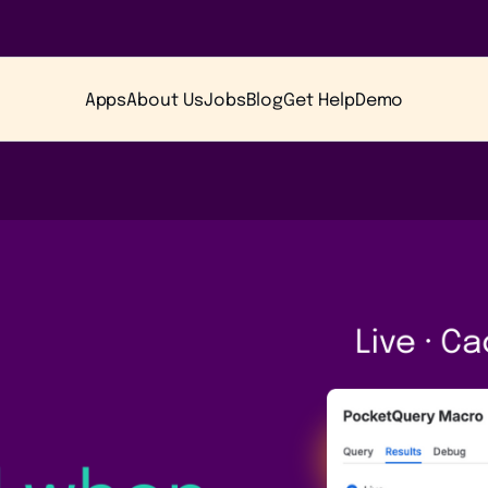
Apps
About Us
Jobs
Blog
Get Help
Demo