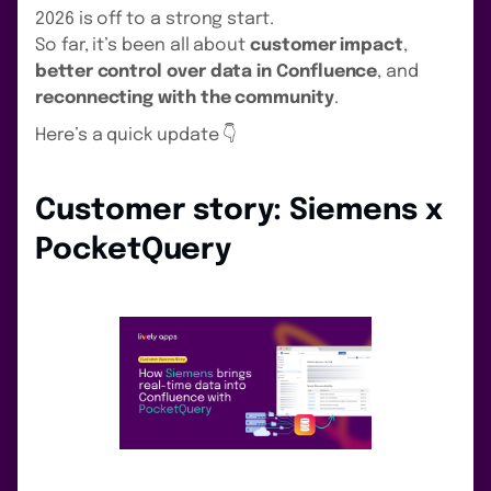
2026 is off to a strong start.
So far, it’s been all about
customer impact
,
better control over data in Confluence
, and
reconnecting with the community
.
Here’s a quick update 👇
Customer story: Siemens x
PocketQuery