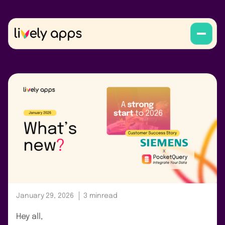
January 29, 2026
3 min
read
Hey all,