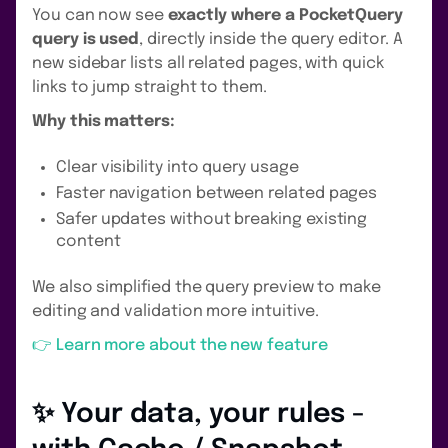
You can now see
exactly where a PocketQuery
query is used
, directly inside the query editor. A
new sidebar lists all related pages, with quick
links to jump straight to them.
Why this matters:
Clear visibility into query usage
Faster navigation between related pages
Safer updates without breaking existing
content
We also simplified the query preview to make
editing and validation more intuitive.
👉 Learn more about the new feature
✨ Your data, your rules -