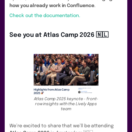
how you already work in Confluence
.
Check out the documentation.
See you at Atlas Camp 2026 🇳🇱
Atlas Camp 2025 keynote - front-
row insights with the Lively Apps
team
We’re excited to share that we’ll be attending