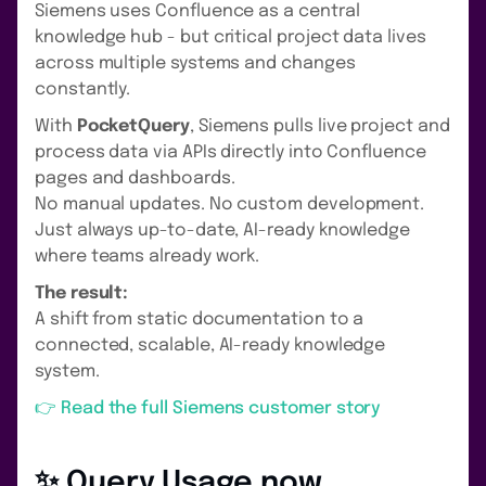
Siemens uses Confluence as a central
knowledge hub - but critical project data lives
across multiple systems and changes
constantly.
With
PocketQuery
, Siemens pulls live project and
process data via APIs directly into Confluence
pages and dashboards.
No manual updates. No custom development.
Just always up-to-date, AI-ready knowledge
where teams already work.
The result:
A shift from static documentation to a
connected, scalable, AI-ready knowledge
system.
👉 Read the full Siemens customer story
✨ Query Usage now