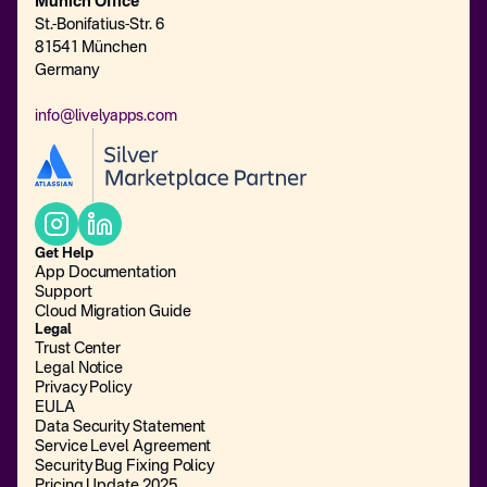
Munich Office
St.-Bonifatius-Str. 6
81541 München
Germany
info@livelyapps.com
Get Help
App Documentation
Support
Cloud Migration Guide
Legal
Trust Center
Legal Notice
Privacy Policy
EULA
Data Security Statement
Service Level Agreement
Security Bug Fixing Policy
Pricing Update 2025