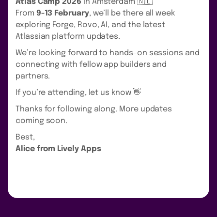
Atlas Camp 2026
in Amsterdam 🇳🇱
From
9-13 February
, we’ll be there all week
exploring Forge, Rovo, AI, and the latest
Atlassian platform updates.
We’re looking forward to hands-on sessions and
connecting with fellow app builders and
partners.
If you’re attending, let us know 👋
Thanks for following along. More updates
coming soon.
Best,
Alice from Lively Apps