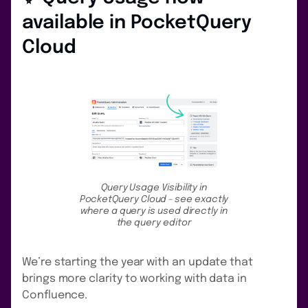
available in PocketQuery
Cloud
Query Usage Visibility in
PocketQuery Cloud - see exactly
where a query is used directly in
the query editor
We’re starting the year with an update that
brings more clarity to working with data in
Confluence.