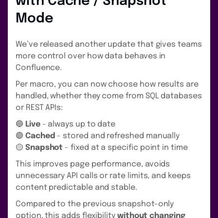
with Cache / Snapshot
Mode
We’ve released another update that gives teams
more control over how data behaves in
Confluence.
Per macro, you can now choose how results are
handled, whether they come from SQL databases
or REST APIs:
🔵
Live
- always up to date
🟣
Cached
- stored and refreshed manually
🟡
Snapshot
- fixed at a specific point in time
This improves page performance, avoids
unnecessary API calls or rate limits, and keeps
content predictable and stable.
Compared to the previous snapshot-only
option, this adds flexibility
without changing