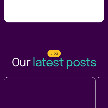
Blog
Our
latest posts