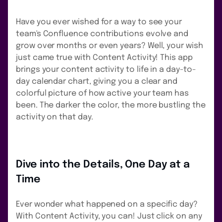
Have you ever wished for a way to see your
team's Confluence contributions evolve and
grow over months or even years? Well, your wish
just came true with Content Activity! This app
brings your content activity to life in a day-to-
day calendar chart, giving you a clear and
colorful picture of how active your team has
been. The darker the color, the more bustling the
activity on that day.
Dive into the Details, One Day at a
Time
Ever wonder what happened on a specific day?
With Content Activity, you can! Just click on any