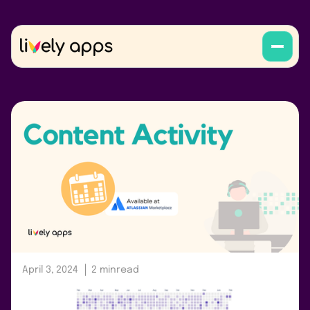
April 3, 2024
2 min
read