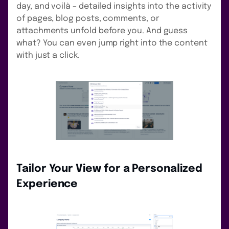
day, and voilà – detailed insights into the activity
of pages, blog posts, comments, or
attachments unfold before you. And guess
what? You can even jump right into the content
with just a click.
Tailor Your View for a Personalized
Experience