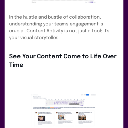
In the hustle and bustle of collaboration,
understanding your team's engagement is
crucial. Content Activity is not just a tool; it's
your visual storyteller.
See Your Content Come to Life Over
Time