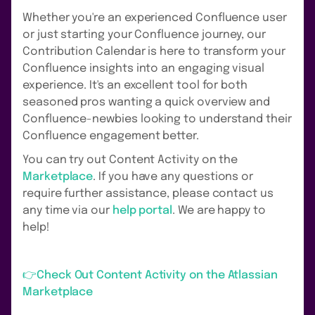
Whether you're an experienced Confluence user
or just starting your Confluence journey, our
Contribution Calendar is here to transform your
Confluence insights into an engaging visual
experience. It's an excellent tool for both
seasoned pros wanting a quick overview and
Confluence-newbies looking to understand their
Confluence engagement better.
You can try out Content Activity on the
Marketplace
. If you have any questions or
require further assistance, please contact us
any time via our
help portal
. We are happy to
help!
👉Check Out Content Activity on the Atlassian
Marketplace