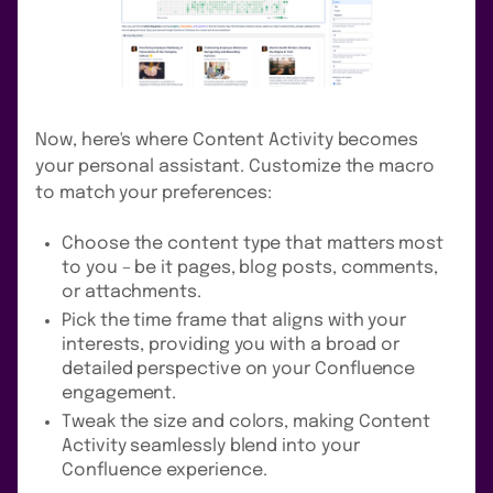
Now, here's where Content Activity becomes
your personal assistant. Customize the macro
to match your preferences:
Choose the content type that matters most
to you – be it pages, blog posts, comments,
or attachments.
Pick the time frame that aligns with your
interests, providing you with a broad or
detailed perspective on your Confluence
engagement.
Tweak the size and colors, making Content
Activity seamlessly blend into your
Confluence experience.