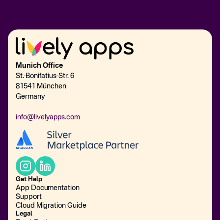
Munich Office
St.-Bonifatius-Str. 6
81541 München
Germany
info@livelyapps.com
Get Help
App Documentation
Support
Cloud Migration Guide
Legal