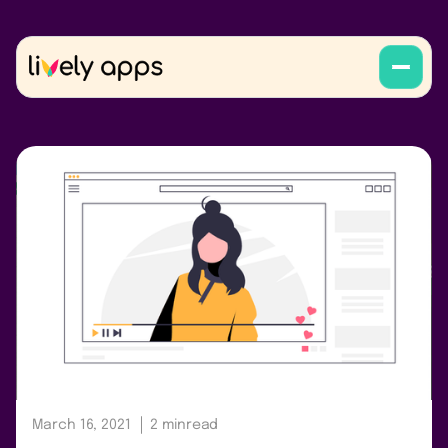
March 16, 2021
2 min
read