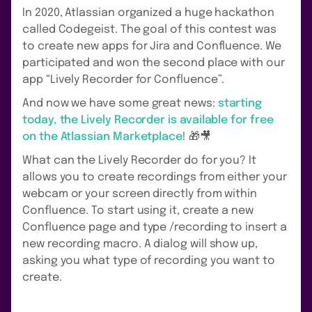
In 2020, Atlassian organized a huge hackathon
called Codegeist. The goal of this contest was
to create new apps for Jira and Confluence. We
participated and won the second place with our
app “Lively Recorder for Confluence”.
And now we have some great news:
starting
today, the Lively Recorder is available for free
on the Atlassian Marketplace
! 🎁🎥
What can the Lively Recorder do for you? It
allows you to create recordings from either your
webcam or your screen directly from within
Confluence. To start using it, create a new
Confluence page and type /recording to insert a
new recording macro. A dialog will show up,
asking you what type of recording you want to
create.