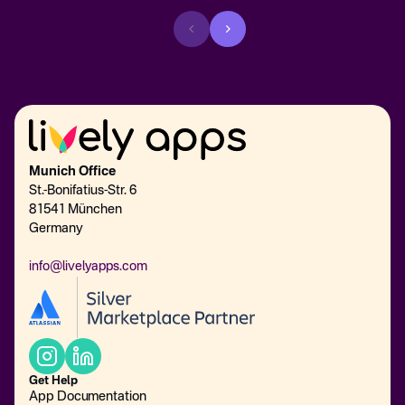
Munich Office
St.-Bonifatius-Str. 6
81541 München
Germany
info@livelyapps.com
Get Help
App Documentation