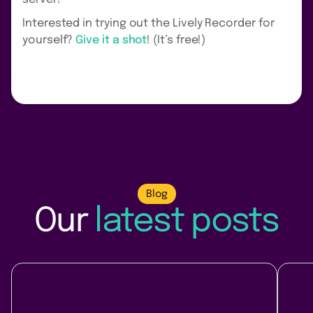
Interested in trying out the Lively Recorder for
yourself?
Give it a shot
! (It’s free!)
Blog
Our
latest posts