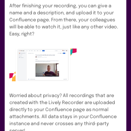
After finishing your recording, you can give a
name and a description, and upload it to your
Confluence page. From there, your colleagues
will be able to watch it, just like any other video.
Easy, right?
Worried about privacy? All recordings that are
created with the Lively Recorder are uploaded
directly to your Confluence page as normal
attachments. All data stays in your Confluence
instance and never crosses any third-party
server!