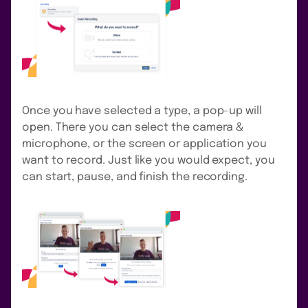
Once you have selected a type, a pop-up will
open. There you can select the camera &
microphone, or the screen or application you
want to record. Just like you would expect, you
can start, pause, and finish the recording.