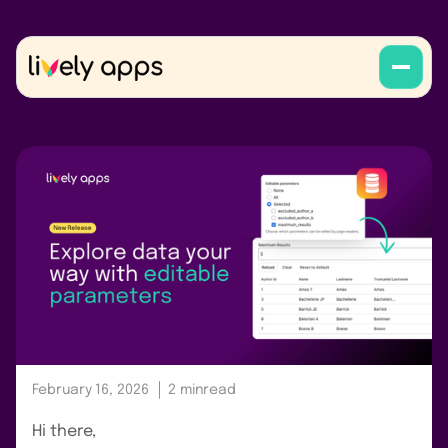
February 16, 2026
2 min
read
Hi there,