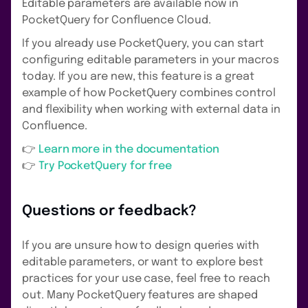
Editable parameters are available now in
PocketQuery for Confluence Cloud.
If you already use PocketQuery, you can start
configuring editable parameters in your macros
today. If you are new, this feature is a great
example of how PocketQuery combines control
and flexibility when working with external data in
Confluence.
👉
Learn more in the documentation
👉
Try PocketQuery for free
Questions or feedback?
If you are unsure how to design queries with
editable parameters, or want to explore best
practices for your use case, feel free to reach
out. Many PocketQuery features are shaped