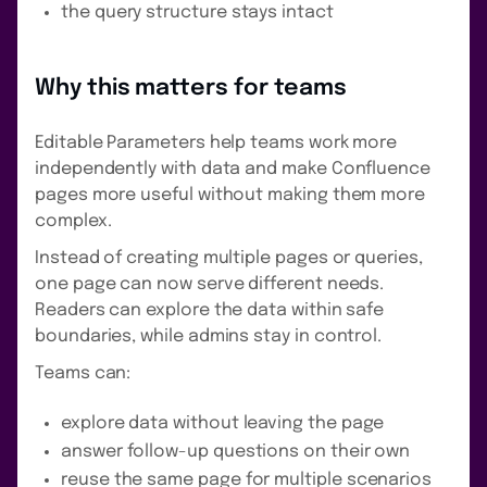
the query structure stays intact
Why this matters for teams
Editable Parameters help teams work more
independently with data and make Confluence
pages more useful without making them more
complex.
Instead of creating multiple pages or queries,
one page can now serve different needs.
Readers can explore the data within safe
boundaries, while admins stay in control.
Teams can:
explore data without leaving the page
answer follow-up questions on their own
reuse the same page for multiple scenarios