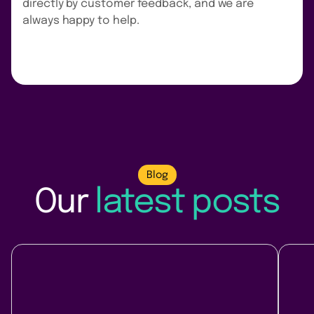
directly by customer feedback, and we are
always happy to help.
Blog
Our
latest posts