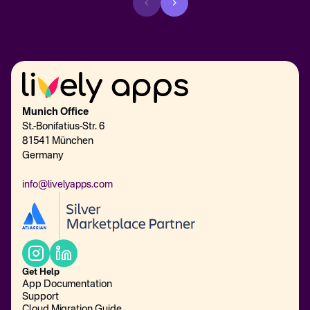
Munich Office
St.-Bonifatius-Str. 6
81541 München
Germany
info@livelyapps.com
Get Help
App Documentation
Support
Cloud Migration Guide