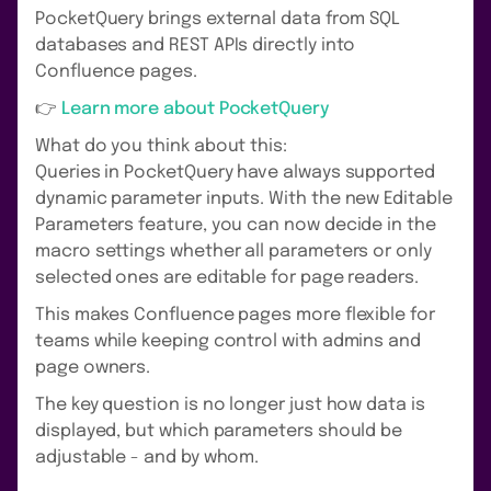
PocketQuery brings external data from SQL
databases and REST APIs directly into
Confluence pages.
👉
Learn more about PocketQuery
What do you think about this:
Queries in PocketQuery have always supported
dynamic parameter inputs. With the new Editable
Parameters feature, you can now decide in the
macro settings whether all parameters or only
selected ones are editable for page readers.
This makes Confluence pages more flexible for
teams while keeping control with admins and
page owners.
The key question is no longer just how data is
displayed, but which parameters should be
adjustable - and by whom.