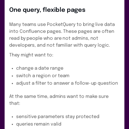
One query, flexible pages
Many teams use PocketQuery to bring live data
into Confluence pages. These pages are often
read by people who are not admins, not
developers, and not familiar with query logic.
They might want to:
change a date range
switch a region or team
adjust a filter to answer a follow-up question
At the same time, admins want to make sure
that:
sensitive parameters stay protected
queries remain valid