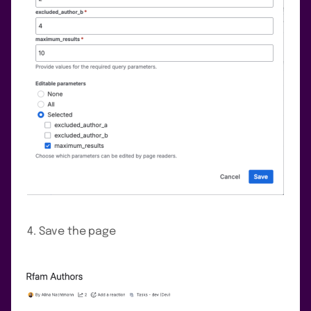
Save the page