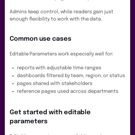
Admins keep control, while readers gain just
enough flexibility to work with the data.
Common use cases
Editable Parameters work especially well for:
reports with adjustable time ranges
dashboards filtered by team, region, or status
pages shared with stakeholders
reference pages used across departments
Get started with editable
parameters