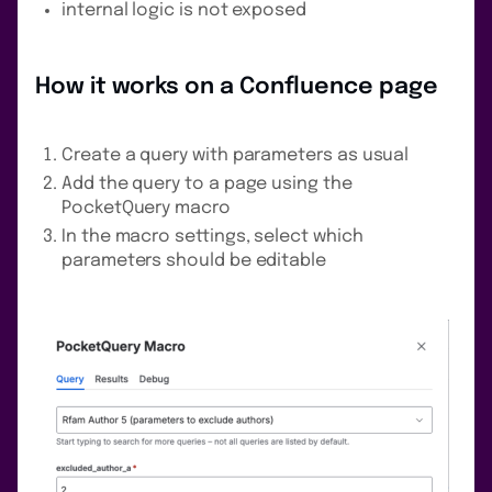
internal logic is not exposed
How it works on a Confluence page
Create a query with parameters as usual
Add the query to a page using the
PocketQuery macro
In the macro settings, select which
parameters should be editable