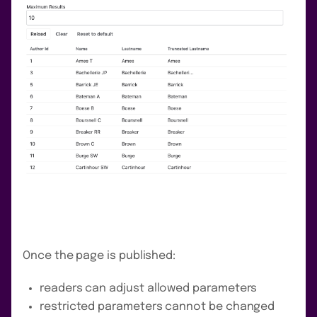
Once the page is published:
readers can adjust allowed parameters
restricted parameters cannot be changed