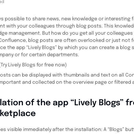
ad
ays possible to share news, new knowledge or interesting 
t with your colleagues through blog posts. This knowledg
edge management. But how do you get all your colleagues 
Confluence, blog posts are often overlooked or just not f
uce the app “Lively Blogs” by which you can create a blog 
mpany or for certain departments.
Try Lively Blogs for free now)
 posts can be displayed with thumbnails and text on all C
portant and collected on the overview page or filtered a
llation of the app “Lively Blogs” 
rketplace
visible immediately after the installation: A “Blogs” but