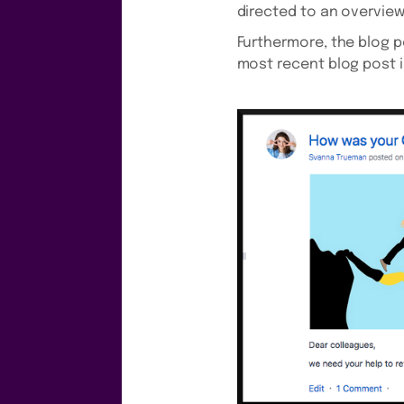
directed to an overview
Furthermore, the blog p
most recent blog post i