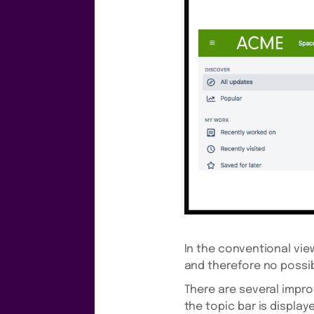
In the conventional view
and therefore no possibi
There are several impro
the topic bar is displaye