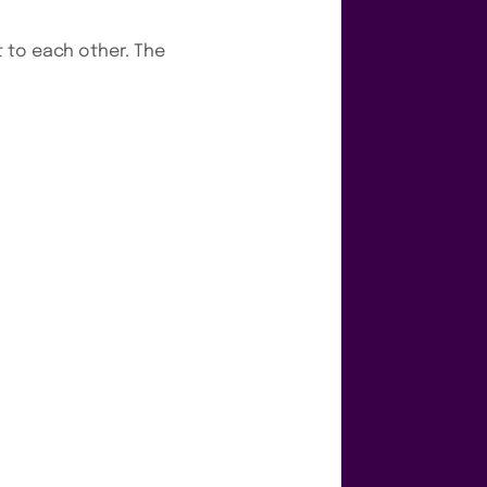
 to each other. The