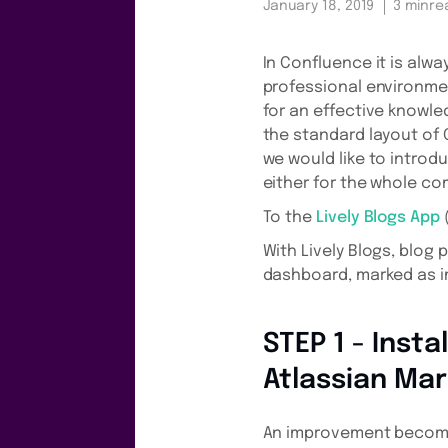
January 18, 2019
3 min
re
In Confluence it is alw
professional environmen
for an effective knowl
the standard layout of 
we would like to introd
either for the whole co
To the
Lively Blogs App
(
With Lively Blogs, blog
dashboard, marked as im
STEP 1 - Insta
Atlassian Ma
An improvement becomes 