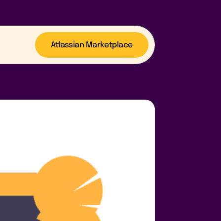
Atlassian Marketplace