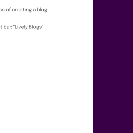
ss of creating a blog
bar: “Lively Blogs” -