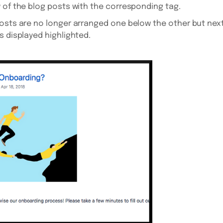
 of the blog posts with the corresponding tag.
osts are no longer arranged one below the other but next
s displayed highlighted.