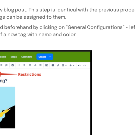
 blog post. This step is identical with the previous proce
gs can be assigned to them.
beforehand by clicking on “General Configurations” - left 
f a new tag with name and color.