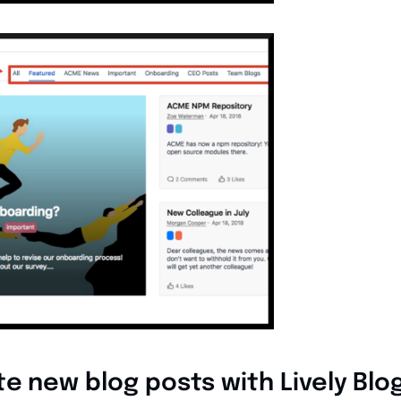
te new blog posts with Lively Blo