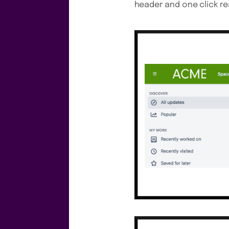
header and one click re