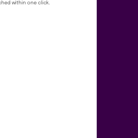
hed within one click.