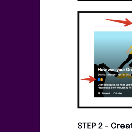
STEP 2 - Crea