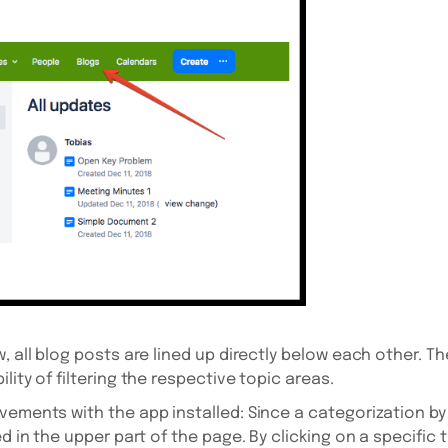
, all blog posts are lined up directly below each other. T
lity of filtering the respective topic areas.
vements with the app installed: Since a categorization by
d in the upper part of the page. By clicking on a specific t