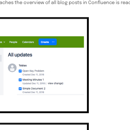
aches the overview of all blog posts in Confluence is reac