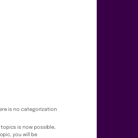
here is no categorization
 topics is now possible,
opic, you will be