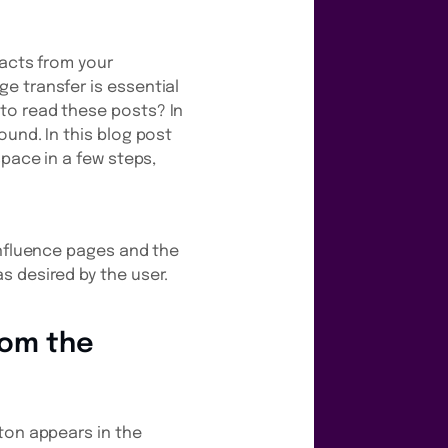
facts from your
e transfer is essential
to read these posts? In
ound. In this blog post
space in a few steps,
onfluence pages and the
s desired by the user.
from the
ton appears in the