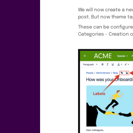
We will now create a new
post. But now theme ta
These can be configured 
Categories - Creation o