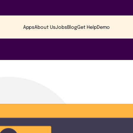
Apps
About Us
Jobs
Blog
Get Help
Demo