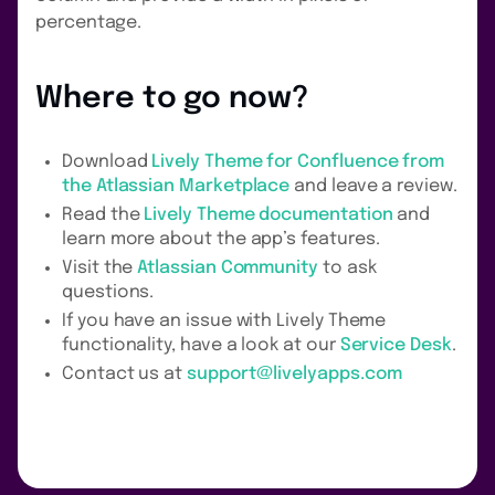
percentage.
Where to go now?
Download
Lively Theme for Confluence from
the Atlassian Marketplace
and leave a review.
Read the
Lively Theme documentation
and
learn more about the app’s features.
Visit the
Atlassian Community
to ask
questions.
If you have an issue with Lively Theme
functionality, have a look at our
Service Desk
.
Contact us at
support@livelyapps.com