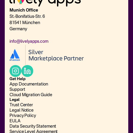
Munich Office
St.-Bonifatius-Str. 6
81541 München
Germany
info@livelyapps.com
Get Help
App Documentation
Support
Cloud Migration Guide
Legal
Trust Center
Legal Notice
Privacy Policy
EULA
Data Security Statement
Service Level Agreement