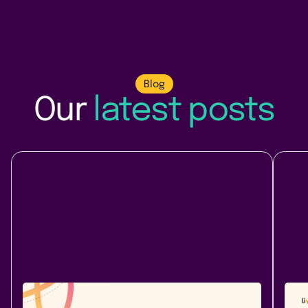
Blog
Our
latest posts
Company News
At