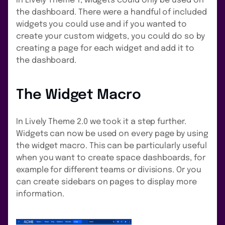
In Lively Theme 1, widgets could only be used on
the dashboard. There were a handful of included
widgets you could use and if you wanted to
create your custom widgets, you could do so by
creating a page for each widget and add it to
the dashboard.
The Widget Macro
In Lively Theme 2.0 we took it a step further.
Widgets can now be used on every page by using
the widget macro. This can be particularly useful
when you want to create space dashboards, for
example for different teams or divisions. Or you
can create sidebars on pages to display more
information.