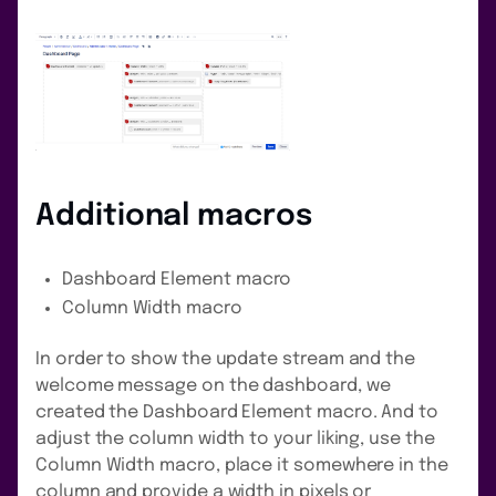
Additional macros
Dashboard Element macro
Column Width macro
In order to show the update stream and the
welcome message on the dashboard, we
created the Dashboard Element macro. And to
adjust the column width to your liking, use the
Column Width macro, place it somewhere in the
column and provide a width in pixels or