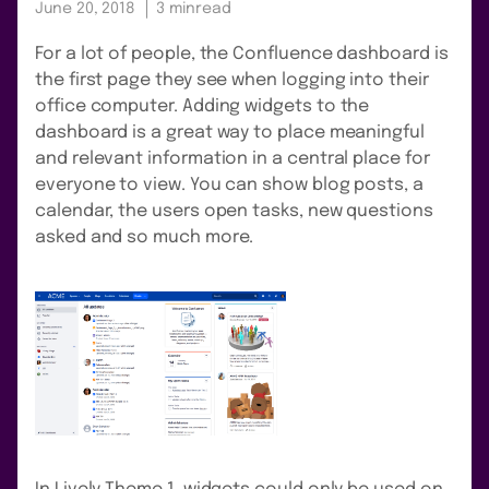
June 20, 2018
3 min
read
For a lot of people, the Confluence dashboard is
the first page they see when logging into their
office computer. Adding widgets to the
dashboard is a great way to place meaningful
and relevant information in a central place for
everyone to view. You can show blog posts, a
calendar, the users open tasks, new questions
asked and so much more.