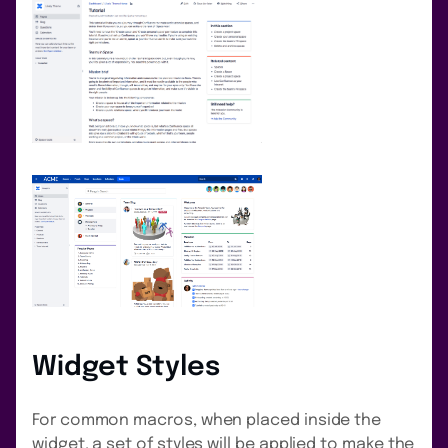
Widget Styles
For common macros, when placed inside the
widget, a set of styles will be applied to make the