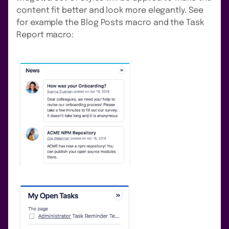
content fit better and look more elegantly. See
for example the Blog Posts macro and the Task
Report macro: