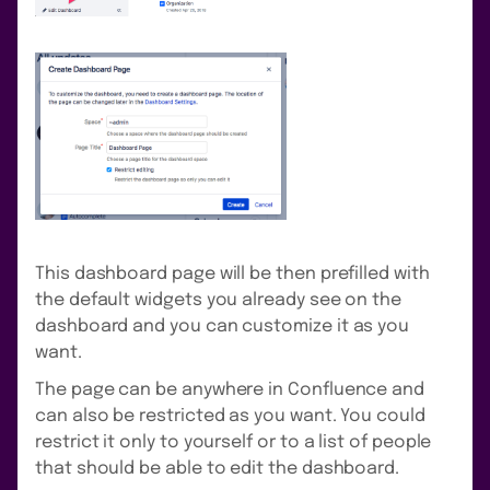
This dashboard page will be then prefilled with
the default widgets you already see on the
dashboard and you can customize it as you
want.
The page can be anywhere in Confluence and
can also be restricted as you want. You could
restrict it only to yourself or to a list of people
that should be able to edit the dashboard.