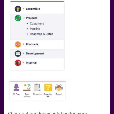
Check out our documentation for more