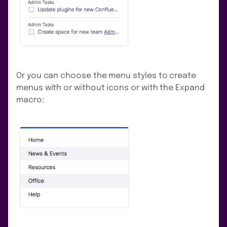
Or you can choose the menu styles to create
menus with or without icons or with the Expand
macro: