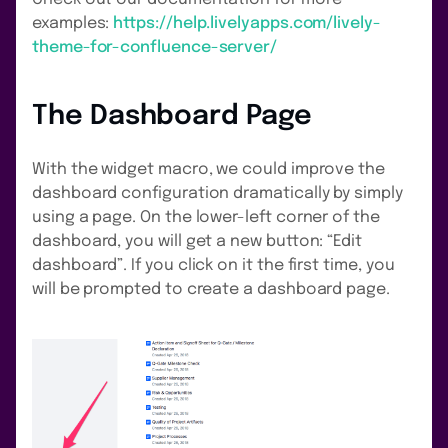
examples:
https://help.livelyapps.com/lively-
theme-for-confluence-server/
The Dashboard Page
With the widget macro, we could improve the
dashboard configuration dramatically by simply
using a page. On the lower-left corner of the
dashboard, you will get a new button: “Edit
dashboard”. If you click on it the first time, you
will be prompted to create a dashboard page.