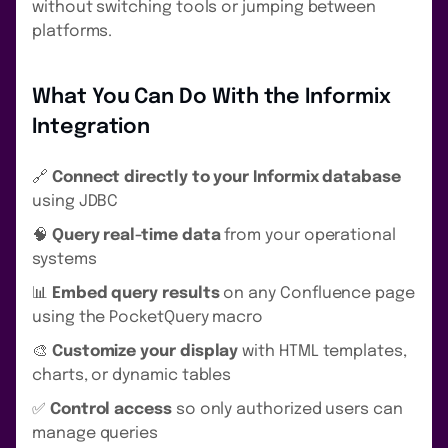
without switching tools or jumping between
platforms.
What You Can Do With the Informix
Integration
🔗
Connect directly to your Informix database
using JDBC
🧠
Query real-time data
from your operational
systems
📊
Embed query results
on any Confluence page
using the PocketQuery macro
🎨
Customize your display
with HTML templates,
charts, or dynamic tables
✅
Control access
so only authorized users can
manage queries