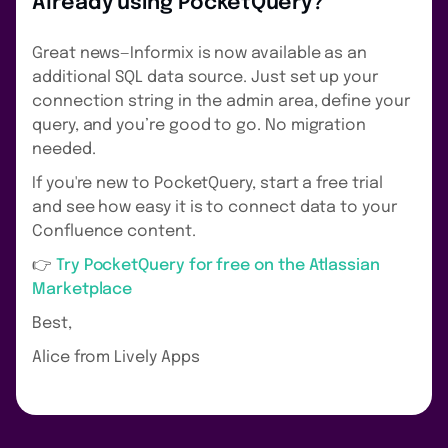
Already using PocketQuery?
Great news—Informix is now available as an
additional SQL data source. Just set up your
connection string in the admin area, define your
query, and you’re good to go. No migration
needed.
If you're new to PocketQuery, start a free trial
and see how easy it is to connect data to your
Confluence content.
👉
Try PocketQuery for free on the Atlassian
Marketplace
Best,
Alice from Lively Apps