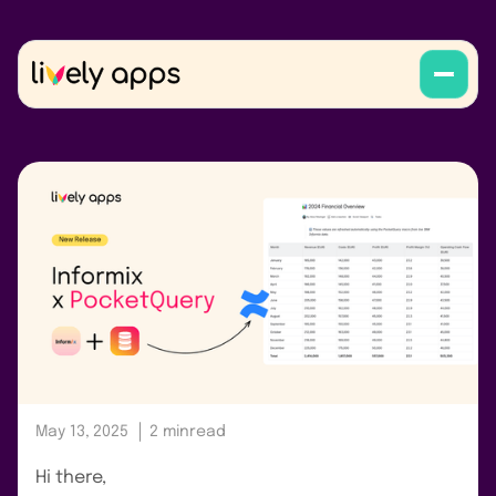
May 13, 2025
2 min
read
Hi there,