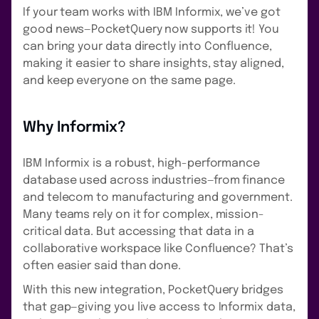
If your team works with IBM Informix, we’ve got
good news—PocketQuery now supports it! You
can bring your data directly into Confluence,
making it easier to share insights, stay aligned,
and keep everyone on the same page.
Why Informix?
IBM Informix is a robust, high-performance
database used across industries—from finance
and telecom to manufacturing and government.
Many teams rely on it for complex, mission-
critical data. But accessing that data in a
collaborative workspace like Confluence? That’s
often easier said than done.
With this new integration, PocketQuery bridges
that gap—giving you live access to Informix data,