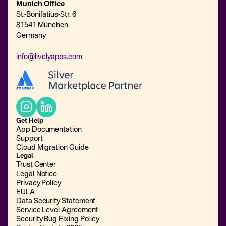
Munich Office
St.-Bonifatius-Str. 6
81541 München
Germany
info@livelyapps.com
Get Help
App Documentation
Support
Cloud Migration Guide
Legal
Trust Center
Legal Notice
Privacy Policy
EULA
Data Security Statement
Service Level Agreement
Security Bug Fixing Policy