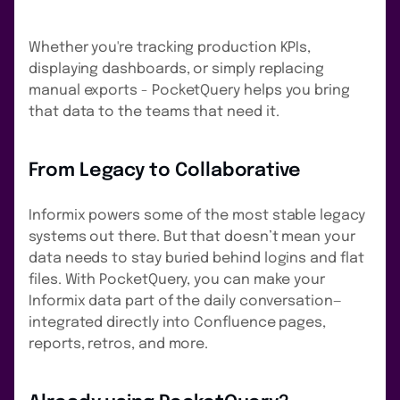
Whether you're tracking production KPIs,
displaying dashboards, or simply replacing
manual exports - PocketQuery helps you bring
that data to the teams that need it.
From Legacy to Collaborative
Informix powers some of the most stable legacy
systems out there. But that doesn’t mean your
data needs to stay buried behind logins and flat
files. With PocketQuery, you can make your
Informix data part of the daily conversation—
integrated directly into Confluence pages,
reports, retros, and more.