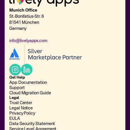
Munich Office
St.-Bonifatius-Str. 6
81541 München
Germany
info@livelyapps.com
Get Help
App Documentation
Support
Cloud Migration Guide
Legal
Trust Center
Legal Notice
Privacy Policy
EULA
Data Security Statement
Service Level Agreement