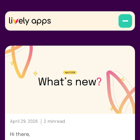
April 29, 2026
2 min
read
Hi there,