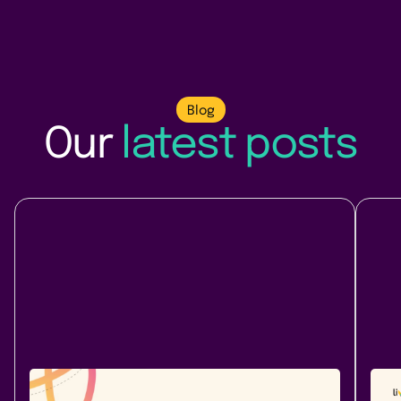
Blog
Our
latest posts
Company News
At