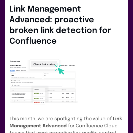
Link Management
Advanced: proactive
broken link detection for
Confluence
This month, we are spotlighting the value of
Link
Management Advanced
for Confluence Cloud