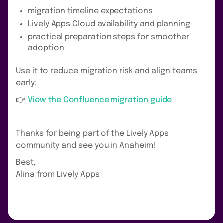
migration timeline expectations
Lively Apps Cloud availability and planning
practical preparation steps for smoother
adoption
Use it to reduce migration risk and align teams
early:
👉
View the Confluence migration guide
Thanks for being part of the Lively Apps
community and see you in Anaheim!
Best,
Alina from Lively Apps