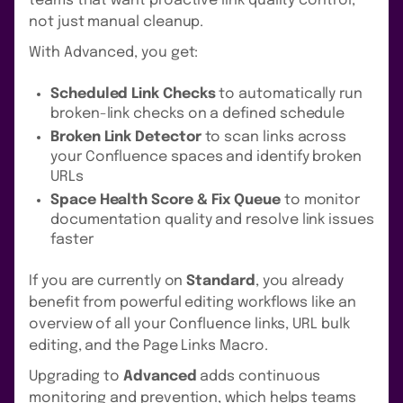
teams that want proactive link quality control,
not just manual cleanup.
With Advanced, you get:
Scheduled Link Checks
to automatically run
broken-link checks on a defined schedule
Broken Link Detector
to scan links across
your Confluence spaces and identify broken
URLs
Space Health Score & Fix Queue
to monitor
documentation quality and resolve link issues
faster
If you are currently on
Standard
, you already
benefit from powerful editing workflows like an
overview of all your Confluence links, URL bulk
editing, and the Page Links Macro.
Upgrading to
Advanced
adds continuous
monitoring and prevention, which helps teams