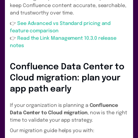
keep Confluence content accurate, searchable,
and trustworthy over time.
👉
See Advanced vs Standard pricing and
feature comparison
👉
Read the Link Management 10.3.0 release
notes
Confluence Data Center to
Cloud migration: plan your
app path early
If your organization is planning a
Confluence
Data Center to Cloud migration
, now is the right
time to validate your app strategy.
Our migration guide helps you with: