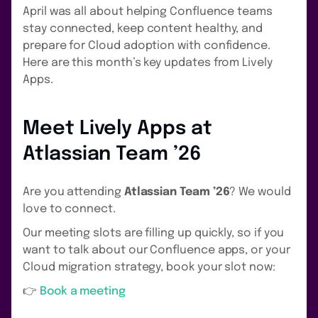
April was all about helping Confluence teams
stay connected, keep content healthy, and
prepare for Cloud adoption with confidence.
Here are this month’s key updates from Lively
Apps.
Meet Lively Apps at
Atlassian Team ’26
Are you attending
Atlassian Team ’26
? We would
love to connect.
Our meeting slots are filling up quickly, so if you
want to talk about our Confluence apps, or your
Cloud migration strategy, book your slot now:
👉
Book a meeting