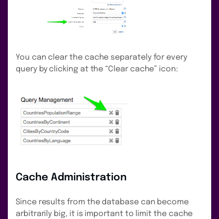
You can clear the cache separately for every
query by clicking at the “Clear cache” icon:
Cache Administration
Since results from the database can become
arbitrarily big, it is important to limit the cache