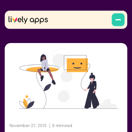
November 27, 2015
6 min
read