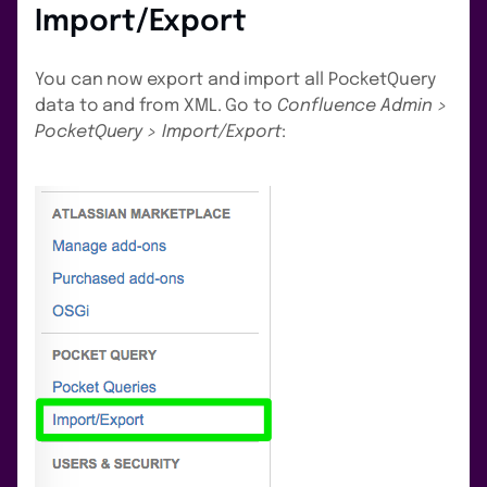
Import/Export
You can now export and import all PocketQuery
data to and from XML. Go to
Confluence Admin >
PocketQuery > Import/Export
: