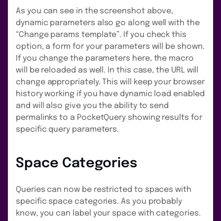
As you can see in the screenshot above,
dynamic parameters also go along well with the
“Change params template”. If you check this
option, a form for your parameters will be shown.
If you change the parameters here, the macro
will be reloaded as well. In this case, the URL will
change appropriately. This will keep your browser
history working if you have dynamic load enabled
and will also give you the ability to send
permalinks to a PocketQuery showing results for
specific query parameters.
Space Categories
Queries can now be restricted to spaces with
specific space categories. As you probably
know, you can label your space with categories.