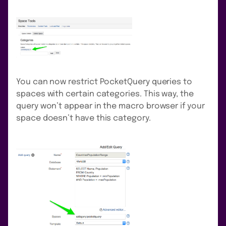
You can now restrict PocketQuery queries to
spaces with certain categories. This way, the
query won’t appear in the macro browser if your
space doesn’t have this category.