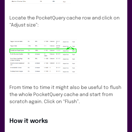
Locate the PocketQuery cache row and click on
“Adjust size”:
From time to time it might also be useful to flush
the whole PocketQuery cache and start from
scratch again. Click on “Flush”.
How it works