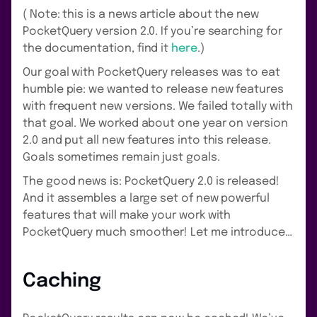
( Note: this is a news article about the new
PocketQuery version 2.0. If you’re searching for
the documentation, find it
here
.)
Our goal with PocketQuery releases was to eat
humble pie: we wanted to release new features
with frequent new versions. We failed totally with
that goal. We worked about one year on version
2.0 and put all new features into this release.
Goals sometimes remain just goals.
The good news is: PocketQuery 2.0 is released!
And it assembles a large set of new powerful
features that will make your work with
PocketQuery much smoother! Let me introduce…
Caching