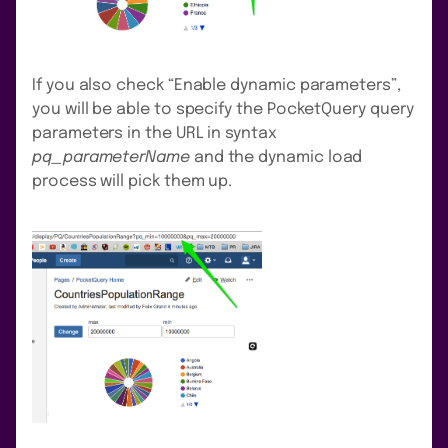
If you also check “Enable dynamic parameters”,
you will be able to specify the PocketQuery query
parameters in the URL in syntax
pq_parameterName
and the dynamic load
process will pick them up.