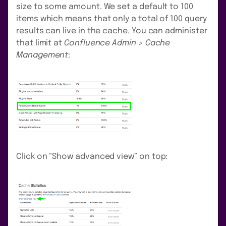
size to some amount. We set a default to 100
items which means that only a total of 100 query
results can live in the cache. You can administer
that limit at
Confluence Admin > Cache
Management
:
Click on “Show advanced view” on top: