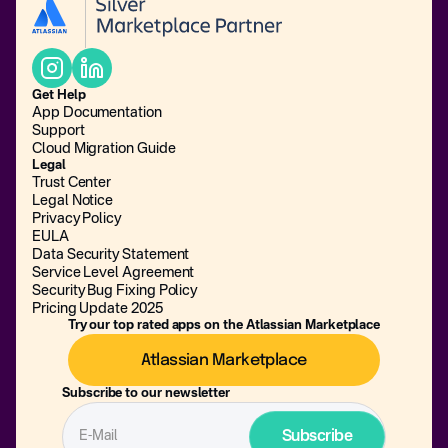
Get Help
App Documentation
Support
Cloud Migration Guide
Legal
Trust Center
Legal Notice
Privacy Policy
EULA
Data Security Statement
Service Level Agreement
Security Bug Fixing Policy
Pricing Update 2025
Try our top rated apps on the Atlassian Marketplace
Atlassian Marketplace
Subscribe to our newsletter