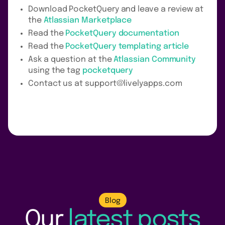
Download PocketQuery and leave a review at
the
Atlassian Marketplace
Read the
PocketQuery documentation
Read the
PocketQuery templating article
Ask a question at the
Atlassian Community
using the tag
pocketquery
Contact us at support@livelyapps.com
Blog
Our
latest posts