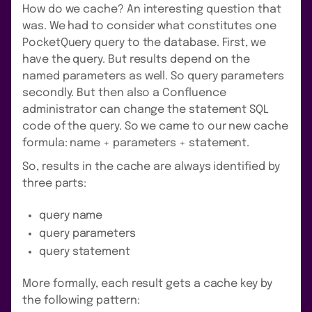
How do we cache? An interesting question that
was. We had to consider what constitutes one
PocketQuery query to the database. First, we
have the query. But results depend on the
named parameters as well. So query parameters
secondly. But then also a Confluence
administrator can change the statement SQL
code of the query. So we came to our new cache
formula: name + parameters + statement.
So, results in the cache are always identified by
three parts:
query name
query parameters
query statement
More formally, each result gets a cache key by
the following pattern: