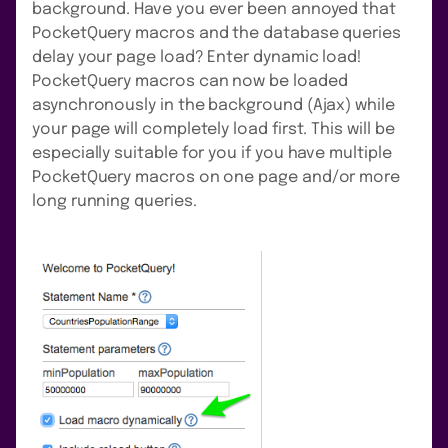
background. Have you ever been annoyed that
PocketQuery macros and the database queries
delay your page load? Enter dynamic load!
PocketQuery macros can now be loaded
asynchronously in the background (Ajax) while
your page will completely load first. This will be
especially suitable for you if you have multiple
PocketQuery macros on one page and/or more
long running queries.