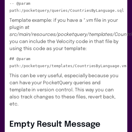
-- @param
path:/pocketquery/queries/CountriesByLanguage.sql
Template example: if you have a *.vm file in your
plugin at
src/main/resources/pocketquery/templates/Countr
you can include the Velocity code in that file by
using this code as your template:
## @param
path:/pocketquery/templates/CountriesByLanguage.vm
This can be very useful, especially because you
can have your PocketQuery queries and
template in version control. This way you can
also track changes to these files, revert back,
etc.
Empty Result Message