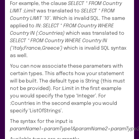
For example, the clause
SELECT * FROM Country
LIMIT :Limit
was translated to
SELECT * FROM
Country LIMIT ‘10’
. Which is invalid SQL. The same
applied to
IN
:
SELECT * FROM Country WHERE
Country IN (:Countries)
which was translated to
SELECT * FROM Country WHERE Country IN
(‘Italy,France,Greece’)
which is invalid SQL syntax
as well.
You can now associate these parameters with
certain types. This affects how your statement
will be built. The default type is String (this must
not be provided). For :Limit in the first example
you would specify the type ‘Integer’. For
:Countries in the second example you would
specify ‘ListOfStrings’.
The syntax for the input is
paramName1=paramType1&paramName2=paramType