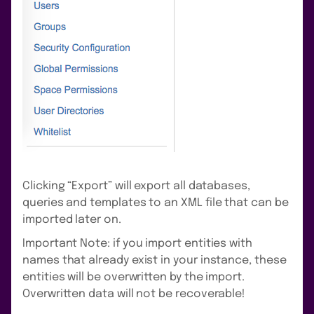
Clicking “Export” will export all databases,
queries and templates to an XML file that can be
imported later on.
Important Note: if you import entities with
names that already exist in your instance, these
entities will be overwritten by the import.
Overwritten data will not be recoverable!