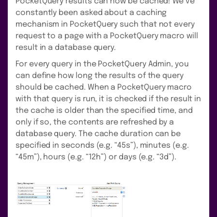
PocketQuery results can now be cached! We’ve
constantly been asked about a caching
mechanism in PocketQuery such that not every
request to a page with a PocketQuery macro will
result in a database query.
For every query in the PocketQuery Admin, you
can define how long the results of the query
should be cached. When a PocketQuery macro
with that query is run, it is checked if the result in
the cache is older than the specified time, and
only if so, the contents are refreshed by a
database query. The cache duration can be
specified in seconds (e.g. “45s”), minutes (e.g.
“45m”), hours (e.g. “12h”) or days (e.g. “3d”).