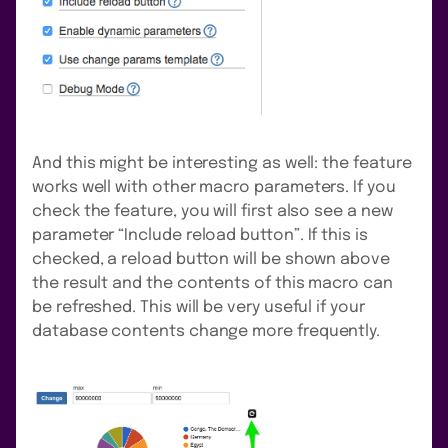
And this might be interesting as well: the feature
works well with other macro parameters. If you
check the feature, you will first also see a new
parameter “Include reload button”. If this is
checked, a reload button will be shown above
the result and the contents of this macro can
be refreshed. This will be very useful if your
database contents change more frequently.