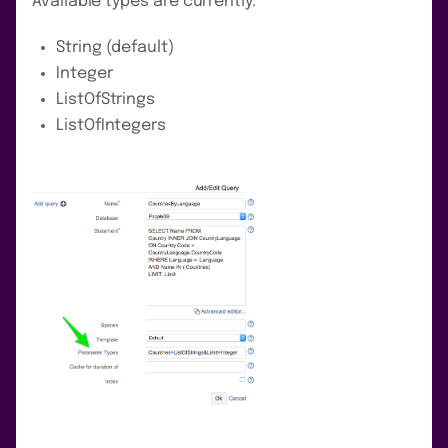
Available types are currently:
String (default)
Integer
ListOfStrings
ListOfIntegers