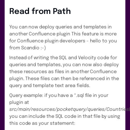
Read from Path
You can now deploy queries and templates in
another Confluence plugin This feature is more
for Confluence plugin developers - hello to you
from Scandio :-)
Instead of writing the SQL and Velocity code for
queries and templates, you can now also deploy
these resources as files in another Confluence
plugin. These files can then be referenced in the
query and template text area fields.
Query example: if you have a *.sql file in your
plugin at
src/main/resources/pocketquery/queries/Countries
you can include the SQL code in that file by using
this code as your statement: