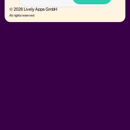
© 2026 Lively Apps GmbH
All rights reserved