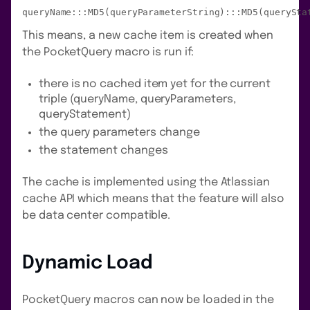
queryName:::MD5(queryParameterString):::MD5(querySta
This means, a new cache item is created when
the PocketQuery macro is run if:
there is no cached item yet for the current
triple (queryName, queryParameters,
queryStatement)
the query parameters change
the statement changes
The cache is implemented using the Atlassian
cache API which means that the feature will also
be data center compatible.
Dynamic Load
PocketQuery macros can now be loaded in the