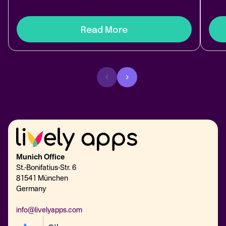
Read More
Munich Office
St.-Bonifatius-Str. 6
81541 München
Germany
info@livelyapps.com