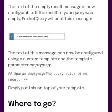
The text of the empty result message is now
configurable. If the result of your query was
empty, PocketQuery will print this message:
The text of this message can now be configured
using a custom template and the template
parameter
emptymsg
:
## @param emptymsg:The query returned no
result!!**
Simply put this on top of your template.
Where to go?