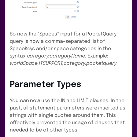
So now the “Spaces” input for a PocketQuery
query is now a comma-separated list of
SpaceKeys and/or space categories in the
syntax
category:categoryName
. Example:
worldSpace,ITSUPPORT,category:pocketquery
Parameter Types
You can now use the IN and LIMIT clauses. In the
past, all statement parameters were inserted as
strings with single quotes around them. This
effectively prevented the usage of clauses that
needed to be of other types.