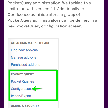
PocketQuery administration. We tackled this
limitation with version 2.1. Additionally to
Confluence administrators, a group of
PocketQuery administrators can be defined in a
new PocketQuery configuration screen.