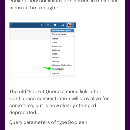
PocketQuery administration screen in their user
menu in the top right:
The old “Pocket Queries” menu link in the
Confluence administration will stay alive for
some time, but is now clearly stamped
deprecated.
Query parameters of type Boolean