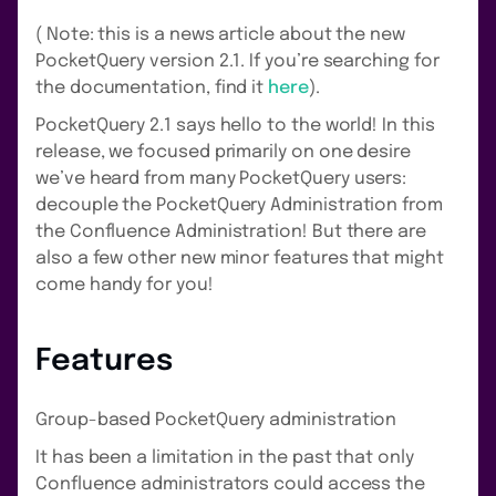
( Note: this is a news article about the new
PocketQuery version 2.1. If you’re searching for
the documentation, find it
here
).
PocketQuery 2.1 says hello to the world! In this
release, we focused primarily on one desire
we’ve heard from many PocketQuery users:
decouple the PocketQuery Administration from
the Confluence Administration! But there are
also a few other new minor features that might
come handy for you!
Features
Group-based PocketQuery administration
It has been a limitation in the past that only
Confluence administrators could access the