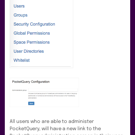
All users who are able to administer
PocketQuery, will have a new link to the