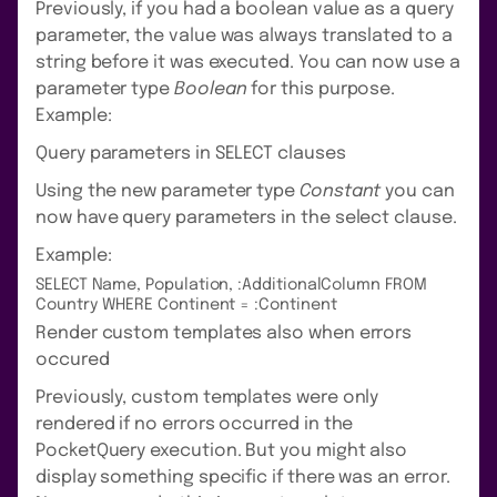
Previously, if you had a boolean value as a query
parameter, the value was always translated to a
string before it was executed. You can now use a
parameter type
Boolean
for this purpose.
Example:
Query parameters in SELECT clauses
Using the new parameter type
Constant
you can
now have query parameters in the select clause.
Example:
SELECT Name, Population, :AdditionalColumn FROM
Country WHERE Continent = :Continent
Render custom templates also when errors
occured
Previously, custom templates were only
rendered if no errors occurred in the
PocketQuery execution. But you might also
display something specific if there was an error.