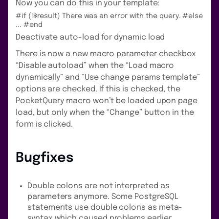
Now you can do this in your template:
#if (!$result) There was an error with the query. #else
... #end
Deactivate auto-load for dynamic load
There is now a new macro parameter checkbox
“Disable autoload” when the “Load macro
dynamically” and “Use change params template”
options are checked. If this is checked, the
PocketQuery macro won’t be loaded upon page
load, but only when the “Change” button in the
form is clicked.
Bugfixes
Double colons are not interpreted as
parameters anymore. Some PostgreSQL
statements use double colons as meta-
syntax which caused problems earlier.