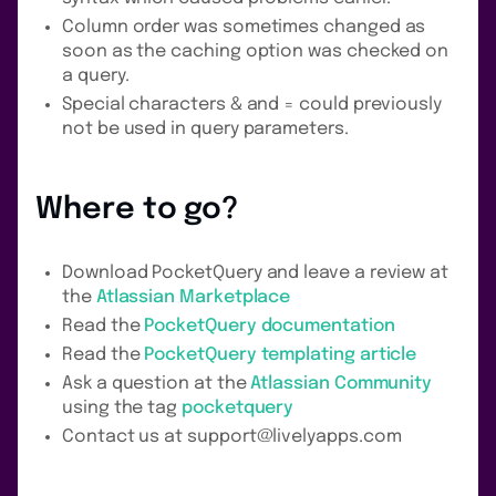
Column order was sometimes changed as
soon as the caching option was checked on
a query.
Special characters & and = could previously
not be used in query parameters.
Where to go?
Download PocketQuery and leave a review at
the
Atlassian Marketplace
Read the
PocketQuery documentation
Read the
PocketQuery templating article
Ask a question at the
Atlassian Community
using the tag
pocketquery
Contact us at support@livelyapps.com