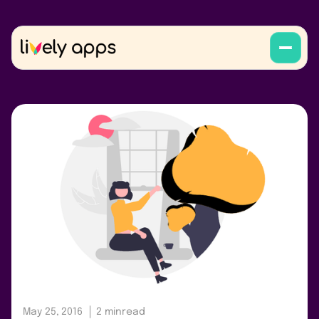
May 25, 2016
2 min
read