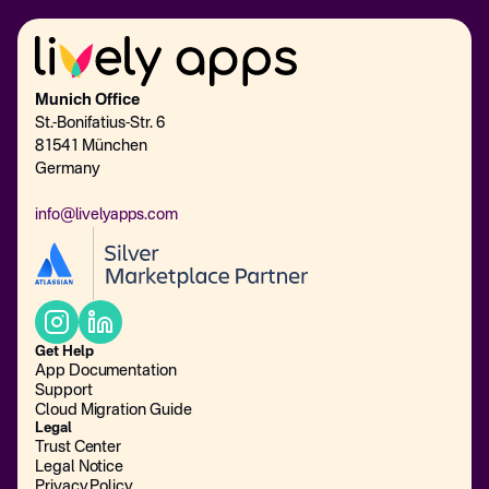
Munich Office
St.-Bonifatius-Str. 6
81541 München
Germany
info@livelyapps.com
Get Help
App Documentation
Support
Cloud Migration Guide
Legal
Trust Center
Legal Notice
Privacy Policy