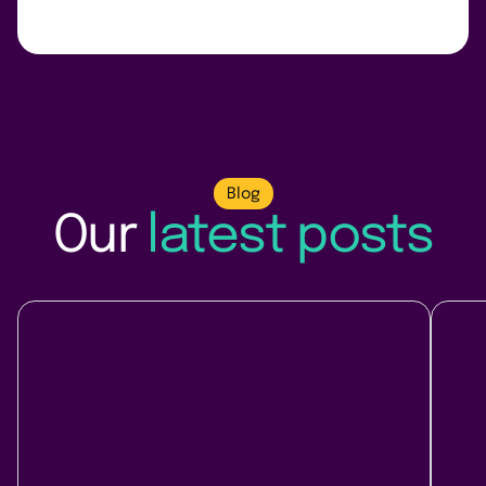
Blog
Our
latest posts