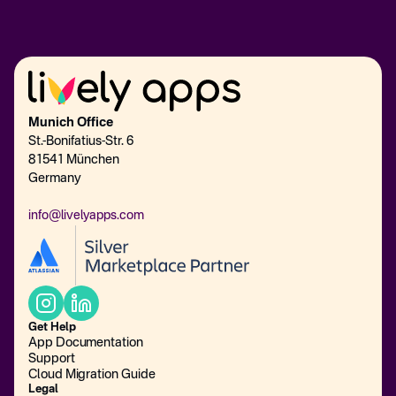
Munich Office
St.-Bonifatius-Str. 6
81541 München
Germany
info@livelyapps.com
Get Help
App Documentation
Support
Cloud Migration Guide
Legal