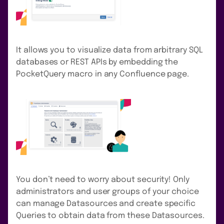
It allows you to visualize data from arbitrary SQL
databases or REST APIs by embedding the
PocketQuery macro in any Confluence page.
You don’t need to worry about security! Only
administrators and user groups of your choice
can manage Datasources and create specific
Queries to obtain data from these Datasources.