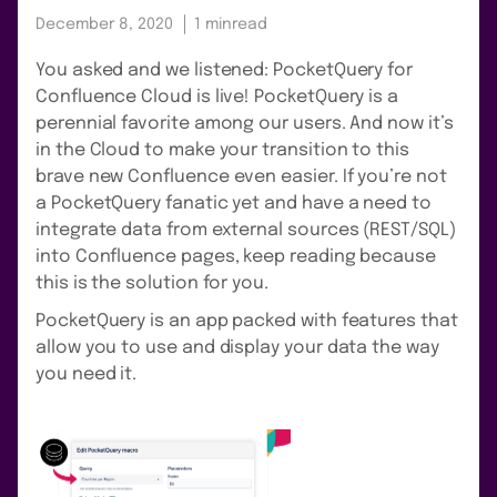
December 8, 2020
1 min
read
You asked and we listened: PocketQuery for
Confluence Cloud is live! PocketQuery is a
perennial favorite among our users. And now it’s
in the Cloud to make your transition to this
brave new Confluence even easier. If you’re not
a PocketQuery fanatic yet and have a need to
integrate data from external sources (REST/SQL)
into Confluence pages, keep reading because
this is the solution for you.
PocketQuery is an app packed with features that
allow you to use and display your data the way
you need it.