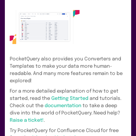
PocketQuery also provides you Converters and
Templates to make your data more human-
readable. And many more features remain to be
explored!
For a more detailed explanation of how to get
started, read the
Getting Started
and tutorials.
Check out the
documentation
to take a deep
dive into the world of PocketQuery. Need help?
Raise a ticket!
.
Try PocketQuery for Confluence Cloud for free