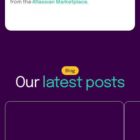
from the
Atlassian Marketplace
.
Blog
Our
latest posts