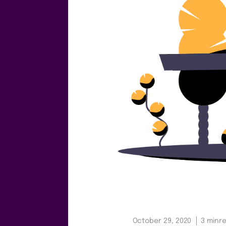
October 29, 2020
3 min
r