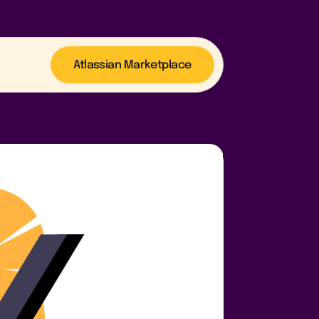
Atlassian Marketplace