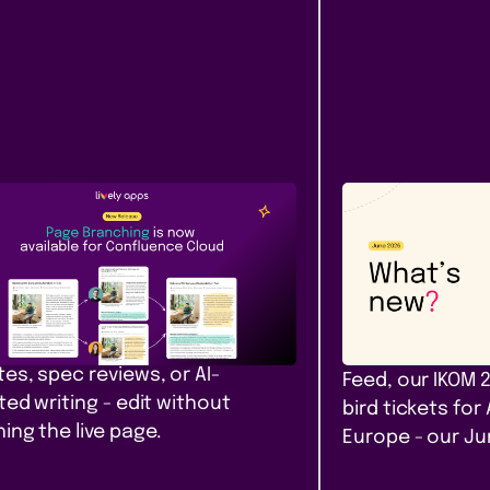
Content &
Company
ease
Communication
News
e Branching comes to
Our June ro
fluence Cloud
that filter. A
yours. Amst
h, diff, and merge Confluence
 in Cloud. Safe drafts for policy
PocketQuery filt
es, spec reviews, or AI-
Feed, our IKOM 
ted writing - edit without
bird tickets for
ing the live page.
Europe - our J