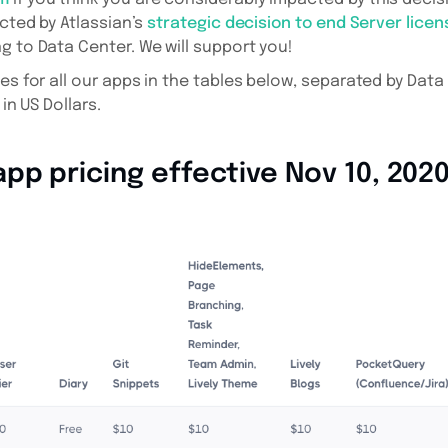
ected by Atlassian’s
strategic decision to end Server licen
g to Data Center. We will support you!
ces for all our apps in the tables below, separated by Dat
 in US Dollars.
pp pricing effective Nov 10, 202