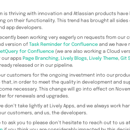
 is thriving with innovation and Atlassian products have
g on their functionality. This trend has brought all sides
and app developers.
recently been working very eagerly on requests from our
ud version of
Task Reminder for Confluence
and we have r
etQuery for Confluence
(we are also working a Cloud versi
r our apps
Page Branching
,
Lively Blogs
,
Lively Theme
,
Git 
ready released or in our pipeline.
our customers for the ongoing investment into our produc
that, in order to meet the quality in development and su
come necessary. This change will go into effect on Novem
ater for renewals and upgrades.
we don’t take lightly at Lively Apps, and we always work har
 our customers, and us, the developers.
e to ask you to please don’t hesitate to reach out to us a
om
if you think you are considerably impacted by this decis