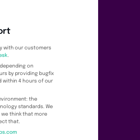
ort
ly with our customers
esk
.
e depending on
rs by providing bugfix
 within 4 hours of our
nvironment: the
hnology standards. We
 we think that more
ect that.
pps.com