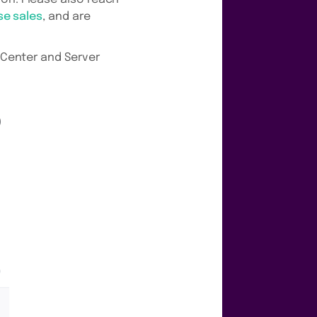
se sales
, and are
a Center and Server
0