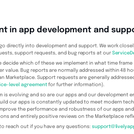
nt in app development and supp
go directly into development and support. We work close
uests, support requests, and bug reports at our
ServiceD
we decide which of these we implement in what time fram
 value. Bug reports are normally addressed within 48 hou
ian Marketplace. Support requests are generally addressed
ice-level agreement
for further information).
m is evolving and so are our apps and our development e
uild our apps is constantly updated to meet modern tec
 improve the performance and robustness of our apps and
ions and entirely positive reviews on the Marketplace refl
to reach out if you have any questions:
support@livelya