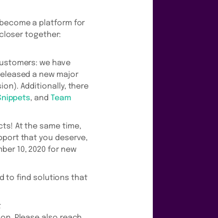
 become a platform for
 closer together:
 customers: we have
eleased a new major
on). Additionally, there
Snippets
, and
Team
ts! At the same time,
pport that you deserve,
ber 10, 2020 for new
d to find solutions that
t
ion. Please also reach