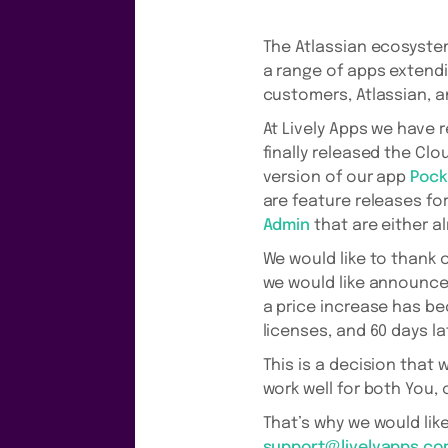
The Atlassian ecosystem
a range of apps extendin
customers, Atlassian, 
At Lively Apps we have 
finally released the Clo
version of our app
Pock
are feature releases fo
Admin
that are either al
We would like to thank 
we would like announce 
a price increase has be
licenses, and 60 days l
This is a decision that 
work well for both You,
That’s why we would lik
support@livelyapps.c