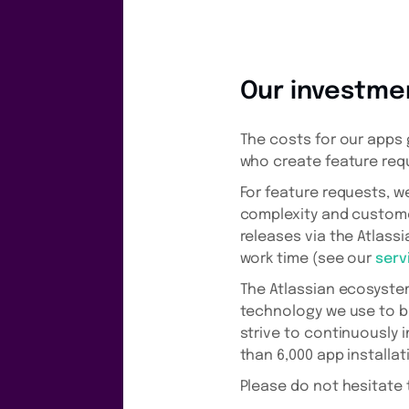
Our investme
The costs for our apps 
who create feature req
For feature requests, 
complexity and customer
releases via the Atlass
work time (see our
serv
The Atlassian ecosyste
technology we use to b
strive to continuously
than 6,000 app installat
Please do not hesitate 