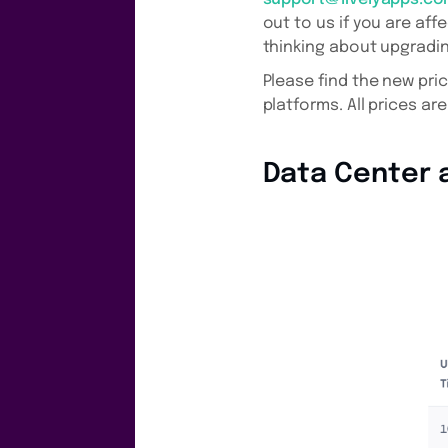
out to us if you are aff
thinking about upgradin
Please find the new pri
platforms. All prices are
Data Center a