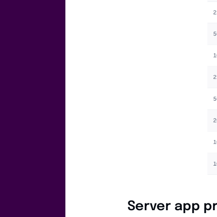
Server app pr