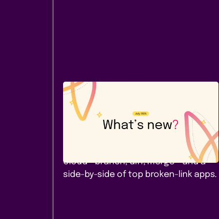
Company News
July 2026: A new Cloud app -
and a comparison worth
reading
Page Branching for Confluence
Cloud - branch, diff, merge - and a
side-by-side of top broken-link apps.