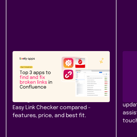
Atlassian Community
New
Rel
Top 3 apps to find and fix
Pag
broken links in Confluence
Con
Top 3 link checker apps for
Branc
Confluence Cloud in 2026: Link
pages
Management, Broken Links+, and
updat
Easy Link Checker compared -
assis
features, price, and best fit.
touch