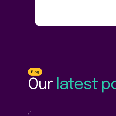
Blog
Our
latest p