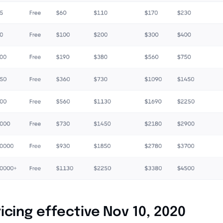
icing effective Nov 10, 2020