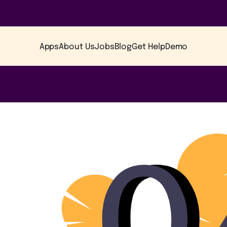
Apps
About Us
Jobs
Blog
Get Help
Demo