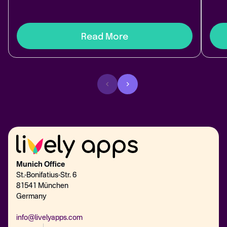
Read More
Munich Office
St.-Bonifatius-Str. 6
81541 München
Germany
info@livelyapps.com