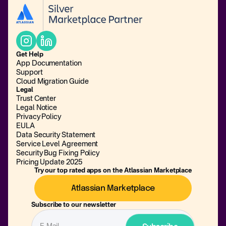
Get Help
App Documentation
Support
Cloud Migration Guide
Legal
Trust Center
Legal Notice
Privacy Policy
EULA
Data Security Statement
Service Level Agreement
Security Bug Fixing Policy
Pricing Update 2025
Try our top rated apps on the Atlassian Marketplace
Atlassian Marketplace
Subscribe to our newsletter