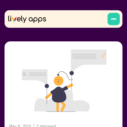
May 8, 2019
2 min
read