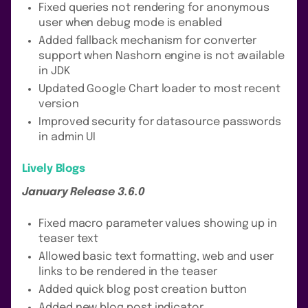
Fixed queries not rendering for anonymous
user when debug mode is enabled
Added fallback mechanism for converter
support when Nashorn engine is not available
in JDK
Updated Google Chart loader to most recent
version
Improved security for datasource passwords
in admin UI
Lively Blogs
January Release 3.6.0
Fixed macro parameter values showing up in
teaser text
Allowed basic text formatting, web and user
links to be rendered in the teaser
Added quick blog post creation button
Added new blog post indicator