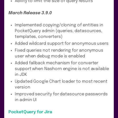
Ability to limit the size of query results
March Release 3.9.0
Implemented copying/cloning of entities in
PocketQuery admin (queries, datasources,
templates, converters)
Added wildcard support for anonymous users
Fixed queries not rendering for anonymous
user when debug mode is enabled
Added fallback mechanism for converter
support when Nashorn engine is not available
in JDK
Updated Google Chart loader to most recent
version
Improved security for datasource passwords
in admin UI
PocketQuery for Jira