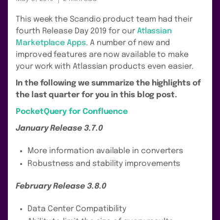
This week the Scandio product team had their
fourth Release Day 2019 for our
Atlassian
Marketplace Apps
. A number of new and
improved features are now available to make
your work with Atlassian products even easier.
In the following we summarize the highlights of
the last quarter for you in this blog post.
PocketQuery for Confluence
January Release 3.7.0
More information available in converters
Robustness and stability improvements
February Release 3.8.0
Data Center Compatibility