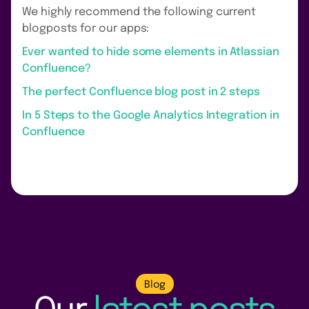
We highly recommend the following current
blogposts for our apps:
Ever wanted to hide some elements in Atlassian
Confluence?
The perfect Confluence blog post in 2 steps
In 5 Steps to the Google Analytics Integration in
Confluence
Blog