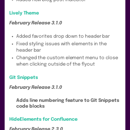
Lively Theme
February Release 3.1.0
Added favorites drop down to header bar
Fixed styling issues with elements in the
header bar
Changed the custom element menu to close
when clicking outside of the flyout
Git Snippets
February Release 3.1.0
Adds line numbering feature to Git Snippets
code blocks
HideElements for Confluence
February Release 2.3.0