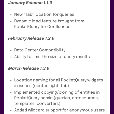
January Release 1.1.0
New “Tab” location for queries
Dynamic load feature brought from
PocketQuery for Confluence
February Release 1.2.0
Data Center Compatibility
Ability to limit the size of query results
March Release 1.3.0
Location naming for all PocketQuery widgets
in issues (center, right, tab)
Implemented copying/cloning of entities in
PocketQuery admin (queries, datasources,
templates, converters)
Added wildcard support for anonymous users