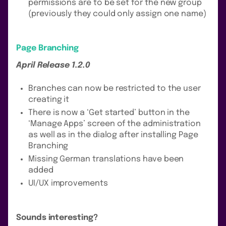
permissions are to be set for the new group
(previously they could only assign one name)
Page Branching
April Release 1.2.0
Branches can now be restricted to the user
creating it
There is now a ‘Get started’ button in the
‘Manage Apps’ screen of the administration
as well as in the dialog after installing Page
Branching
Missing German translations have been
added
UI/UX improvements
Sounds interesting?