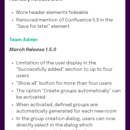
More header elements hideable
Removed mention of Confluence 5.9 in the
“Save for later” element
Team Admin
March Release 1.5.0
Limitation of the user display in the
“Successfully added” section to up to four
users
“Show all” button for more than four users
The option “Create groups automatically” can
be activated
When activated, defined groups are
automatically generated for each new room
In the group creation dialog, users can now
directly select in the dialog which