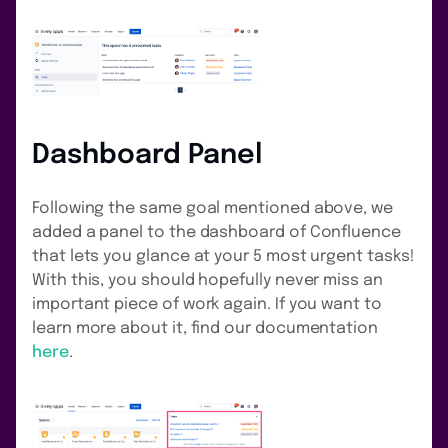
Dashboard Panel
Following the same goal mentioned above, we
added a panel to the dashboard of Confluence
that lets you glance at your 5 most urgent tasks!
With this, you should hopefully never miss an
important piece of work again. If you want to
learn more about it, find our documentation
here
.