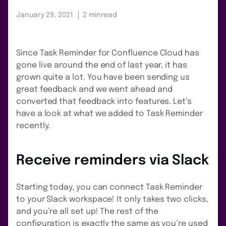
January 29, 2021
2 min
read
Since Task Reminder for Confluence Cloud has
gone live around the end of last year, it has
grown quite a lot. You have been sending us
great feedback and we went ahead and
converted that feedback into features. Let’s
have a look at what we added to Task Reminder
recently.
Receive reminders via Slack
Starting today, you can connect Task Reminder
to your Slack workspace! It only takes two clicks,
and you’re all set up! The rest of the
configuration is exactly the same as you’re used