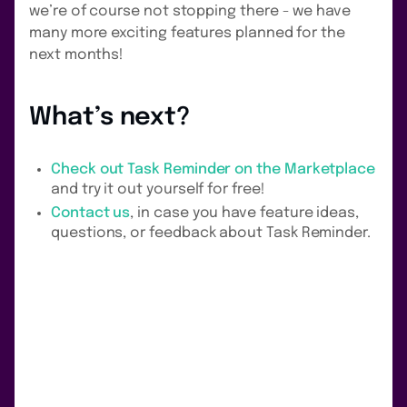
we’re of course not stopping there - we have
many more exciting features planned for the
next months!
What’s next?
Check out Task Reminder on the Marketplace
and try it out yourself for free!
Contact us
, in case you have feature ideas,
questions, or feedback about Task Reminder.