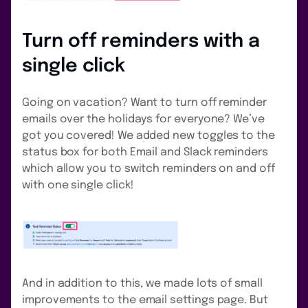
Turn off reminders with a
single click
Going on vacation? Want to turn off reminder
emails over the holidays for everyone? We’ve
got you covered! We added new toggles to the
status box for both Email and Slack reminders
which allow you to switch reminders on and off
with one single click!
And in addition to this, we made lots of small
improvements to the email settings page. But