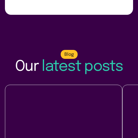
Blog
Our
latest posts