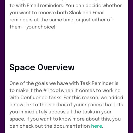
to with Email reminders. You can decide whether
you want to receive both Slack and Email
reminders at the same time, or just either of
them - your choice!
Space Overview
One of the goals we have with Task Reminder is
to make it the #1 tool when it comes to working
with Confluence tasks. For this reason, we added
a new link to the sidebar of your spaces that lets
you immediately access all the tasks in your
space. If you want to know more about this, you
can check out the documentation
here
.