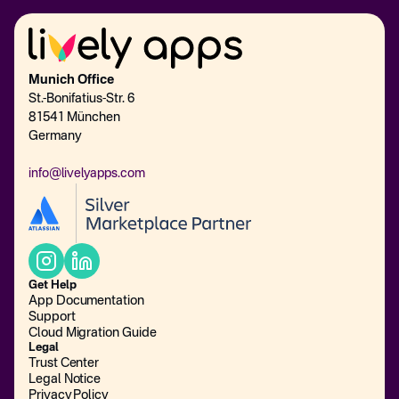
Munich Office
St.-Bonifatius-Str. 6
81541 München
Germany
info@livelyapps.com
Get Help
App Documentation
Support
Cloud Migration Guide
Legal
Trust Center
Legal Notice
Privacy Policy