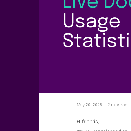
May 20, 2025
2 min
read
Hi friends,