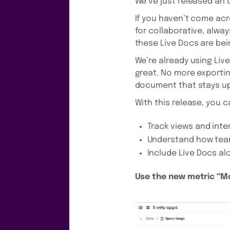
We’ve just released an 
If you haven’t come acro
for collaborative, alwa
these Live Docs are bei
We’re already using Live
great. No more exporti
document that stays up
With this release, you 
Track views and inte
Understand how tea
Include Live Docs al
Use the new metric “Mo