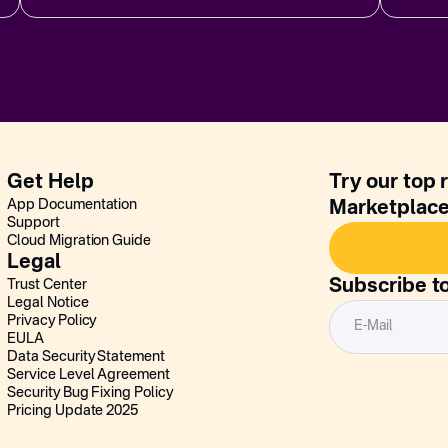
Get Help
Try our top 
App Documentation
Marketplac
Support
Cloud Migration Guide
Legal
Subscribe t
Trust Center
Legal Notice
Privacy Policy
EULA
Data Security Statement
Service Level Agreement
Security Bug Fixing Policy
Pricing Update 2025