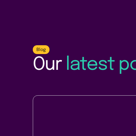
Blog
Our
latest p