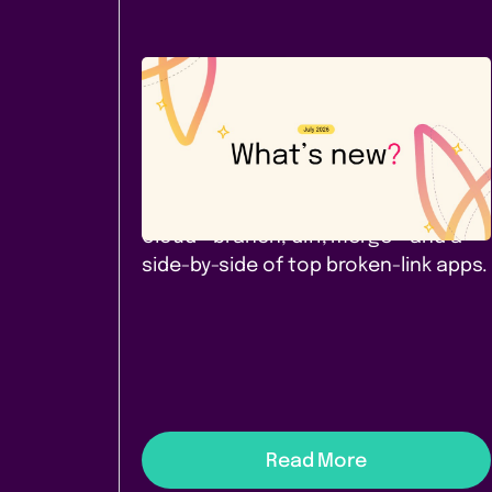
Company News
July 2026: A new Cloud app -
and a comparison worth
reading
Page Branching for Confluence
Cloud - branch, diff, merge - and a
side-by-side of top broken-link apps.
Read More