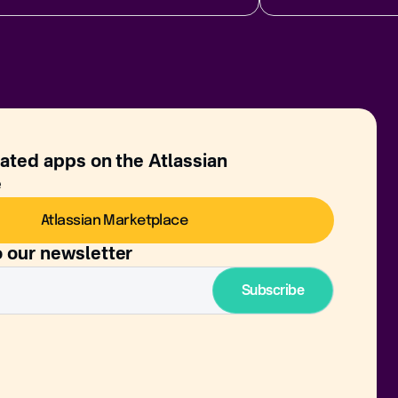
rated apps on the Atlassian
e
Atlassian Marketplace
o our newsletter