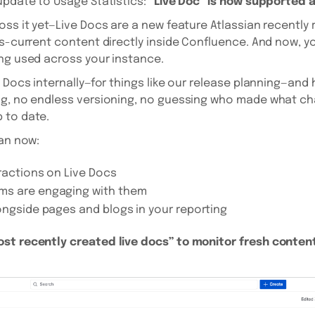
update to Usage Statistics:
“Live Doc” is now supported 
ss it yet—Live Docs are a new feature Atlassian recently ro
ys-current content directly inside Confluence. And now, yo
ng used across your instance.
 Docs internally—for things like our release planning—and h
ng, no endless versioning, no guessing who made what cha
 to date.
can now:
ractions on Live Docs
ms are engaging with them
ongside pages and blogs in your reporting
st recently created live docs” to monitor fresh content