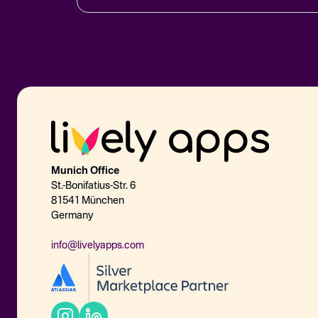
Munich Office
St.-Bonifatius-Str. 6
81541 München
Germany
info@livelyapps.com