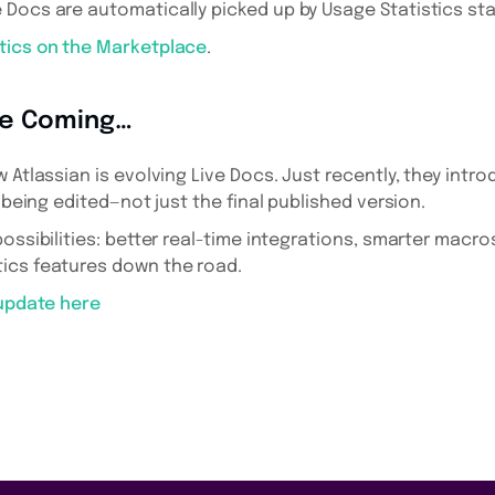
e Docs are automatically picked up by Usage Statistics sta
tics on the Marketplace
.
re Coming…
w Atlassian is evolving Live Docs. Just recently, they int
l being edited—not just the final published version.
possibilities: better real-time integrations, smarter macr
ics features down the road.
 update here