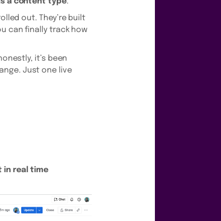
as a content type
.
lled out. They’re built
u can finally track how
onestly, it’s been
nge. Just one live
 in real time