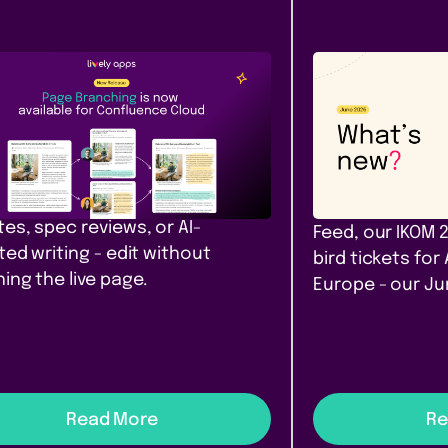
Content &
Company
ease
Communication
News
e Branching comes to
Our June ro
fluence Cloud
that filter. A
yours. Amst
h, diff, and merge Confluence
 in Cloud. Safe drafts for policy
PocketQuery filt
es, spec reviews, or AI-
Feed, our IKOM 
ted writing - edit without
bird tickets for
ing the live page.
Europe - our J
Read More
Re