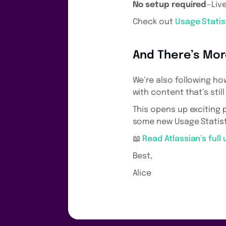
No setup required
—Liv
Check out
Usage Statis
And There’s Mo
We’re also following ho
with content that’s stil
This opens up exciting 
some new Usage Statist
📖
Read Atlassian’s full
Best,
Alice