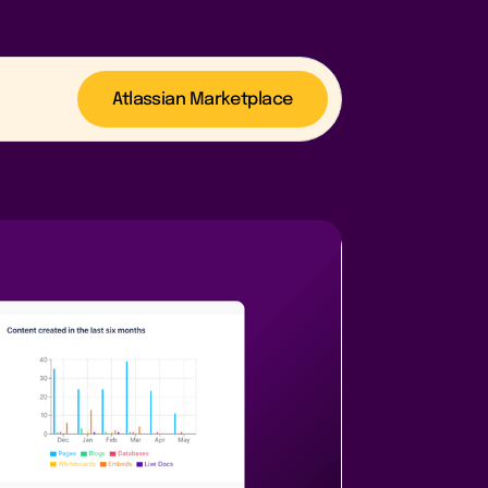
Atlassian Marketplace