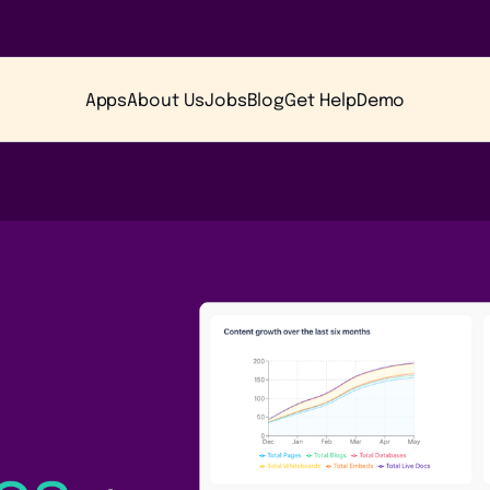
Apps
About Us
Jobs
Blog
Get Help
Demo