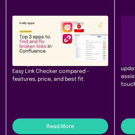
Atlassian Community
New
Rel
Top 3 apps to find and fix
Pag
broken links in Confluence
Con
Top 3 link checker apps for
Branc
Confluence Cloud in 2026: Link
pages
Management, Broken Links+, and
updat
Easy Link Checker compared -
assis
features, price, and best fit.
touch
Read More