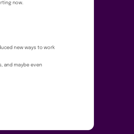
rting now.
roduced new ways to work
os, and maybe even