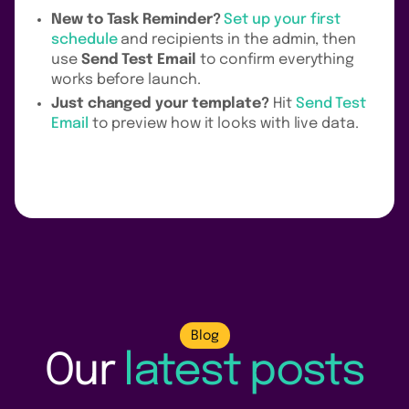
New to Task Reminder?
Set up your first
schedule
and recipients in the admin, then
use
Send Test Email
to confirm everything
works before launch.
Just changed your template?
Hit
Send Test
Email
to preview how it looks with live data.
Blog
Our
latest posts