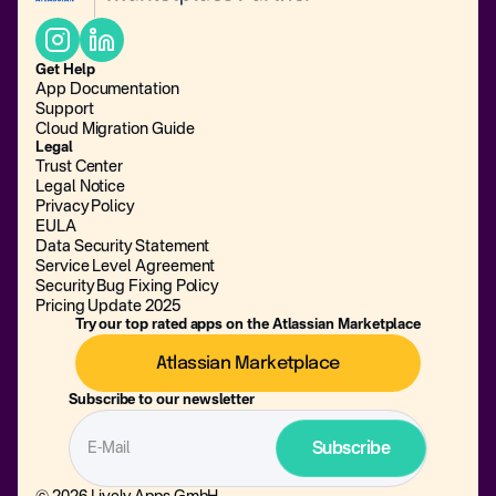
Get Help
App Documentation
Support
Cloud Migration Guide
Legal
Trust Center
Legal Notice
Privacy Policy
EULA
Data Security Statement
Service Level Agreement
Security Bug Fixing Policy
Pricing Update 2025
Try our top rated apps on the Atlassian Marketplace
Atlassian Marketplace
Subscribe to our newsletter