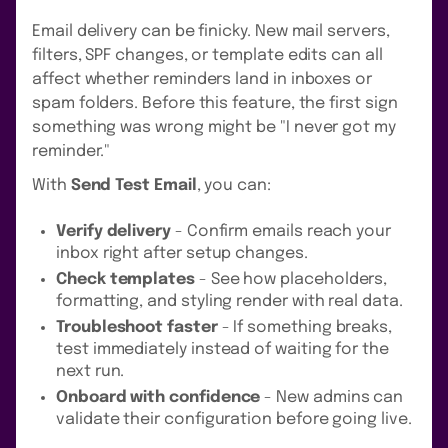
Email delivery can be finicky. New mail servers,
filters, SPF changes, or template edits can all
affect whether reminders land in inboxes or
spam folders. Before this feature, the first sign
something was wrong might be "I never got my
reminder."
With
Send Test Email
, you can:
Verify delivery
- Confirm emails reach your
inbox right after setup changes.
Check templates
- See how placeholders,
formatting, and styling render with real data.
Troubleshoot faster
- If something breaks,
test immediately instead of waiting for the
next run.
Onboard with confidence
- New admins can
validate their configuration before going live.