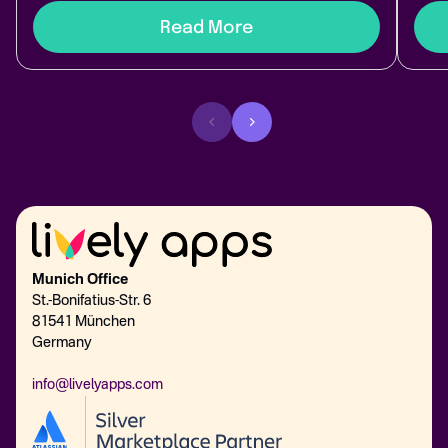
Read More
Munich Office
St.-Bonifatius-Str. 6
81541 München
Germany
info@livelyapps.com