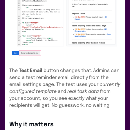
The
Test Email
button changes that. Admins can
send a test reminder email directly from the
email settings page. The test uses your
currently
configured template
and
real task data
from
your account, so you see exactly what your
recipients will get. No guesswork, no waiting.
Why it matters