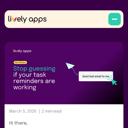
March 5, 2026
2 min
read
Hi there,