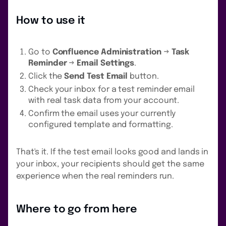
How to use it
Go to
Confluence Administration
→
Task
Reminder
→
Email Settings
.
Click the
Send Test Email
button.
Check your inbox for a test reminder email
with real task data from your account.
Confirm the email uses your currently
configured template and formatting.
That's it. If the test email looks good and lands in
your inbox, your recipients should get the same
experience when the real reminders run.
Where to go from here