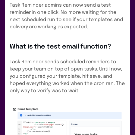
Task Reminder admins can now send a test
reminder in one click. No more waiting for the
next scheduled run to see if your templates and
delivery are working as expected.
What is the test email function?
Task Reminder sends scheduled reminders to
keep your team on top of open tasks. Until now,
you configured your template, hit save, and
hoped everything worked when the cron ran. The
only way to verify was to wait.