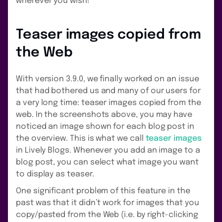
wherever you wish!
Teaser images copied from
the Web
With version 3.9.0, we finally worked on an issue
that had bothered us and many of our users for
a very long time: teaser images copied from the
web. In the screenshots above, you may have
noticed an image shown for each blog post in
the overview. This is what we call
teaser images
in Lively Blogs. Whenever you add an image to a
blog post, you can select what image you want
to display as teaser.
One significant problem of this feature in the
past was that it didn’t work for images that you
copy/pasted from the Web (i.e. by right-clicking