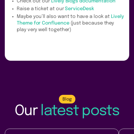
Check out our
Lively Blogs documentation
Raise a ticket at our
ServiceDesk
Maybe you’ll also want to have a look at
Lively
Theme for Confluence
(just because they
play very well together)
Blog
Our
latest posts