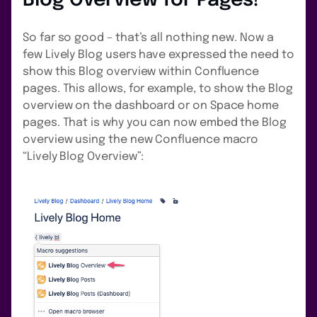
Blog Overview for Pages!
So far so good – that’s all nothing new. Now a
few Lively Blog users have expressed the need to
show this Blog overview within Confluence
pages. This allows, for example, to show the Blog
overview on the dashboard or on Space home
pages. That is why you can now embed the Blog
overview using the new Confluence macro
“Lively Blog Overview”: