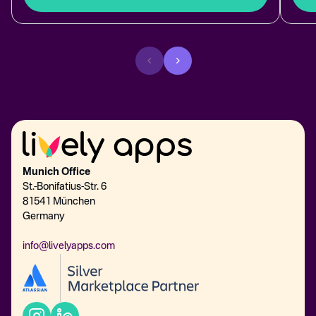
Munich Office
St.-Bonifatius-Str. 6
81541 München
Germany
info@livelyapps.com