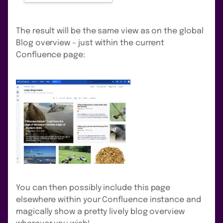
The result will be the same view as on the global
Blog overview – just within the current
Confluence page:
You can then possibly include this page
elsewhere within your Confluence instance and
magically show a pretty lively blog overview