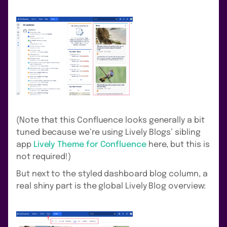
(Note that this Confluence looks generally a bit
tuned because we’re using Lively Blogs’ sibling
app
Lively Theme for Confluence
here, but this is
not required!)
But next to the styled dashboard blog column, a
real shiny part is the global Lively Blog overview: