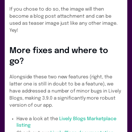
If you chose to do so, the image will then
become a blog post attachment and can be
used as teaser image just like any other image.
Yey!
More fixes and where to
go?
Alongside these two new features (right, the
latter one is still in doubt to be a feature), we
have addressed a number of minor bugs in Lively
Blogs, making 3.9.0 a significantly more robust
version of our app.
Have a look at the
Lively Blogs Marketplace
listing