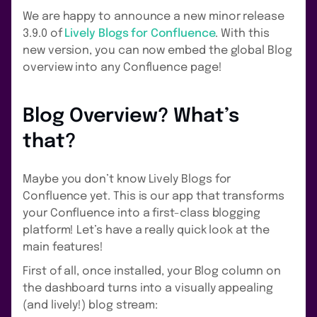
We are happy to announce a new minor release
3.9.0 of
Lively Blogs for Confluence
. With this
new version, you can now embed the global Blog
overview into any Confluence page!
Blog Overview? What’s
that?
Maybe you don’t know Lively Blogs for
Confluence yet. This is our app that transforms
your Confluence into a first-class blogging
platform! Let’s have a really quick look at the
main features!
First of all, once installed, your Blog column on
the dashboard turns into a visually appealing
(and lively!) blog stream: