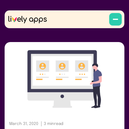
March 31, 2020
3 min
read