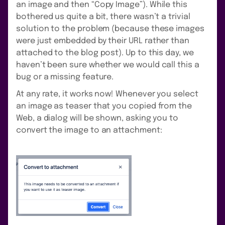
an image and then “Copy Image”). While this
bothered us quite a bit, there wasn’t a trivial
solution to the problem (because these images
were just embedded by their URL rather than
attached to the blog post). Up to this day, we
haven’t been sure whether we would call this a
bug or a missing feature.
At any rate, it works now! Whenever you select
an image as teaser that you copied from the
Web, a dialog will be shown, asking you to
convert the image to an attachment: