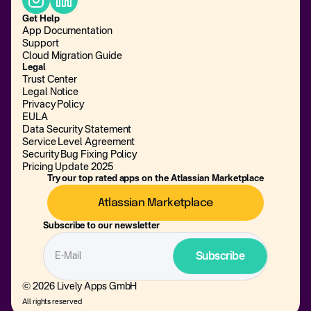
Get Help
App Documentation
Support
Cloud Migration Guide
Legal
Trust Center
Legal Notice
Privacy Policy
EULA
Data Security Statement
Service Level Agreement
Security Bug Fixing Policy
Pricing Update 2025
Try our top rated apps on the Atlassian Marketplace
Atlassian Marketplace
Subscribe to our newsletter
© 2026 Lively Apps GmbH
All rights reserved