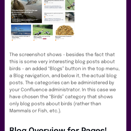
The screenshot shows – besides the fact that
this is some very interesting blog posts about
birds – an added “Blogs” button in the top menu,
a Blog navigation, and below it, the actual blog
posts. The categories can be administered by
your Confluence administrator. In this case we
have chosen the “Birds” category that shows
only blog posts about birds (rather than
Mammals or Fish, etc.).