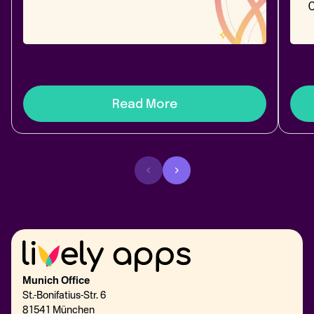
diff, merge - and a side-by-side of top broken-
2026
link apps.
Link
best 
Read More
Munich Office
St.-Bonifatius-Str. 6
81541 München