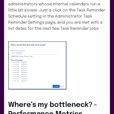
administrators whose internal calendars run a
little bit slower. Just a click on the Task Reminder
Schedule setting in the Administrator Task
Reminder Settings page, and you are met with a
list dates for the next few Task Reminder jobs.
Where’s my bottleneck? -