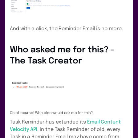
And with a click, the Reminder Email is no more.
Who asked me for this? -
The Task Creator
Oh of course! Who else would ask me for this?
Task Reminder has extended its
Email Content
Velocity API
. In the Task Reminder of old, every
Task in a Reminder Email may have come from