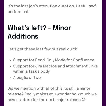
It’s the last job’s execution duration. Useful
and
performant!
What’s left? - Minor
Additions
Let’s get these last few out real quick
Support for Read-Only Mode for Confluence
Support for Jira Macros and Attachment Links
within a Task’s body
A bugfix or two
Did we mention with all of this its still a minor
release? Really makes you wonder how much we
have in store for the next major release 😉