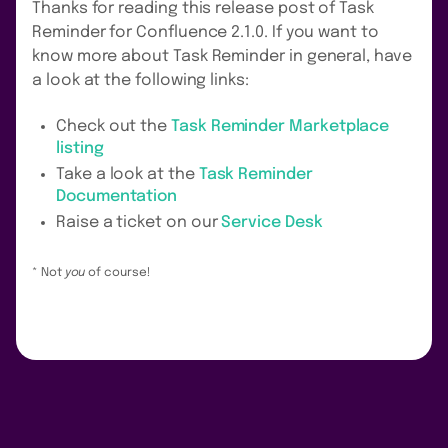
Thanks for reading this release post of Task
Reminder for Confluence 2.1.0. If you want to
know more about Task Reminder in general, have
a look at the following links:
Check out the
Task Reminder Marketplace
listing
Take a look at the
Task Reminder
Documentation
Raise a ticket on our
Service Desk
* Not
you
of course!