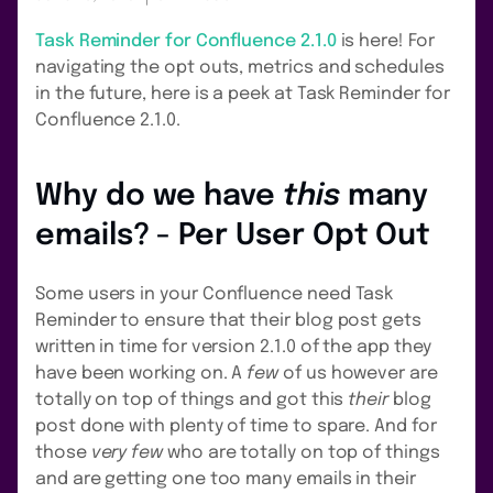
Task Reminder for Confluence 2.1.0
is here! For
navigating the opt outs, metrics and schedules
in the future, here is a peek at Task Reminder for
Confluence 2.1.0.
Why do we have
this
many
emails? - Per User Opt Out
Some users in your Confluence need Task
Reminder to ensure that their blog post gets
written in time for version 2.1.0 of the app they
have been working on. A
few
of us however are
totally on top of things and got this
their
blog
post done with plenty of time to spare. And for
those
very few
who are totally on top of things
and are getting one too many emails in their