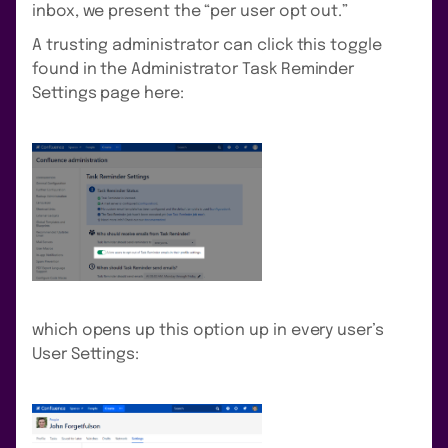
inbox, we present the “per user opt out.”
A trusting administrator can click this toggle
found in the Administrator Task Reminder
Settings page here:
which opens up this option up in every user’s
User Settings: