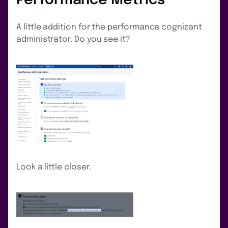
Performance Metrics
A little addition for the performance cognizant
administrator. Do you see it?
Look a little closer.