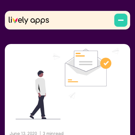
June 13, 2020
3 min
read