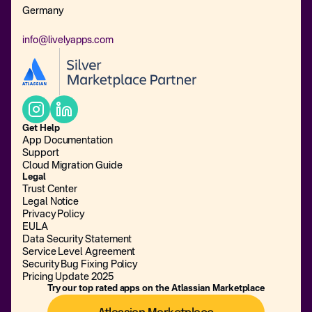
Germany
info@livelyapps.com
Get Help
App Documentation
Support
Cloud Migration Guide
Legal
Trust Center
Legal Notice
Privacy Policy
EULA
Data Security Statement
Service Level Agreement
Security Bug Fixing Policy
Pricing Update 2025
Try our top rated apps on the Atlassian Marketplace