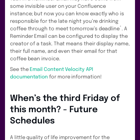
some invisible user on your Confluence
instance; but now you can know exactly who is
responsible for the late night you’re drinking
*
coffee through to meet tomorrow’s deadline
. A
Reminder Email can be configured to display the
creator of a task. That means their display name,
their full name, and even their email for that
coffee bean invoice.
See the
Email Content Velocity API
documentation
for more information!
When’s the third Friday of
this month? - Future
Schedules
A little quality of life improvement for the