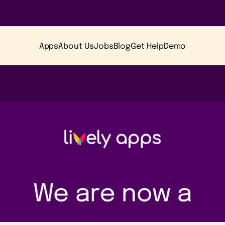
Apps
About Us
Jobs
Blog
Get Help
Demo