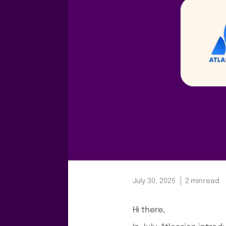
July 30, 2025
2 min
read
Hi there,