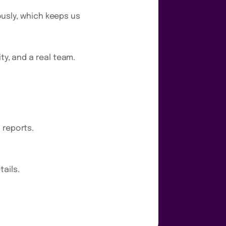
uously, which keeps us
ty, and a real team.
 reports.
ails.