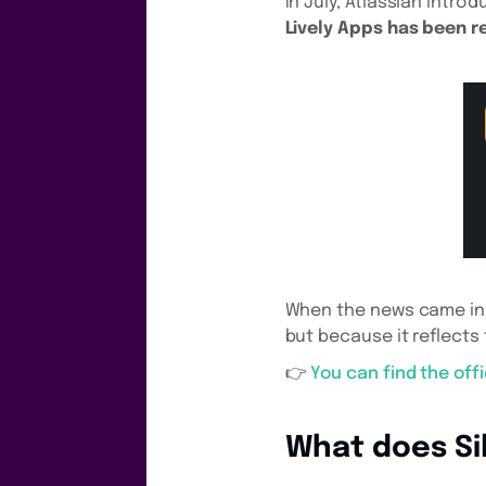
In July, Atlassian intro
Lively Apps has been r
When the news came in, 
but because it reflects
👉
You can find the off
What does Sil