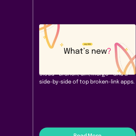
Company News
July 2026: A new Cloud app -
and a comparison worth
reading
Page Branching for Confluence
Cloud - branch, diff, merge - and a
side-by-side of top broken-link apps.
Read More