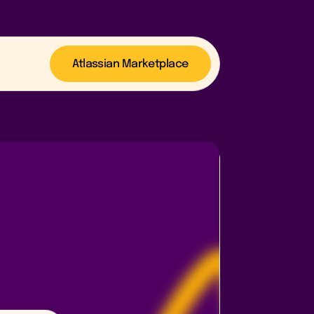
Atlassian Marketplace