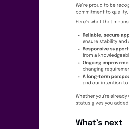
We’re proud to be recog
commitment to quality, 
Here’s what that means 
Reliable, secure ap
ensure stability and 
Responsive support
from a knowledgeab
Ongoing improveme
changing requireme
A long-term perspec
and our intention to
Whether you're already 
status gives you added 
What’s next