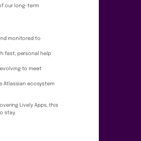
of our long-term
 and monitored to
h fast, personal help
 evolving to meet
the Atlassian ecosystem
covering Lively Apps, this
o stay.