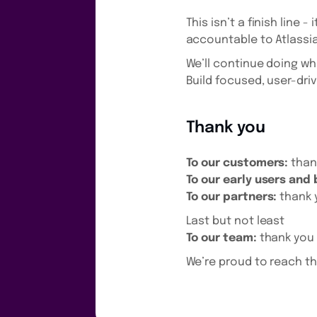
This isn’t a finish line
accountable to Atlassia
We’ll continue doing w
Build focused, user-driv
Thank you
To our customers:
thank
To our early users and
To our partners:
thank 
Last but not least
To our team:
thank you 
We’re proud to reach th