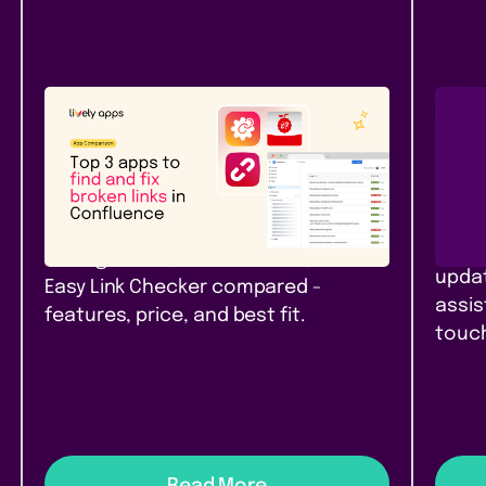
Atlassian Community
New
Rel
Top 3 apps to find and fix
Pag
broken links in Confluence
Con
Top 3 link checker apps for
Branc
Confluence Cloud in 2026: Link
pages
Management, Broken Links+, and
updat
Easy Link Checker compared -
assis
features, price, and best fit.
touch
Read More