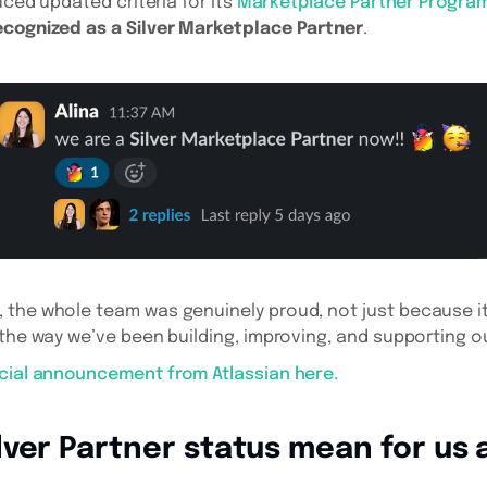
duced updated criteria for its
Marketplace Partner Progra
ecognized as a Silver Marketplace Partner
.
the whole team was genuinely proud, not just because it
 the way we’ve been building, improving, and supporting ou
icial announcement from Atlassian here.
ver Partner status mean for us 