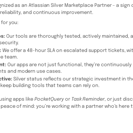
nized as an Atlassian Silver Marketplace Partner – a sign 
reliability, and continuous improvement.
for you:
ps:
Our tools are thoroughly tested, actively maintained,
security.
:
We offer a 48-hour SLA on escalated support tickets, wit
le team.
nt:
Our apps are not just functional, they’re continuously
nts and modern use cases.
tive:
Silver status reflects our strategic investment in 
 keep building tools that teams can rely on.
using apps like
PocketQuery
or
Task Reminder
, or just dis
peace of mind: you’re working with a partner who’s here t