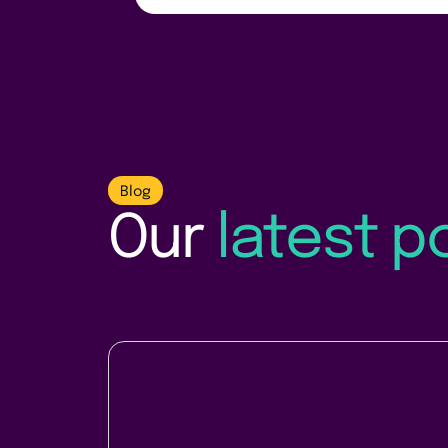
Blog
Our
latest p