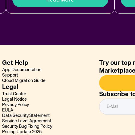
Get Help
Try our top 
App Documentation
Marketplac
Support
Cloud Migration Guide
Legal
Subscribe t
Trust Center
Legal Notice
Privacy Policy
EULA
Data Security Statement
Service Level Agreement
Security Bug Fixing Policy
Pricing Update 2025