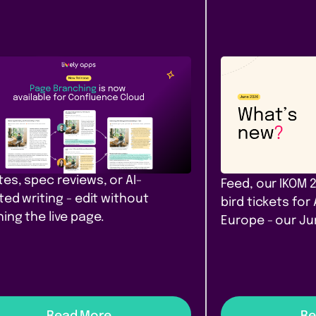
Content &
Company
ease
Communication
News
e Branching comes to
Our June ro
fluence Cloud
that filter. A
yours. Amst
h, diff, and merge Confluence
 in Cloud. Safe drafts for policy
PocketQuery filt
es, spec reviews, or AI-
Feed, our IKOM 
ted writing - edit without
bird tickets for
ing the live page.
Europe - our J
Read More
Re