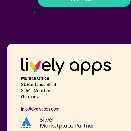
Munich Office
St.-Bonifatius-Str. 6
81541 München
Germany
info@livelyapps.com