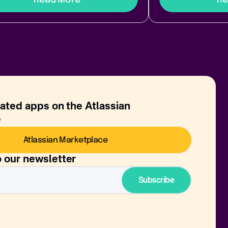
rated apps on the Atlassian
e
Atlassian Marketplace
o our newsletter