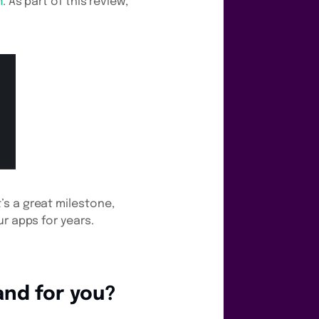
m
. As part of this review,
’s a great milestone,
r apps for years.
and for you?