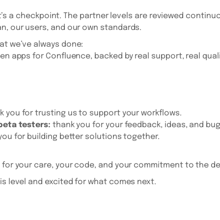
 - it’s a checkpoint. The partner levels are reviewed contin
n, our users, and our own standards.
hat we’ve always done:
en apps for Confluence, backed by real support, real quali
 you for trusting us to support your workflows.
 beta testers:
thank you for your feedback, ideas, and bug
you for building better solutions together.
for your care, your code, and your commitment to the det
is level and excited for what comes next.