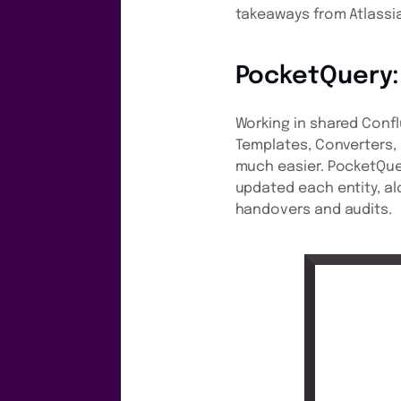
takeaways from Atlassia
PocketQuery:
Working in shared Conf
Templates, Converters,
much easier. PocketQue
updated each entity, al
handovers and audits.