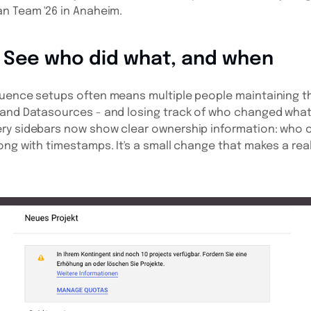
n Team '26 in Anaheim.
 See who did what, and when
luence setups often means multiple people maintaining t
 and Datasources - and losing track of who changed what
ry sidebars now show clear ownership information: who c
ong with timestamps. It's a small change that makes a real