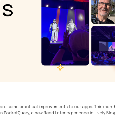
are some practical improvements to our apps. This month
in PocketQuery, a new Read Later experience in Lively Blog