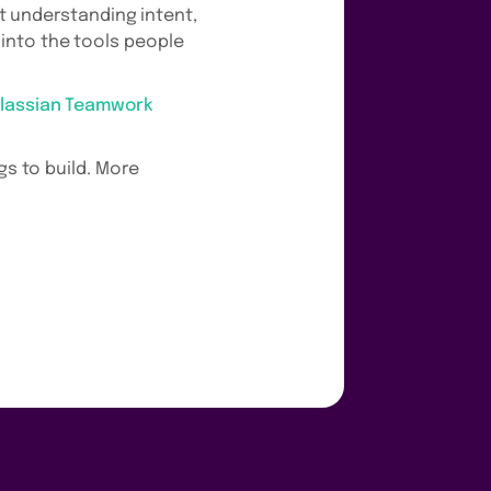
at understanding intent,
into the tools people
tlassian Teamwork
gs to build. More