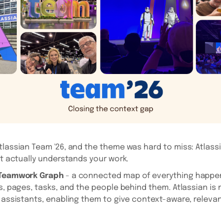
tlassian Team '26, and the theme was hard to miss: Atlassi
at actually understands your work.
Teamwork Graph
- a connected map of everything happe
ts, pages, tasks, and the people behind them. Atlassian is
I assistants, enabling them to give context-aware, releva