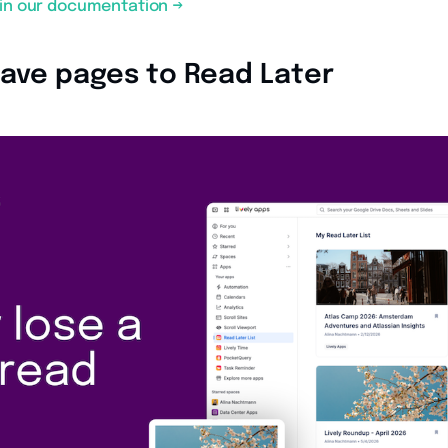
s in our documentation →
 Save pages to Read Later