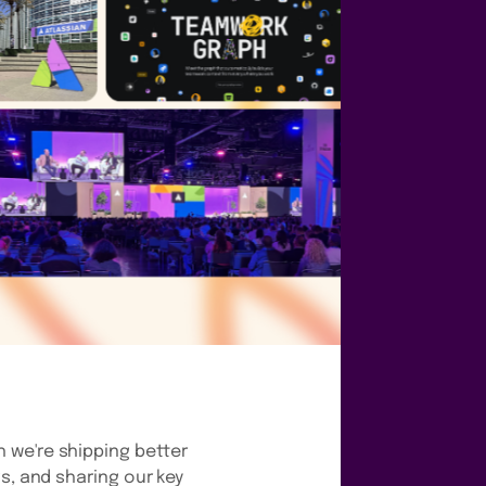
 we're shipping better
s, and sharing our key