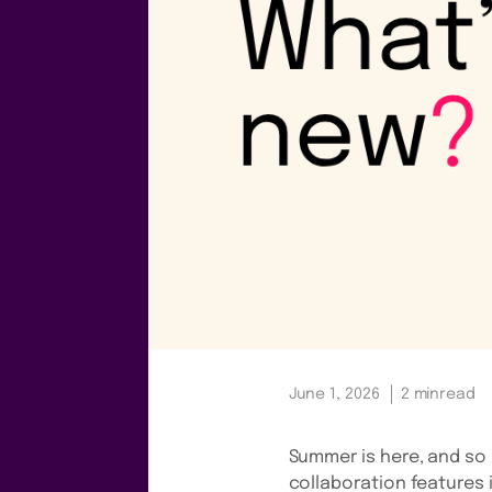
June 1, 2026
2 min
read
Summer is here, and so 
collaboration features 