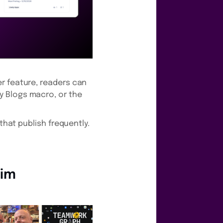
r feature, readers can
y Blogs macro, or the
that publish frequently.
eim