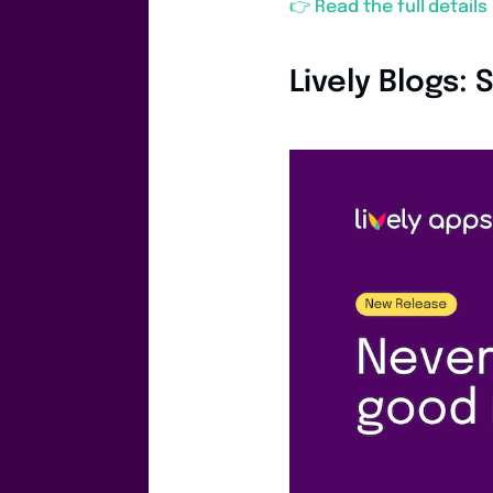
👉 Read the full detail
Lively Blogs: