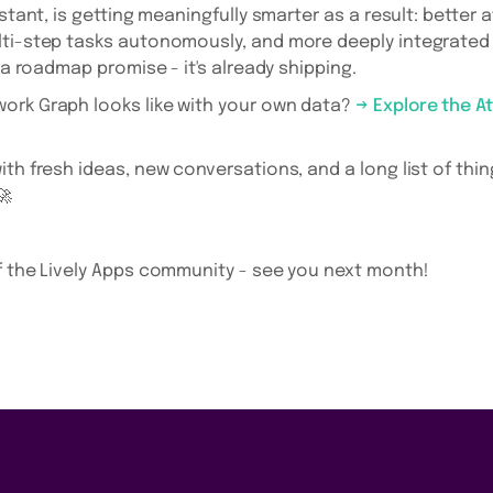
istant, is getting meaningfully smarter as a result: better 
lti-step tasks autonomously, and more deeply integrated 
t a roadmap promise - it's already shipping.
ork Graph looks like with your own data?
→ Explore the A
th fresh ideas, new conversations, and a long list of thin
🚀
f the Lively Apps community - see you next month!