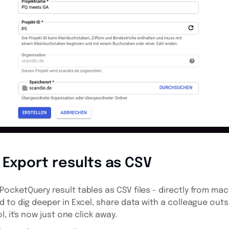
Export results as CSV
cketQuery result tables as CSV files - directly from mac
 to dig deeper in Excel, share data with a colleague out
, it's now just one click away.