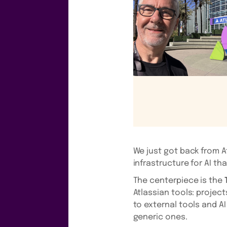
We just got back from A
infrastructure for AI th
The centerpiece is the
Atlassian tools: projec
to external tools and A
generic ones.