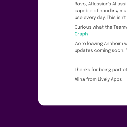
Rovo, Atlassian's AI ass
capable of handling mu
use every day. This isn'
Curious what the Teamw
Graph
We're leaving Anaheim wi
updates coming soon. 
Thanks for being part o
Alina from Lively Apps