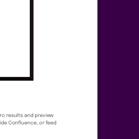
ro results and preview
side Confluence, or feed