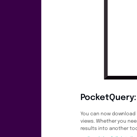
PocketQuery: 
You can now download Po
views. Whether you need
results into another tool