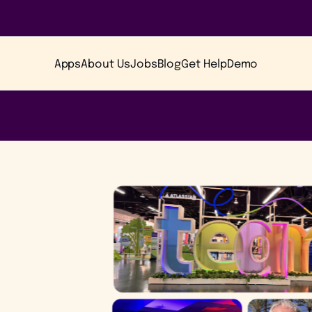
Apps
About Us
Jobs
Blog
Get Help
Demo