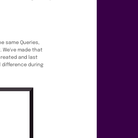
he same Queries,
. We've made that
reated and last
 difference during