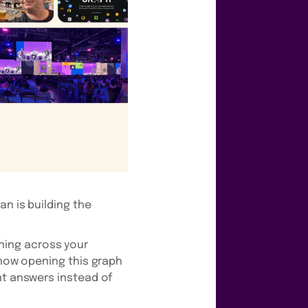
an is building the
ning across your
 now opening this graph
nt answers instead of