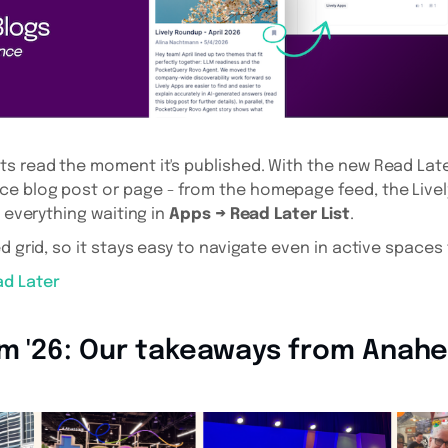
s read the moment it's published. With the new Read Late
e blog post or page - from the homepage feed, the Livel
d everything waiting in
Apps → Read Later List
.
d grid, so it stays easy to navigate even in active spaces 
ad Later
am '26: Our takeaways from Anah