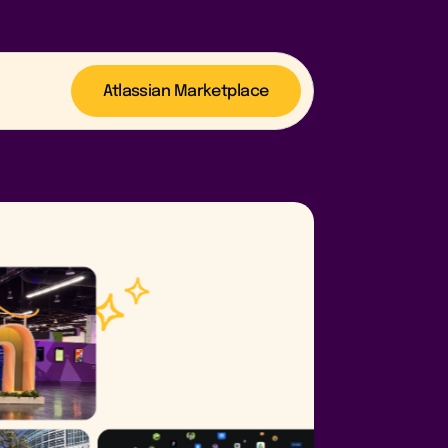
Atlassian Marketplace