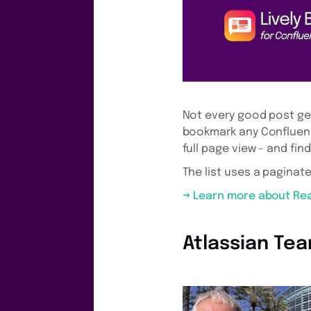
Not every good post get
bookmark any Confluenc
full page view - and fin
The list uses a paginate
→ Learn more about Re
Atlassian Te