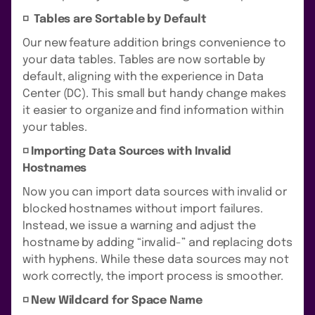
◽️ Tables are Sortable by Default
Our new feature addition brings convenience to
your data tables. Tables are now sortable by
default, aligning with the experience in Data
Center (DC). This small but handy change makes
it easier to organize and find information within
your tables.
◽️ Importing Data Sources with Invalid
Hostnames
Now you can import data sources with invalid or
blocked hostnames without import failures.
Instead, we issue a warning and adjust the
hostname by adding “invalid-” and replacing dots
with hyphens. While these data sources may not
work correctly, the import process is smoother.
◽️ New Wildcard for Space Name