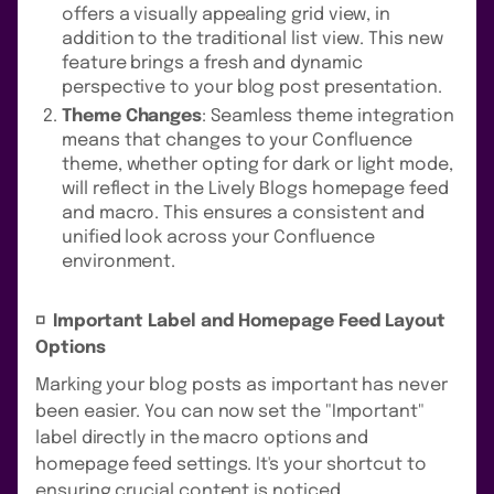
offers a visually appealing grid view, in
addition to the traditional list view. This new
feature brings a fresh and dynamic
perspective to your blog post presentation.
Theme Changes
: Seamless theme integration
means that changes to your Confluence
theme, whether opting for dark or light mode,
will reflect in the Lively Blogs homepage feed
and macro. This ensures a consistent and
unified look across your Confluence
environment.
◽️ Important Label and Homepage Feed Layout
Options
Marking your blog posts as important has never
been easier. You can now set the "Important"
label directly in the macro options and
homepage feed settings. It's your shortcut to
ensuring crucial content is noticed.