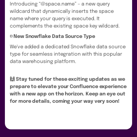
Introducing “@space.name” – a new query
wildcard that dynamically inserts the space
name where your query is executed. It
complements the existing space key wildcard.
◽️ New Snowflake Data Source Type
We've added a dedicated Snowflake data source
type for seamless integration with this popular
data warehousing platform.
🙌 Stay tuned for these exciting updates as we
prepare to elevate your Confluence experience
with a new app on the horizon. Keep an eye out
for more details, coming your way very soon!