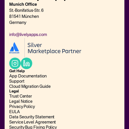
Munich Office
St.-Bonifatius-Str. 6
81541 München
Germany
info@livelyapps.com
Get Help
App Documentation
Support
Cloud Migration Guide
Legal
Trust Center
Legal Notice
Privacy Policy
EULA
Data Security Statement
Service Level Agreement
Security Bug Fixing Policy