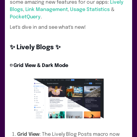
some amazing new features for our apps:
Lively
Blogs
,
Link Management
,
Usage Statistics
&
PocketQuery
.
Let's dive in and see what's new!
✨ Lively Blogs ✨
◽️ Grid View & Dark Mode
Grid View
: The Lively Blog Posts macro now