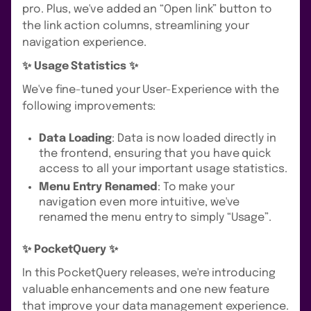
pro. Plus, we've added an “Open link” button to
the link action columns, streamlining your
navigation experience.
✨ Usage Statistics ✨
We've fine-tuned your User-Experience with the
following improvements:
Data Loading
: Data is now loaded directly in
the frontend, ensuring that you have quick
access to all your important usage statistics.
Menu Entry Renamed
: To make your
navigation even more intuitive, we've
renamed the menu entry to simply “Usage”.
✨ PocketQuery ✨
In this PocketQuery releases, we're introducing
valuable enhancements and one new feature
that improve your data management experience.