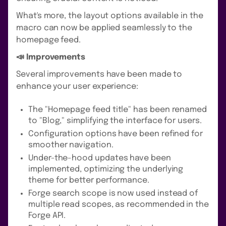
What's more, the layout options available in the
macro can now be applied seamlessly to the
homepage feed.
📣 Improvements
Several improvements have been made to
enhance your user experience:
The "Homepage feed title" has been renamed
to "Blog," simplifying the interface for users.
Configuration options have been refined for
smoother navigation.
Under-the-hood updates have been
implemented, optimizing the underlying
theme for better performance.
Forge search scope is now used instead of
multiple read scopes, as recommended in the
Forge API.