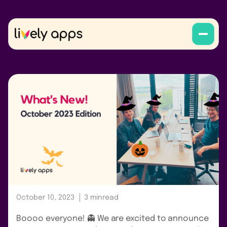
October 10, 2023
3 min
read
Boooo everyone! 👻 We are excited to announce