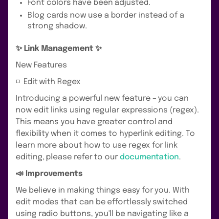
Font colors have been adjusted.
Blog cards now use a border instead of a
strong shadow.
✨ Link Management ✨
New Features
◽️ Edit with Regex
Introducing a powerful new feature – you can
now edit links using regular expressions (regex).
This means you have greater control and
flexibility when it comes to hyperlink editing. To
learn more about how to use regex for link
editing, please refer to our
documentation
.
📣 Improvements
We believe in making things easy for you. With
edit modes that can be effortlessly switched
using radio buttons, you'll be navigating like a