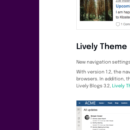
Lively Theme
New navigation setting
With version 1.2, the n
browsers. In addition, 
Lively Blogs 3.2,
Lively 