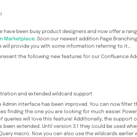
d
e have been busy product designers and now offer a rang
an Marketplace
. Soon our newest addition Page Branching 
 will provide you with some information referring to it…
 present the following new features for our Confluence A
tration and extended wildcard support
e Admin interface has been improved. You can now filter th
 finding the one you are looking for much easier. Power
 queries will love this feature! Additionally, the support
has been extended. Until version 3.1 they could be used wh
Query macro. Now you can also use the wildcards earlier