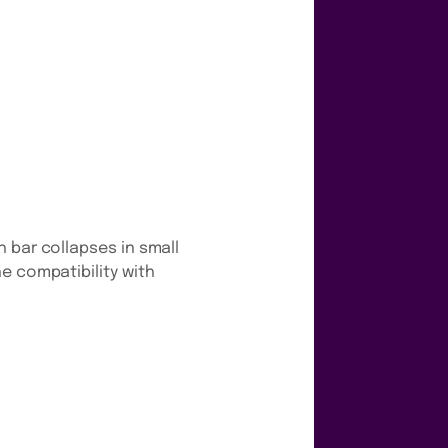
 bar collapses in small
e compatibility with