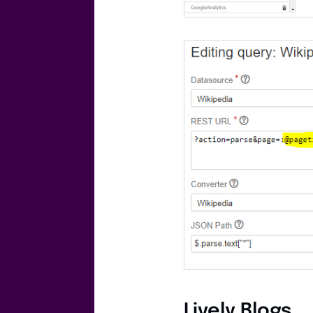
Lively Blogs