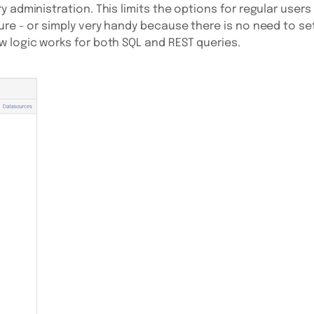
 administration. This limits the options for regular users
ure - or simply very handy because there is no need to se
 logic works for both SQL and REST queries.