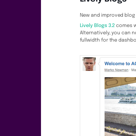
New and improved blog 
Lively Blogs 3.2
comes wi
Alternatively, you can
fullwidth for the dashb