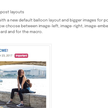
post layouts
th a new default balloon layout and bigger images for p
 now choose between image-left, image-right, image-em
oard and for the macro.