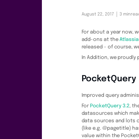
August 22, 2017
3 min
rea
For about a year now, w
add-ons at the
Atlassi
released - of course, we
In Addition, we proudly
PocketQuery
Improved query adminis
For
PocketQuery 3.2
, th
datasources which makes
data sources and lots of
(like e.g. @pagetitle) 
value within the Pocket