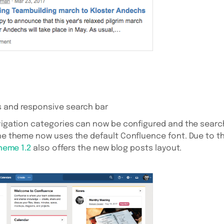
s and responsive search bar
avigation categories can now be configured and the search
the theme now uses the default Confluence font. Due to th
Theme 1.2
also offers the new blog posts layout.