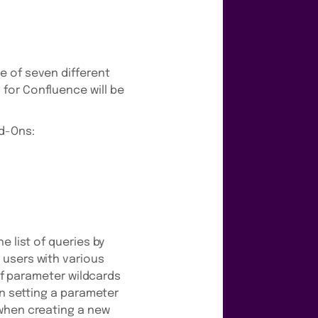
e of seven different
for Confluence will be
dd-Ons:
e list of queries by
 users with various
 of parameter wildcards
en setting a parameter
 when creating a new