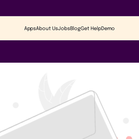
Apps
About Us
Jobs
Blog
Get Help
Demo