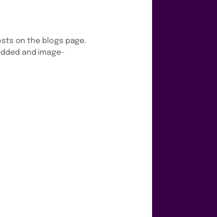
osts on the blogs page.
bedded and image-