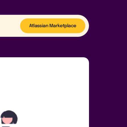
Atlassian Marketplace