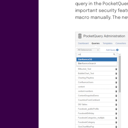
query in the PocketQuery
important security feat
macro manually. The new