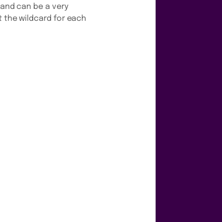
 and can be a very
t the wildcard for each