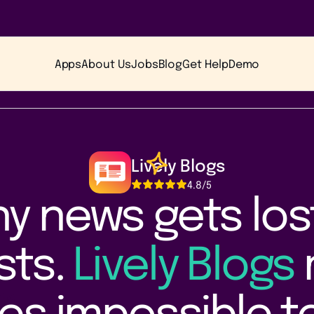
Apps
About Us
Jobs
Blog
Get Help
Demo
Lively Blogs
4.8
/5
 news gets lost 
ists.
Lively Blogs