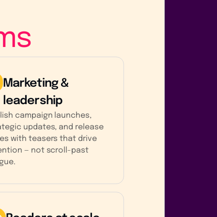
ms
Marketing &
leadership
lish campaign launches,
ategic updates, and release
es with teasers that drive
ention — not scroll-past
igue.