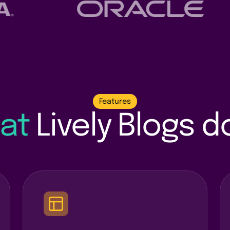
Features
at
Lively Blogs 