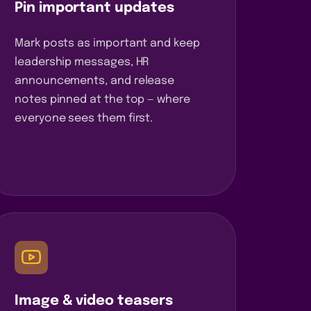
Pin important updates
Mark posts as important and keep
leadership messages, HR
announcements, and release
notes pinned at the top — where
everyone sees them first.
Image & video teasers