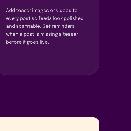
Add teaser images or videos to
every post so feeds look polished
and scannable. Get reminders
when a post is missing a teaser
before it goes live.