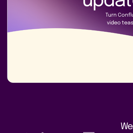
updat
Turn Confl
video tea
We