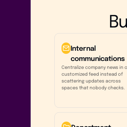
Bu
Internal
communications
Centralize company news in 
customized feed instead of
scattering updates across
spaces that nobody checks.