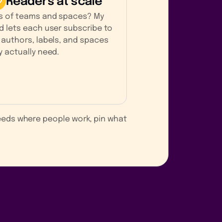
Readers at scale
s of teams and spaces? My
d lets each user subscribe to
 authors, labels, and spaces
y actually need.
feeds where people work, pin what