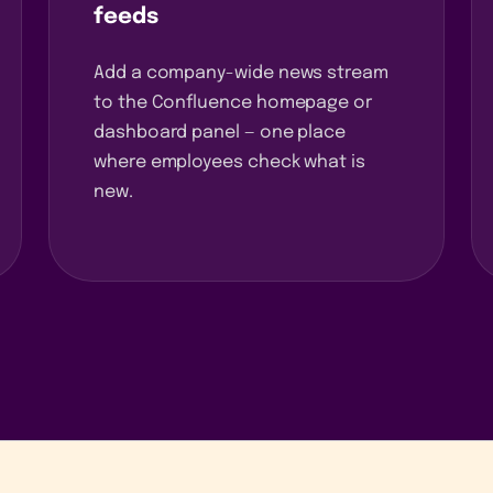
feeds
Add a company-wide news stream
to the Confluence homepage or
dashboard panel — one place
where employees check what is
new.