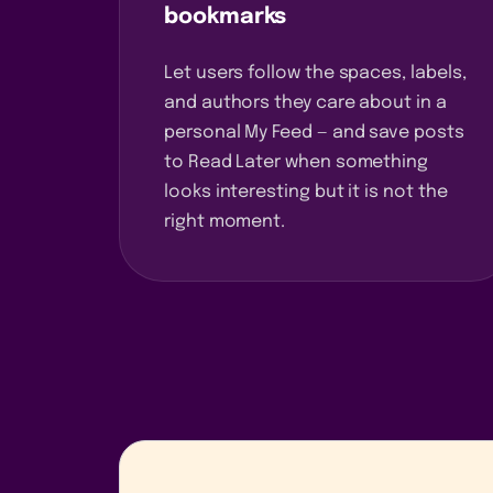
bookmarks
Let users follow the spaces, labels,
and authors they care about in a
personal My Feed — and save posts
to Read Later when something
looks interesting but it is not the
right moment.