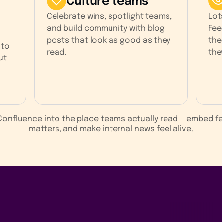
Culture teams
Celebrate wins, spotlight teams,
Lot
and build community with blog
Fee
posts that look as good as they
the
 to
read.
the
ut
s Confluence into the place teams actually read — embed 
matters, and make internal news feel alive.