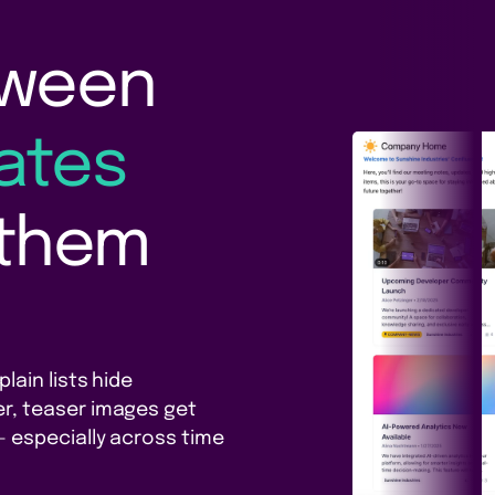
tween
ates
 them
lain lists hide
r, teaser images get
 especially across time