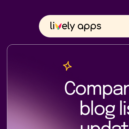
Company
blog l