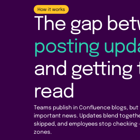
How it works
The gap be
posting upd
and getting
read
Teams publish in Confluence blogs, but p
important news. Updates blend togethe
skipped, and employees stop checking —
zones.