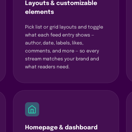
Layouts & customizable
elements
Pick list or grid layouts and toggle
what each feed entry shows —
author, date, labels, likes,
comments, and more — so every
stream matches your brand and
what readers need.
Homepage & dashboard