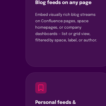
Blog feeds on any page
Embed visually rich blog streams
on Confluence pages, space
homepages, or company
dashboards — list or grid view,
filtered by space, label, or author.
Personal feeds &