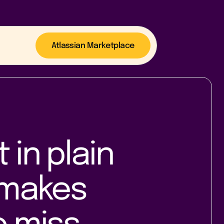
Atlassian Marketplace
in plain
makes