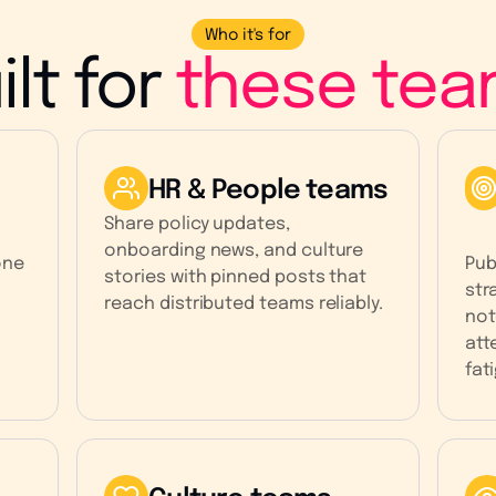
Who it's for
ilt for
these tea
HR & People teams
Share policy updates,
onboarding news, and culture
one
Pub
stories with pinned posts that
str
reach distributed teams reliably.
not
att
fat