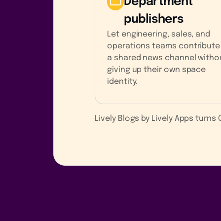
Department
publishers
Let engineering, sales, and
operations teams contribute
a shared news channel witho
giving up their own space
identity.
Lively Blogs by Lively Apps turn