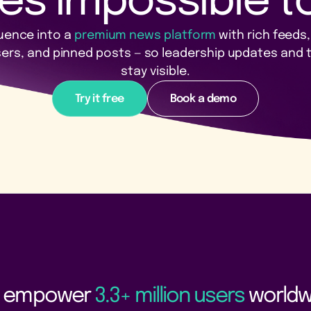
es impossible to
uence into a
premium news platform
with rich feeds
sers, and pinned posts — so leadership updates and
stay visible.
Try it free
Book a demo
 empower
3.3+ million users
worldw