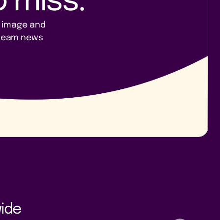
 miss.
, image and
 team news
ide