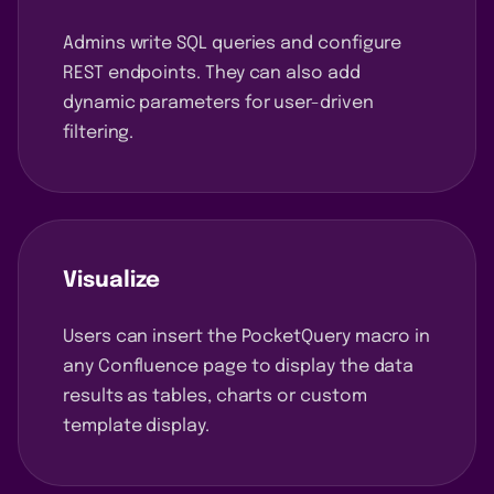
Admins write SQL queries and configure
REST endpoints. They can also add
dynamic parameters for user-driven
filtering.
Visualize
Users can insert the PocketQuery macro in
any Confluence page to display the data
results as tables, charts or custom
template display.