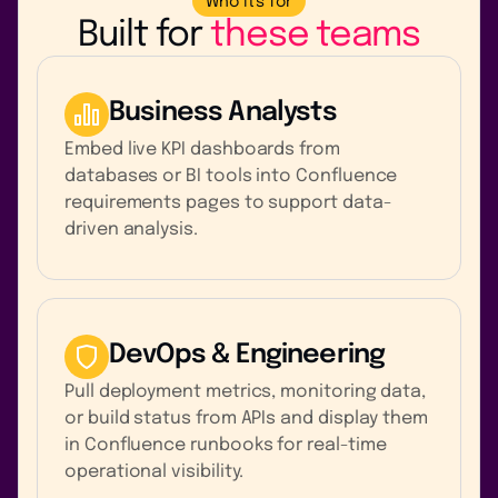
Who it's for
Built for
these teams
Business Analysts
Embed live KPI dashboards from
databases or BI tools into Confluence
requirements pages to support data-
driven analysis.
DevOps & Engineering
Pull deployment metrics, monitoring data,
or build status from APIs and display them
in Confluence runbooks for real-time
operational visibility.