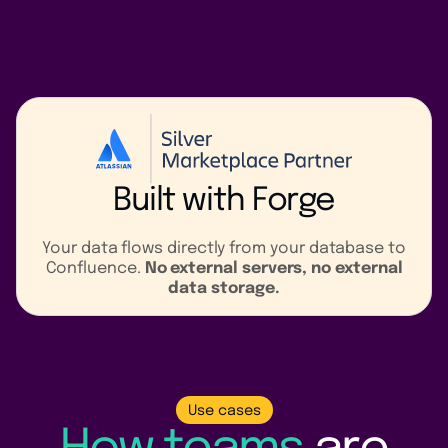
Built with
Forge
Your data flows directly from your database to
Confluence.
No external servers, no external
data storage.
Use cases