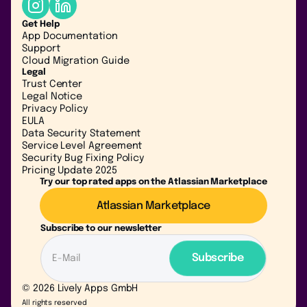
Get Help
App Documentation
Support
Cloud Migration Guide
Legal
Trust Center
Legal Notice
Privacy Policy
EULA
Data Security Statement
Service Level Agreement
Security Bug Fixing Policy
Pricing Update 2025
Try our top rated apps on the Atlassian Marketplace
Atlassian Marketplace
Subscribe to our newsletter
© 2026 Lively Apps GmbH
All rights reserved