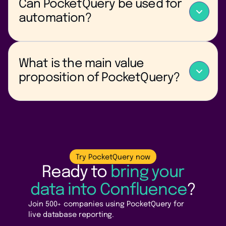
Can PocketQuery be used for
to separate reporting tools.
automation?
Yes — dynamic queries and parameters enable
automated reporting and self-updating pages.
What is the main value
proposition of PocketQuery?
PocketQuery turns Confluence into a live data hub by
connecting documentation with real-time business
and technical data.
Try PocketQuery now
Ready to
bring your
data into Confluence
?
Join 500+ companies using PocketQuery for
live database reporting.