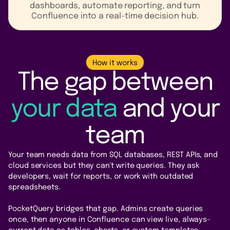
dashboards, automate reporting, and turn
Confluence into a real-time decision hub.
How it works
The gap between
your data
and your
team
Your team needs data from SQL databases, REST APIs, and
cloud services but they can't write queries. They ask
developers, wait for reports, or work with outdated
spreadsheets.
PocketQuery bridges that gap. Admins create queries
once, then anyone in Confluence can view live, always-