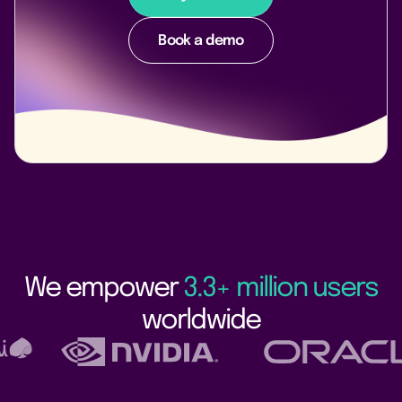
Book a demo
We empower
3.3+ million users
worldwide