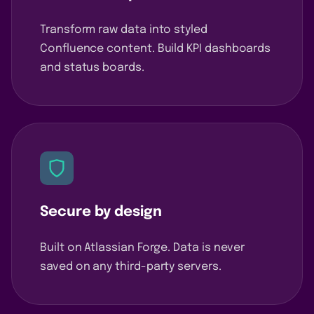
Transform raw data into styled
Confluence content. Build KPI dashboards
and status boards.
Secure by design
Built on Atlassian Forge. Data is never
saved on any third-party servers.