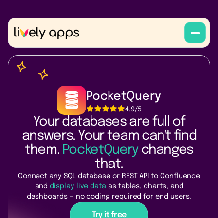
PocketQuery
4.9
/5
Your databases are full of
answers. Your team can't find
them.
PocketQuery
changes
that.
Connect any SQL database or REST API to Confluence
and
display live data
as tables, charts, and
dashboards — no coding required for end users.
Try it free