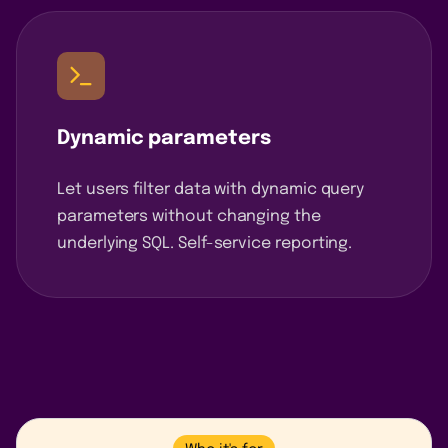
Dynamic parameters
Let users filter data with dynamic query
parameters without changing the
underlying SQL. Self-service reporting.