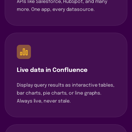
APIs like Salesforce, HubSpot, and many
more. One app, every datasource.
Live data in Confluence
Display query results as interactive tables,
bar charts, pie charts, or line graphs.
Always live, never stale.