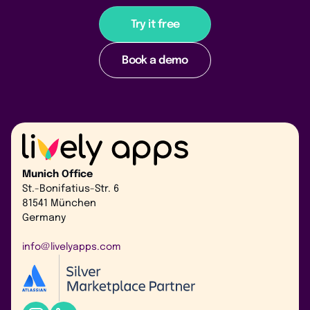
Try it free
Book a demo
Munich Office
St.-Bonifatius-Str. 6
81541 München
Germany
info@livelyapps.com