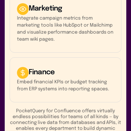
Marketing
Integrate campaign metrics from
marketing tools like HubSpot or Mailchimp
and visualize performance dashboards on
team wiki pages.
Finance
Embed financial KPIs or budget tracking
from ERP systems into reporting spaces.
PocketQuery for Confluence offers virtually
endless possibilities for teams of all kinds — by
connecting live data from databases and APIs, it
enables every department to build dynamic