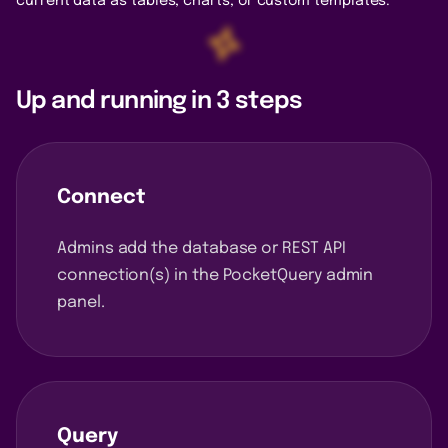
current data as tables, charts, or custom templates.
Up and running in 3 steps
Connect
Admins add the database or REST API
connection(s) in the PocketQuery admin
panel.
Query