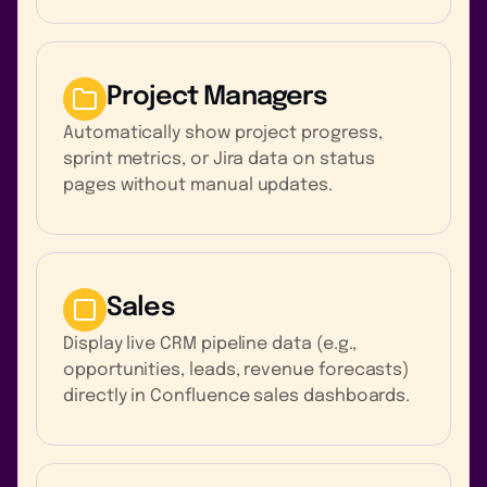
Project Managers
Automatically show project progress,
sprint metrics, or Jira data on status
pages without manual updates.
Sales
Display live CRM pipeline data (e.g.,
opportunities, leads, revenue forecasts)
directly in Confluence sales dashboards.