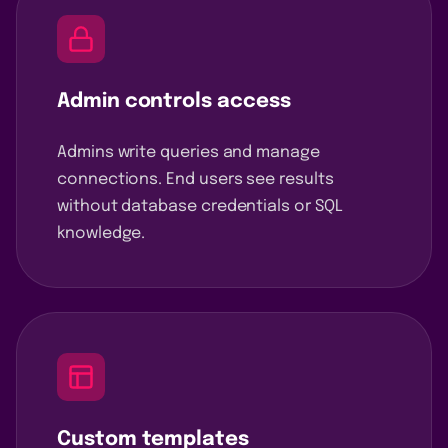
Admin controls access
Admins write queries and manage
connections. End users see results
without database credentials or SQL
knowledge.
Custom templates