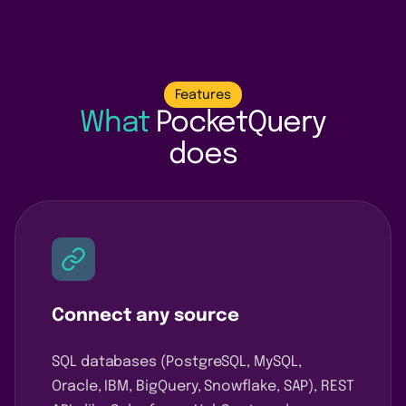
Features
What
PocketQuery
does
Connect any source
SQL databases (PostgreSQL, MySQL,
Oracle, IBM, BigQuery, Snowflake, SAP), REST