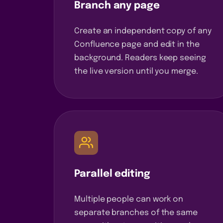
Branch any page
Create an independent copy of any
Confluence page and edit in the
background. Readers keep seeing
the live version until you merge.
Parallel editing
Multiple people can work on
separate branches of the same