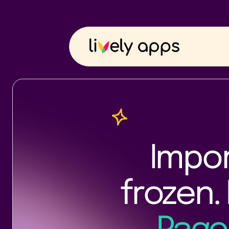
Impor
frozen. 