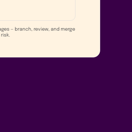
ages — branch, review, and merge
risk.