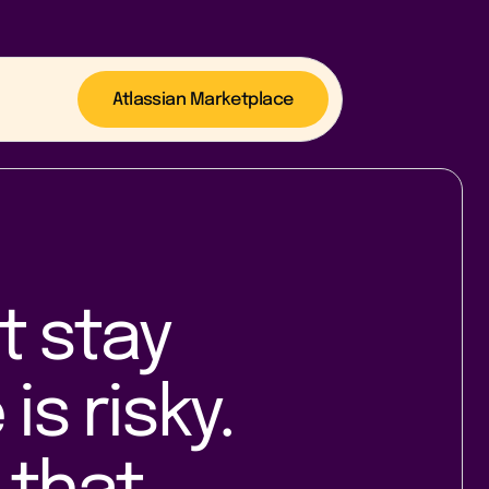
Atlassian Marketplace
t stay
is risky.