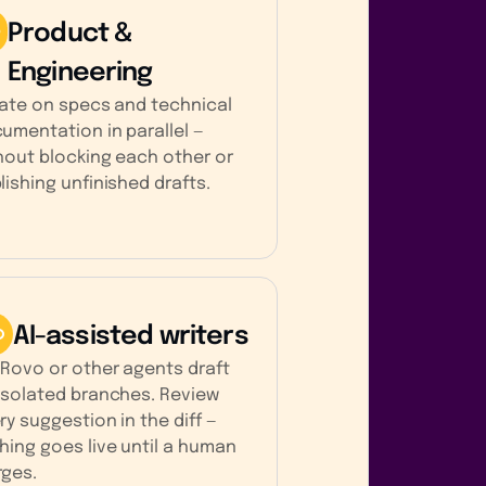
Product &
Engineering
rate on specs and technical
umentation in parallel —
hout blocking each other or
lishing unfinished drafts.
AI-assisted writers
 Rovo or other agents draft
isolated branches. Review
ry suggestion in the diff —
hing goes live until a human
ges.