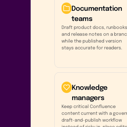
Documentation
teams
Draft product docs, runbooks
and release notes on a bran
while the published version
stays accurate for readers.
Knowledge
managers
Keep critical Confluence
content current with a gove
draft-and-publish workflow