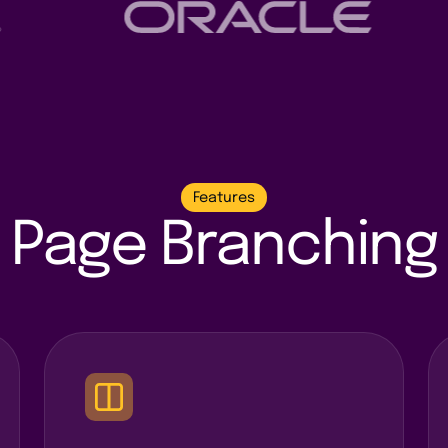
Features
Page Branching