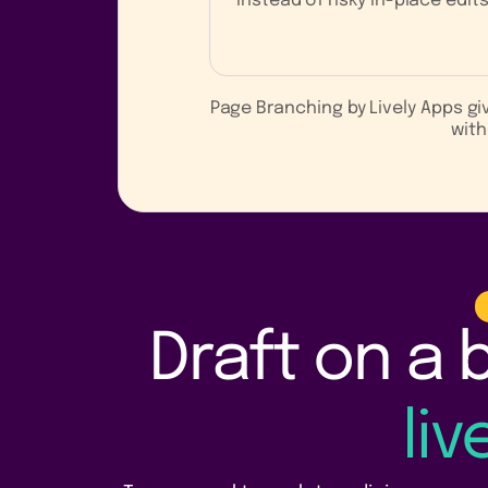
instead of risky in-place edits
Page Branching by Lively Apps g
with
Draft on a 
li