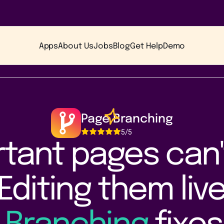
Apps
About Us
Jobs
Blog
Get Help
Demo
Page Branching
5
/5
tant pages can'
Editing them live 