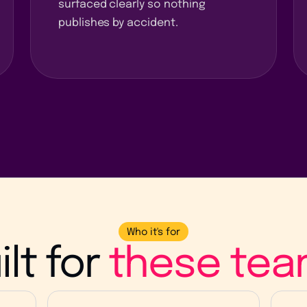
surfaced clearly so nothing
publishes by accident.
Who it's for
ilt for
these tea