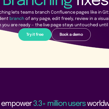
 Branching
fixes
hing lets teams branch Confluence pages like in Git
dent
branch
of any page, edit freely, review in a visual
you are ready — the live page stays untouched until 
Try it free
Book a demo
 empower
3.3+ million users
worldw