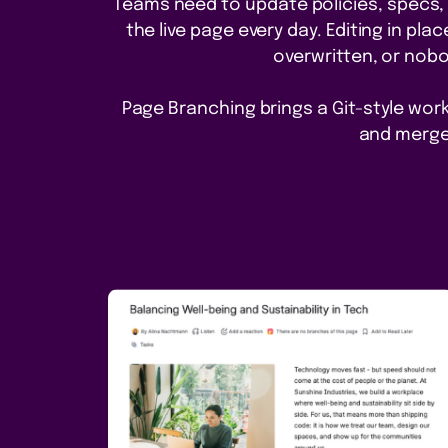
Teams need to update policies, specs,
the live page every day. Editing in pl
overwritten, or nobo
Page Branching brings a Git-style workf
and merge