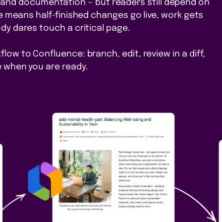
 and documentation — but readers still depend on
ace means half-finished changes go live, work gets
dy dares touch a critical page.
low to Confluence: branch, edit, review in a diff,
 when you are ready.