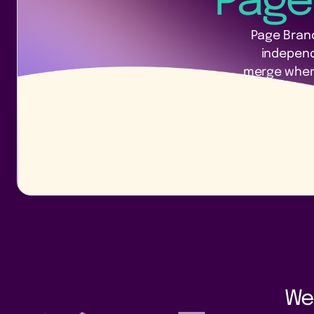
Page
Page Branc
indepen
merge when 
We