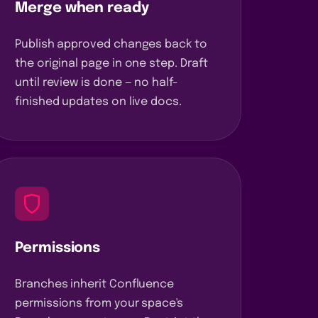
Merge when ready
Publish approved changes back to
the original page in one step. Draft
until review is done — no half-
finished updates on live docs.
Permissions
Branches inherit Confluence
permissions from your space's