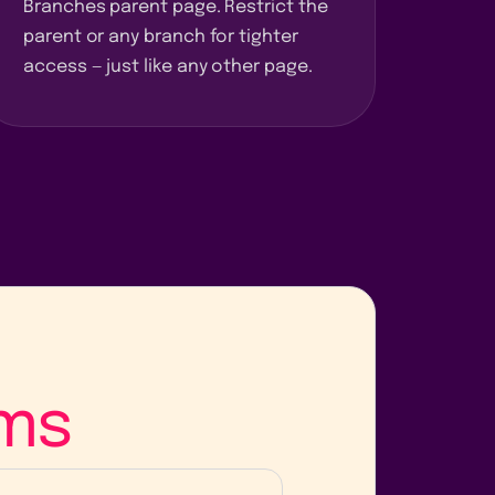
Branches parent page. Restrict the
parent or any branch for tighter
access — just like any other page.
ms