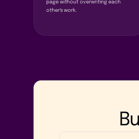
page without overwriting each
other's work.
Bu