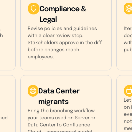
Compliance &
Legal
,
Revise policies and guidelines
Ite
ch
with a clear review step.
doc
Stakeholders approve in the diff
wit
before changes reach
pub
employees.
Data Center
Let
migrants
on 
Bring the branching workflow
eve
rned
your teams used on Server or
not
Data Center to Confluence
mer