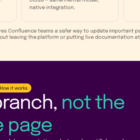
.
Cloud — same mental model,
native integration.
ives Confluence teams a safer way to update important p
out leaving the platform or putting live documentation at 
How it works
branch,
not the
ve page