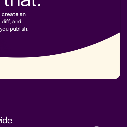
 that.
: create an
 diff, and
you publish.
ide