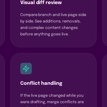
Visual diff review
Compare branch and live page side
by side. See additions, removals,
and complex content changes
before anything goes live.
Conflict handling
If the live page changed while you
were drafting, merge conflicts are