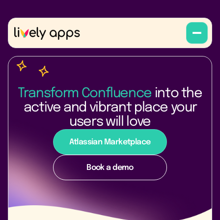
Transform Confluence
into the
active and vibrant place your
users will love
Atlassian Marketplace
Book a demo