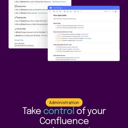
Administration
Take
control
of your
Confluence