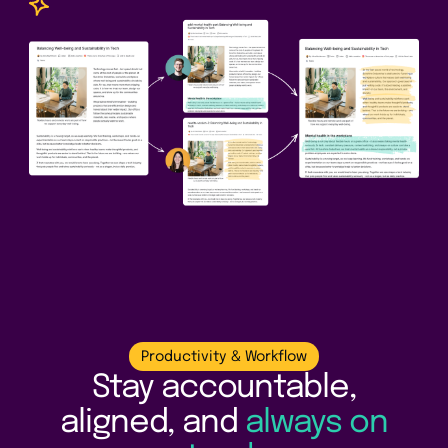
Productivity & Workflow
Stay accountable,
aligned, and
always on