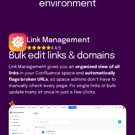
environment
Link Management
4.4/5
Bulk edit links & domains
Link Management gives you an
organized view of all
links
in your Confluence space and
automatically
flags broken URLs
, so space admins don’t have to
manually check every page. Fix single links or bulk-
update many at once in just a few clicks.