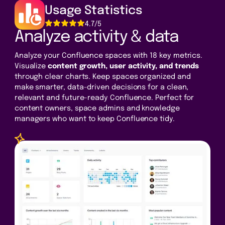
Usage Statistics
4.7/5
Analyze activity & data
Analyze your Confluence spaces with 18 key metrics.
Visualize
content growth, user activity, and trends
through clear charts. Keep spaces organized and
make smarter, data-driven decisions for a clean,
relevant and future-ready Confluence. Perfect for
content owners, space admins and knowledge
managers who want to keep Confluence tidy.