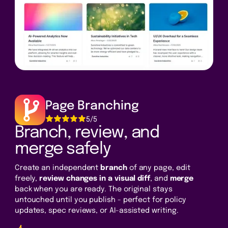
Page Branching
5/5
Branch, review, and
merge safely
Create an independent
branch
of any page, edit
freely,
review changes in a visual diff
, and
merge
back when you are ready. The original stays
untouched until you publish - perfect for policy
updates, spec reviews, or AI-assisted writing.