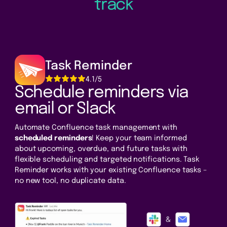
track
Task Reminder
4.1/5
Schedule reminders via
email or Slack
Automate Confluence task management with
scheduled reminders
! Keep your team informed
about upcoming, overdue, and future tasks with
flexible scheduling and targeted notifications. Task
Reminder works with your existing Confluence tasks –
no new tool, no duplicate data.