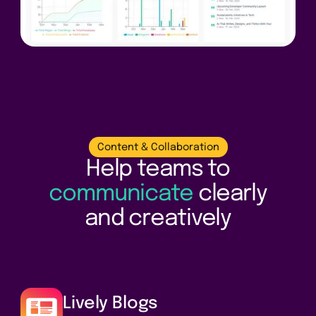
Content & Collaboration
Help teams to
communicate
clearly
and creatively
Lively Blogs