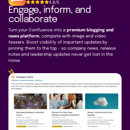
4.8/5
Engage, inform, and
collaborate
Turn your Confluence into a
premium blogging and
news platform
, complete with image and video
teasers. Boost visibility of important updates by
pinning them to the top - so company news, release
notes and leadership updates never get lost in the
noise.