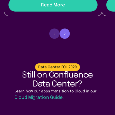
Read More
Data Center EOL 2029
Still on Confluence
Data Center?
Learn how our apps transition to Cloud in our
Cloud Migration Guide
.