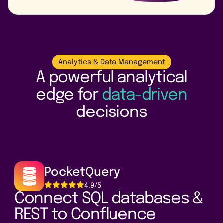
Analytics & Data Management
A powerful analytical
edge for
data-driven
decisions
PocketQuery
4.9/5
Connect SQL databases &
REST to Confluence