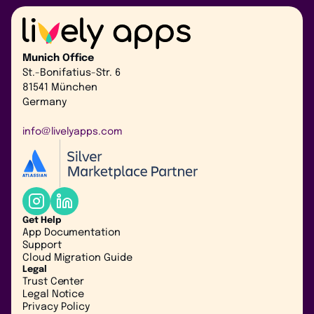
Munich Office
St.-Bonifatius-Str. 6
81541 München
Germany
info@livelyapps.com
Get Help
App Documentation
Support
Cloud Migration Guide
Legal
Trust Center
Legal Notice
Privacy Policy