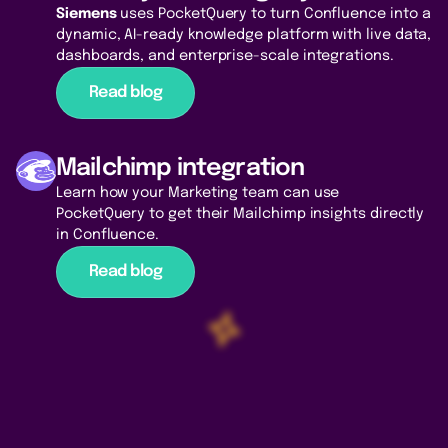
Siemens
uses PocketQuery to turn Confluence into a
dynamic, AI-ready knowledge platform with live data,
dashboards, and enterprise-scale integrations.
Read blog
Mailchimp integration
Learn how your Marketing team can use
PocketQuery to get their Mailchimp insights directly
in Confluence.
Read blog