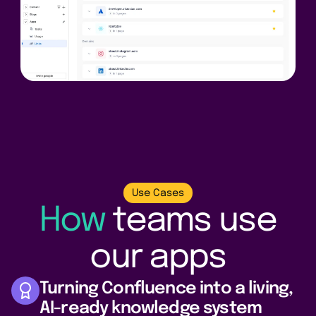
Use Cases
How
teams
use
our apps
Turning Confluence into a living,
AI-ready knowledge system