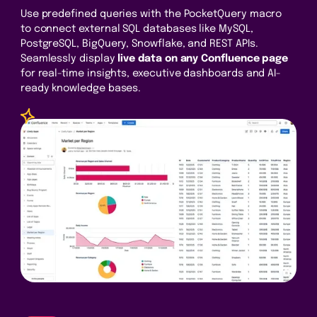
Use predefined queries with the PocketQuery macro
to connect external SQL databases like MySQL,
PostgreSQL, BigQuery, Snowflake, and REST APIs.
Seamlessly display
live data on any Confluence page
for real-time insights, executive dashboards and AI-
ready knowledge bases.