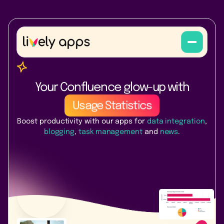
PocketQuery
Lively Blogs
Your Confluence glow-up with
Usage Statistics
Boost productivity with our apps for
data integration
,
Task Reminder
blogging
,
task management
and
news
.
Link Management