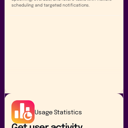
scheduling and targeted notifications.
Usage Statistics
Get user activity