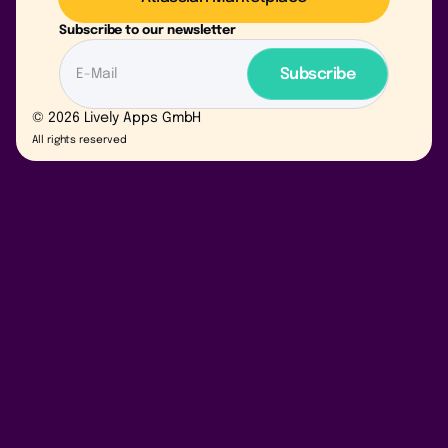
Subscribe to our newsletter
© 2026 Lively Apps GmbH
All rights reserved