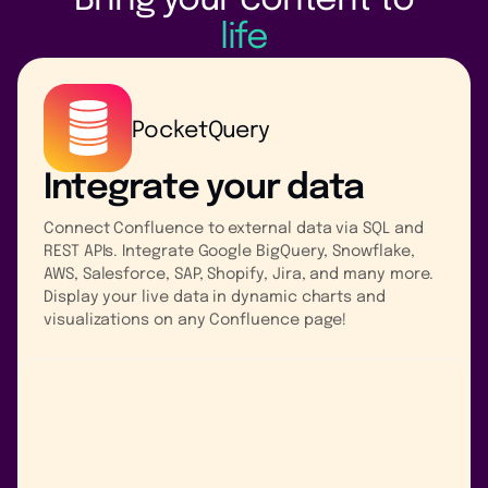
Bring your content to
life
PocketQuery
Integrate your data
Connect Confluence to external data via SQL and
REST APIs. Integrate Google BigQuery, Snowflake,
AWS, Salesforce, SAP, Shopify, Jira, and many more.
Display your live data in dynamic charts and
visualizations on any Confluence page!