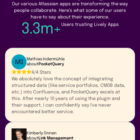
Our various Atlassian apps are transforming the way
people collaborate. Here’s what some of our users
have to say about their experience.
3.3m+
Users trusting Lively Apps
Mathias Indermühle
about
PocketQuery
4/4 Stars
We absolutely love the concept of integrating
structured data (like service portfolios, CMDB data,
etc.) into Confluence, and PocketQuery excels at
this. After nearly 10 years of using the plugin and
their support, I can confidently say I've never
encountered better service.
Kimberly Onnen
about
Link Management