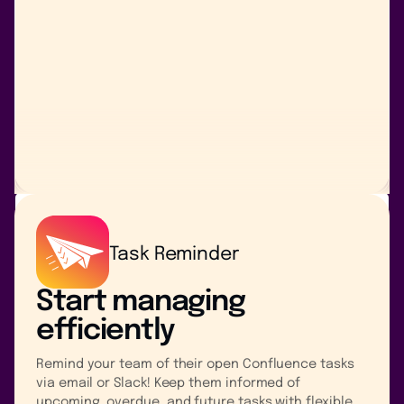
Task Reminder
Start managing
efficiently
Remind your team of their open Confluence tasks
via email or Slack! Keep them informed of
upcoming, overdue, and future tasks with flexible