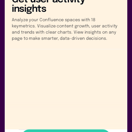
insights
Analyze your Confluence spaces with 18
keymetrics. Visualize content growth, user activity
and trends with clear charts. View insights on any
page to make smarter, data-driven decisions.