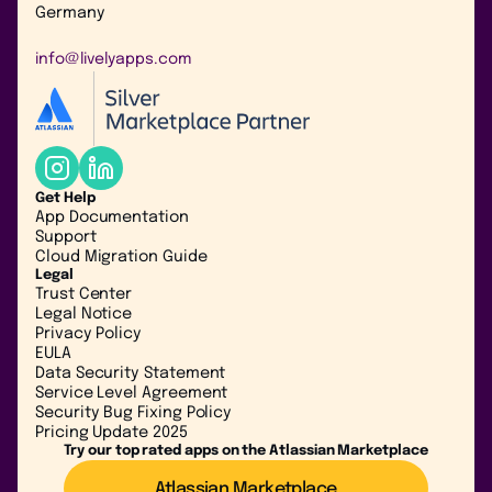
Germany
info@livelyapps.com
Get Help
App Documentation
Support
Cloud Migration Guide
Legal
Trust Center
Legal Notice
Privacy Policy
EULA
Data Security Statement
Service Level Agreement
Security Bug Fixing Policy
Pricing Update 2025
Try our top rated apps on the Atlassian Marketplace
Atlassian Marketplace