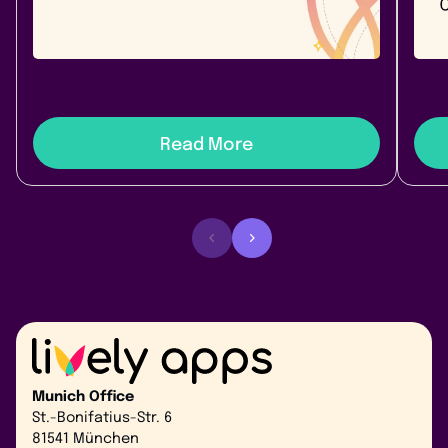
link apps.
Link
best 
Read More
Munich Office
St.-Bonifatius-Str. 6
81541 München