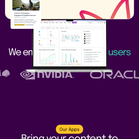
We empower
3.3+ million users
worldwide
Our Apps