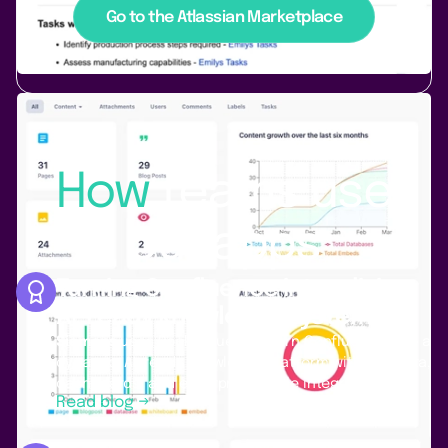
Go to the Atlassian Marketplace
Use Cases
How
teams
use
our apps
Turning Confluence into a living,
AI-ready knowledge system
Siemens
uses PocketQuery to turn Confluence into a
dynamic, AI-ready knowledge platform with live data,
dashboards, and enterprise-scale integrations.
Read blog →