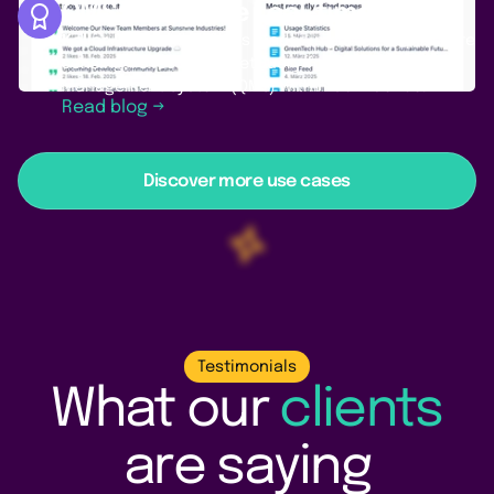
QMS: Integrate real-time data
Keller Pressure
, a Swiss leader in precision pressure
sensing, relies on PocketQuery for a robust Quality
Management System (QMS) within Confluence.
Read blog →
Discover more use cases
Testimonials
What our
clients
are saying