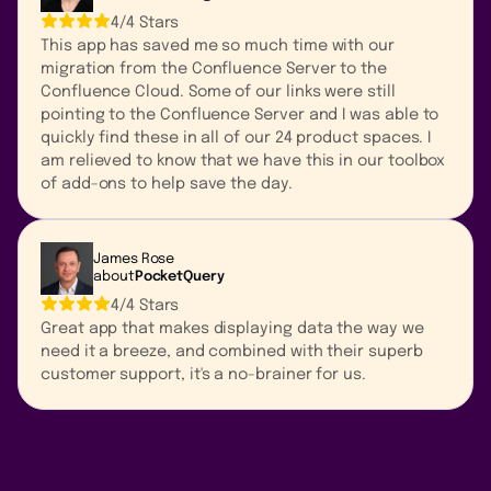
4/4 Stars
This app has saved me so much time with our
migration from the Confluence Server to the
Confluence Cloud. Some of our links were still
pointing to the Confluence Server and I was able to
quickly find these in all of our 24 product spaces. I
am relieved to know that we have this in our toolbox
of add-ons to help save the day.
James Rose
about
PocketQuery
4/4 Stars
Great app that makes displaying data the way we
need it a breeze, and combined with their superb
customer support, it's a no-brainer for us.