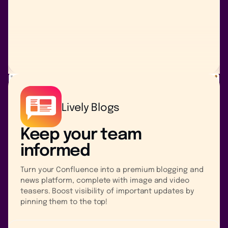
Lively Blogs
Keep your team
informed
Turn your Confluence into a premium blogging and
news platform, complete with image and video
teasers. Boost visibility of important updates by
pinning them to the top!