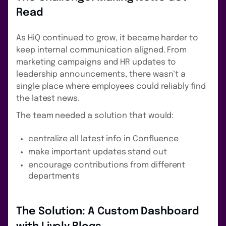
Read
As HiQ continued to grow, it became harder to
keep internal communication aligned. From
marketing campaigns and HR updates to
leadership announcements, there wasn’t a
single place where employees could reliably find
the latest news.
The team needed a solution that would:
centralize all latest info in Confluence
make important updates stand out
encourage contributions from different
departments
The Solution: A Custom Dashboard