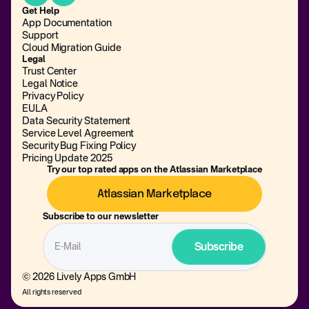
Get Help
App Documentation
Support
Cloud Migration Guide
Legal
Trust Center
Legal Notice
Privacy Policy
EULA
Data Security Statement
Service Level Agreement
Security Bug Fixing Policy
Pricing Update 2025
Try our top rated apps on the Atlassian Marketplace
Atlassian Marketplace
Subscribe to our newsletter
© 2026 Lively Apps GmbH
All rights reserved