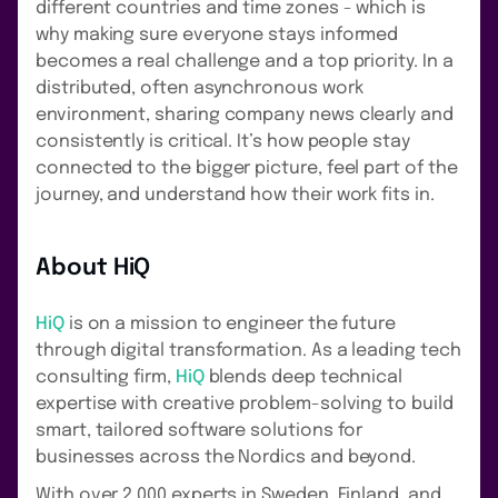
different countries and time zones - which is
why making sure everyone stays informed
becomes a real challenge and a top priority. In a
distributed, often asynchronous work
environment, sharing company news clearly and
consistently is critical. It’s how people stay
connected to the bigger picture, feel part of the
journey, and understand how their work fits in.
About HiQ
HiQ
is on a mission to engineer the future
through digital transformation. As a leading tech
consulting firm,
HiQ
blends deep technical
expertise with creative problem-solving to build
smart, tailored software solutions for
businesses across the Nordics and beyond.
With over 2,000 experts in Sweden, Finland, and