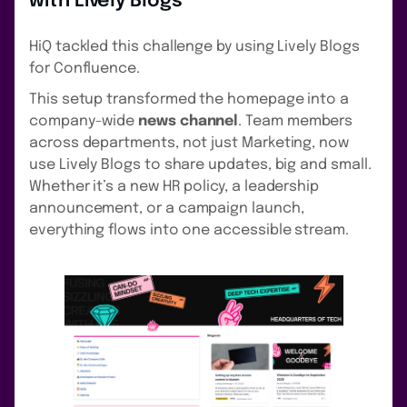
with Lively Blogs
HiQ tackled this challenge by using Lively Blogs
for Confluence.
This setup transformed the homepage into a
company-wide
news channel
. Team members
across departments, not just Marketing, now
use Lively Blogs to share updates, big and small.
Whether it’s a new HR policy, a leadership
announcement, or a campaign launch,
everything flows into one accessible stream.