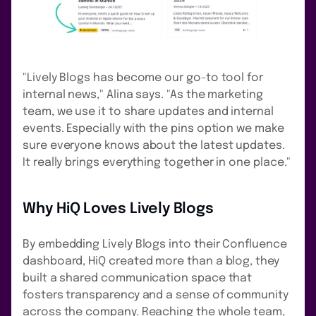
"Lively Blogs has become our go-to tool for
internal news," Alina says. "As the marketing
team, we use it to share updates and internal
events. Especially with the pins option we make
sure everyone knows about the latest updates.
It really brings everything together in one place."
Why HiQ Loves Lively Blogs
By embedding Lively Blogs into their Confluence
dashboard, HiQ created more than a blog, they
built a shared communication space that
fosters transparency and a sense of community
across the company. Reaching the whole team,