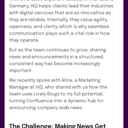
Germany, HiQ helps clients lead their industries
with digital services that are as innovative as
they are reliable. Internally, they value agility,
openness, and clarity, which is why seamless
communication plays such a vital role in how
they operate.
But as the team continues to grow, sharing
news and announcements in a structured,
consistent way has become increasingly
important.
We recently spoke with Alina, a Marketing
Manager at HiQ, who shared with us how the
team uses Lively Blogs to its full potential,
turning Confluence into a dynamic hub for
announcing company wide news.
The Challenge: Making News Get