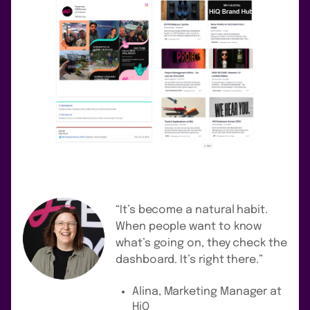
“It’s become a natural habit.
When people want to know
what’s going on, they check the
dashboard. It’s right there.”
Alina, Marketing Manager at
HiQ