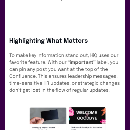
Highlighting What Matters
To make key information stand out, HiQ uses our
favorite feature. With our
“important”
label, you
can pin any post you want at the top of the
Confluence. This ensures leadership messages,
time-sensitive HR updates, or strategic changes
don’t get lost in the flow of regular updates.