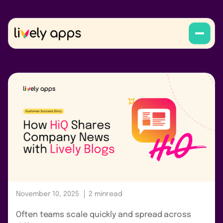
November 10, 2025
2 min
read
Often teams scale quickly and spread across