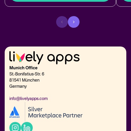
Munich Office
St.-Bonifatius-Str. 6
81541 München
Germany
info@livelyapps.com