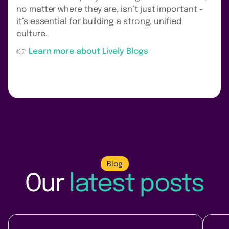
no matter where they are, isn’t just important -
it’s essential for building a strong, unified
culture.
‍👉
Learn more about Lively Blogs
Blog
Our
latest posts