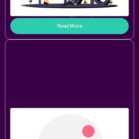
range of apps extending on their functionality. This
trend has brought all sides closer together:
customers, Atlassian, and app developers.
Read More
Atlassian Community
October 28, 2020
|
4 min
read
How K15t Unblocked Our Migration to