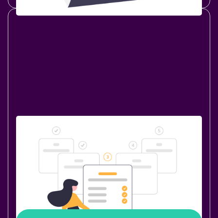
New Release
October 30, 2020
|
2 min
read
Bulk Merge: A New Feature of Page
Branching
Ever thought about merging multiple branches with a
single click? The “Bulk merge” feature, introduced in
Page Branching 1.7.0, makes this possible!