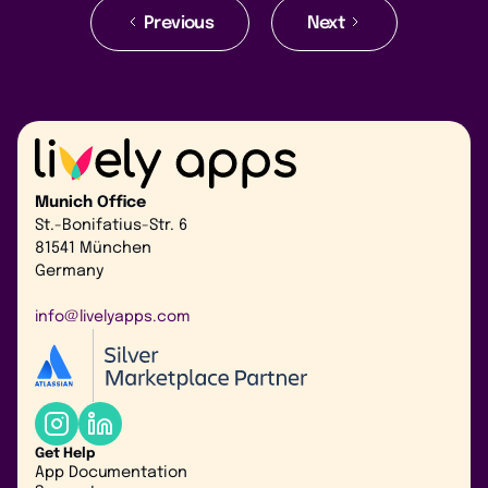
Previous
Next
Munich Office
St.-Bonifatius-Str. 6
81541 München
Germany
info@livelyapps.com
Get Help
App Documentation