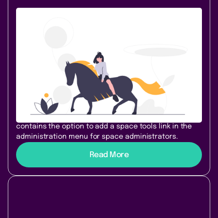
Content & Communication
October 19, 2020
|
1 min
read
Welcome HideElements 3.1.0 - Space
tools access with hidden sidebar
We are happy to announce HideElements for
Confluence 3.1.0! This release was born out of
feedback from space administrators who wanted to
hide their sidebar, but still need access to the Space
Tools Menu. We added a new configuration page that
contains the option to add a space tools link in the
administration menu for space administrators.
Read More