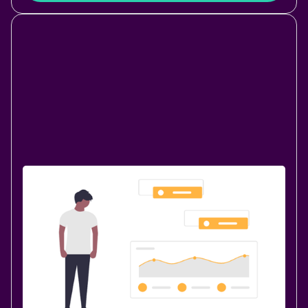
Data & Analytics
October 23, 2020
|
4 min
read
Welcome PocketQuery for
Confluence 4.0.0
We are happy to announce PocketQuery for
Confluence 4.0! A lot has changed since our very first
Marketplace app was published in March 2013 and we
are stoked about ~1300 Confluence installations