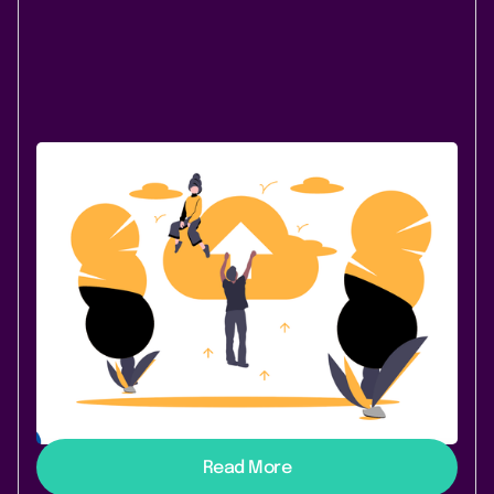
December 8, 2020
|
1 min
read
PocketQuery is now available for
Confluence Cloud
You asked and we listened: PocketQuery for
Confluence Cloud is live! PocketQuery is a perennial
favorite among our users. And now it’s in the Cloud to
make your transition to this brave new Confluence
even easier. If you’re not a PocketQuery fanatic yet
and have a need to integrate data from external
sources (REST/SQL) into Confluence pages, keep
reading because this is the solution for you.
Read More