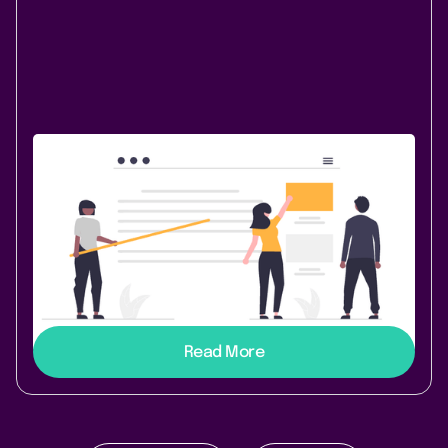
Content & Communication
October 13, 2020
|
2 min
read
Now that's something I like - Welcome
Lively Blogs 3.10.0
Don’t forget about your teaser images anymore and
like your blog posts directly from the Confluence
dashboard!
Read More