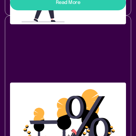
Read More
Company News
October 29, 2020
|
3 min
read
Lively Apps Price Changes for Data
Center / Server Apps
The Atlassian ecosystem is thriving with innovation
and Atlassian products have become a platform for a