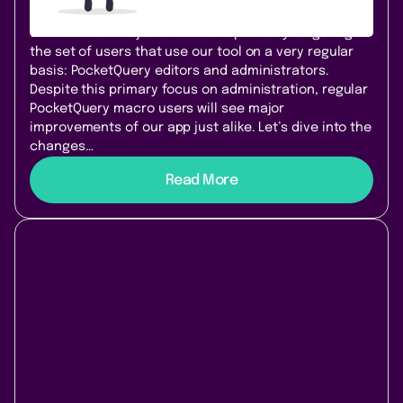
using our data integration tool! The improvements
with this new major release are primarily targeting
the set of users that use our tool on a very regular
basis: PocketQuery editors and administrators.
Despite this primary focus on administration, regular
PocketQuery macro users will see major
improvements of our app just alike. Let’s dive into the
changes…
Read More