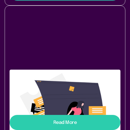
November 30, 2020
|
1 min
read
Send Reminders to Slack
Ever forgotten about your Confluence Tasks? But also
tired of all these notification emails? Task Reminder
2.2.0 can now remind you of your Tasks with
dedicated Slack messages:
Read More