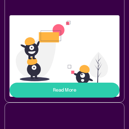
Content & Communication
December 18, 2020
|
1 min
read
Two new elements in HideElements
for Confluence
Welcome HideElements 3.2.0! We love getting
feedback and ideas for new features from our users.
This release comes directly from a request to add
Page History and Attachments in the tool menu to
Hide Elements.
Read More