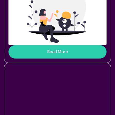
Confluence Cloud
Earlier this year, the Atlassian Partner Scandio
decided to split off their product department into a
new company called “Lively Apps” (that’s us! 👋). As
an Atlassian Solution Partner, Scandio was of course
heavily utilizing the Atlassian stack internally, so
there were several Atlassian Server systems that we
had to take over from them. Here’s a short overview:
Read More