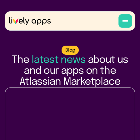
Blog
The
latest news
about us
and our apps on the
Atlassian Marketplace