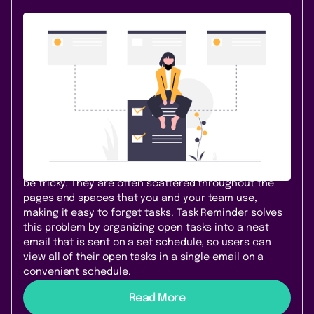
Content & Communication
October 26, 2020
|
2 min
read
Reminders for Everyone—Task
Reminder for Confluence Cloud
Welcome Task Reminder for Confluence Cloud! Teams
using Confluence Cloud can now effectively track
their outstanding Confluence tasks with Task
Reminder. Like most of our apps, Task Reminder was
born from a problem. Managing Confluence tasks can
be tricky. They are often scattered throughout the
pages and spaces that you and your team use,
making it easy to forget tasks. Task Reminder solves
this problem by organizing open tasks into a neat
email that is sent on a set schedule, so users can
view all of their open tasks in a single email on a
convenient schedule.
Read More