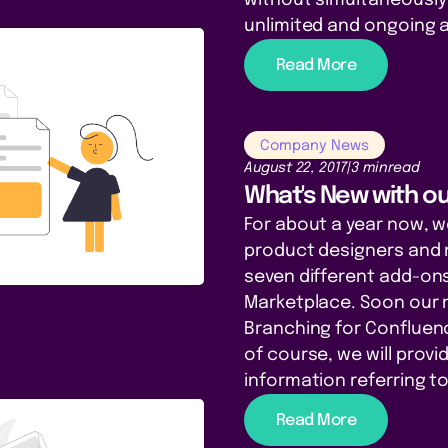
unlimited and ongoing 
Read More
Company News
August 22, 2017
|
3 min
read
What's New with o
For about a year now, 
product designers and 
seven different add-ons
Marketplace. Soon our 
Branching for Confluenc
of course, we will prov
information referring to
Read More