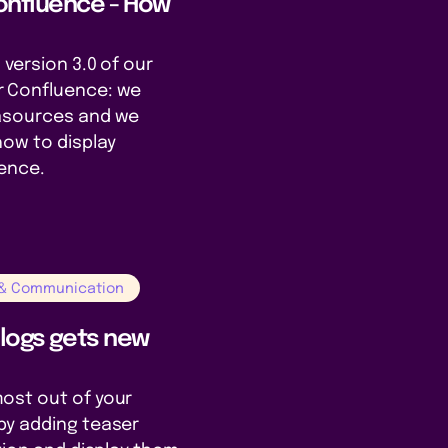
onfluence - How
 version 3.0 of our
r Confluence: we
tasources and we
how to display
uence.
 & Communication
Blogs gets new
ost out of your
by adding teaser