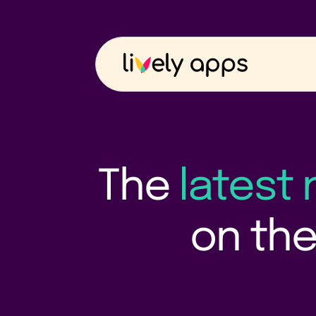
The
latest
on the