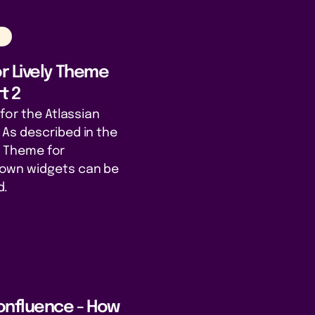
n
r Lively Theme
t 2
for the Atlassian
As described in the
ly Theme for
own widgets can be
d.
onfluence - How