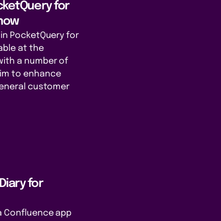
ocketQuery for
 now
gin PocketQuery for
able at the
with a number of
aim to enhance
 general customer
iary for
 a Confluence app