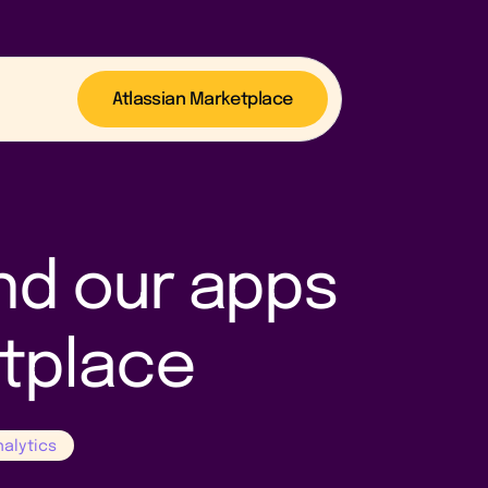
Atlassian Marketplace
nd our apps
etplace
nalytics