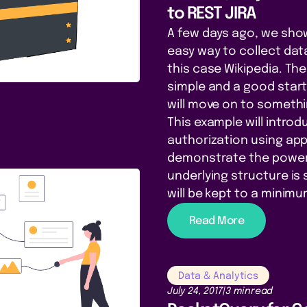
to REST JIRA
A few days ago, we sho
easy way to collect data
this case Wikipedia. Th
simple and a good start
will move on to someth
This example will introd
authorization using appl
demonstrate the power 
underlying structure is 
will be kept to a minimu
Read More
Data & Analytics
July 24, 2017
|
3 min
read