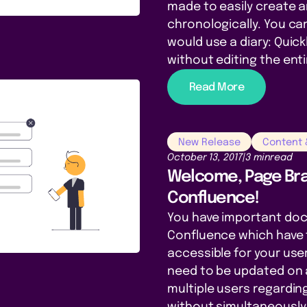
made to easily create 
chronologically. You can 
would use a diary: Quic
without editing the ent
Read More
New Release
Content
October 13, 2017
|
3 min
read
Welcome, Page Bra
Confluence!
You have important do
Confluence which have 
accessible for your use
need to be updated on a
multiple users regardin
without simultaneously