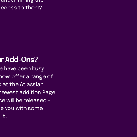
access to them?
ur Add-Ons?
we have been busy
now offer a range of
 at the Atlassian
newest addition Page
e will be released -
ide you with some
 it…