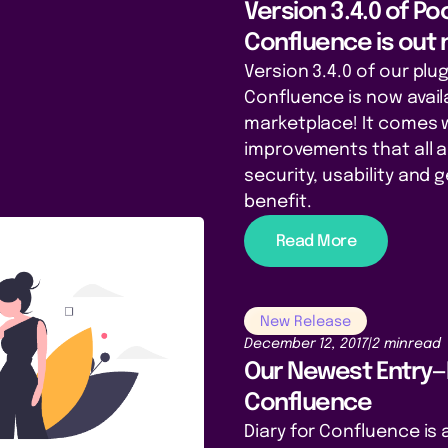
Version 3.4.0 of P
Confluence is out
Version 3.4.0 of our plu
Confluence is now avail
marketplace! It comes 
improvements that all 
security, usability and
benefit.
Read More
New Release
December 12, 2017
|
2 min
read
Our Newest Entry—D
Confluence
Diary for Confluence is