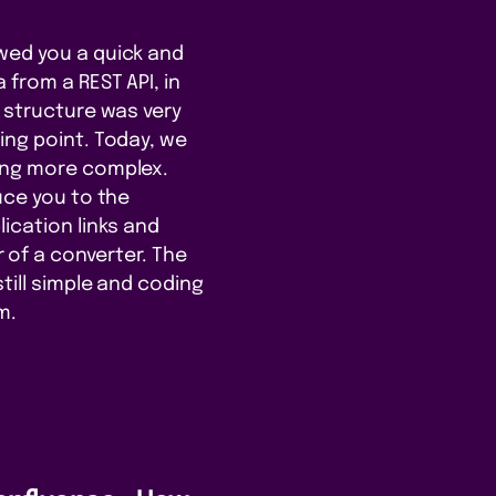
wed you a quick and
 from a REST API, in
e structure was very
ing point. Today, we
ing more complex.
uce you to the
ication links and
of a converter. The
still simple and coding
m.