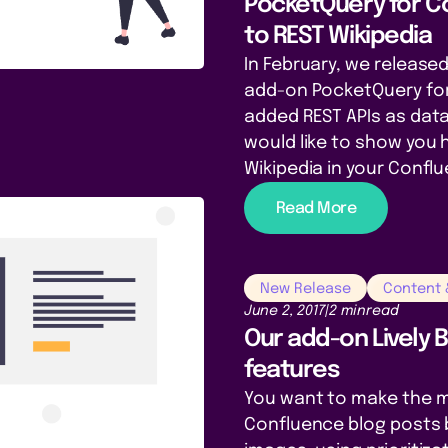
PocketQuery for C
to REST Wikipedia
In February, we released
add-on PocketQuery fo
added REST APIs as da
would like to show you 
Wikipedia in your Confl
Read More
New Release
Content
June 2, 2017
|
2 min
read
Our add-on Lively 
features
You want to make the m
Confluence blog posts 