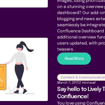
images, using prioritiz
on a stunning overview
dashboard? Our add-on L
blogging and news exte
seamlessly be integrate
Confluence Dashboard 
additional overview func
users updated, with prior
teasers.
Read More
Content & Communicatio
March 7, 2017
|
2 min
read
Say hello to Lively
Confluence!
You love using Conflue