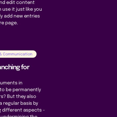
and edit content
use it just like you
kly add new entries
ire page.
 & Communication
nching for
cuments in
to be permanently
rs? But they also
 regular basis by
g different aspects -
 undermining the