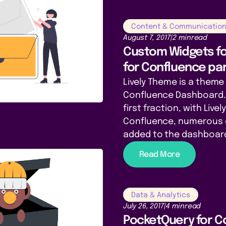
Content & Communicatio
August 7, 2017
|
2 min
read
Custom Widgets fo
for Confluence par
Lively Theme is a theme 
Confluence Dashboard. 
first fraction, with Live
Confluence, numerous 
added to the dashboar
Read More
Data & Analytics
July 26, 2017
|
4 min
read
PocketQuery for C