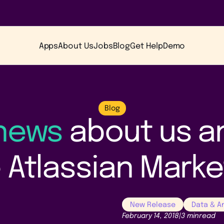
Apps
About Us
Jobs
Blog
Get Help
Demo
Blog
 news
about us a
 Atlassian Mark
New Release
Data & A
February 14, 2018
|
3 min
read