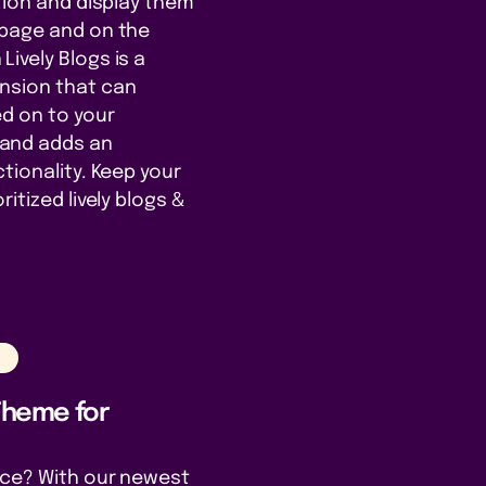
ation and display them
 page and on the
ively Blogs is a
nsion that can
d on to your
and adds an
tionality. Keep your
itized lively blogs &
n
 Theme for
nce? With our newest