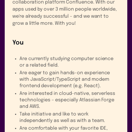
collaboration platform Confluence. With our
apps used by over 3 million people worldwide,
we're already successful – and we want to
grow a little more. With you!
You
Are currently studying computer science
or a related field.
Are eager to gain hands-on experience
with JavaScript/TypeScript and modern
frontend development (e.g. React).
Are interested in cloud-native, serverless
technologies – especially Atlassian Forge
and AWS.
Take initiative and like to work
independently as well as with a team.
Are comfortable with your favorite IDE,