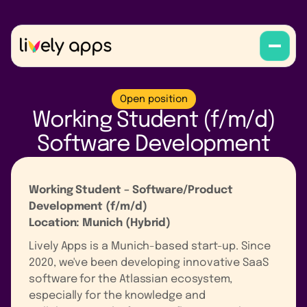
Open position
Working Student (f/m/d)
Software Development
Working Student – Software/Product
Development (f/m/d)
Location: Munich (Hybrid)
Lively Apps is a Munich-based start-up. Since
2020, we've been developing innovative SaaS
software for the Atlassian ecosystem,
especially for the knowledge and