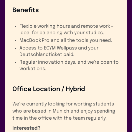
Benefits
Flexible working hours and remote work –
ideal for balancing with your studies.
MacBook Pro and all the tools you need.
Access to EGYM Wellpass and your
Deutschlandticket paid.
Regular innovation days, and we're open to
workations.
Office Location / Hybrid
We’re currently looking for working students
who are based in Munich and enjoy spending
time in the office with the team regularly.
Interested?