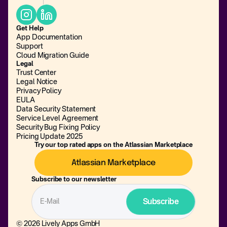
Get Help
App Documentation
Support
Cloud Migration Guide
Legal
Trust Center
Legal Notice
Privacy Policy
EULA
Data Security Statement
Service Level Agreement
Security Bug Fixing Policy
Pricing Update 2025
Try our top rated apps on the Atlassian Marketplace
Atlassian Marketplace
Subscribe to our newsletter
© 2026 Lively Apps GmbH