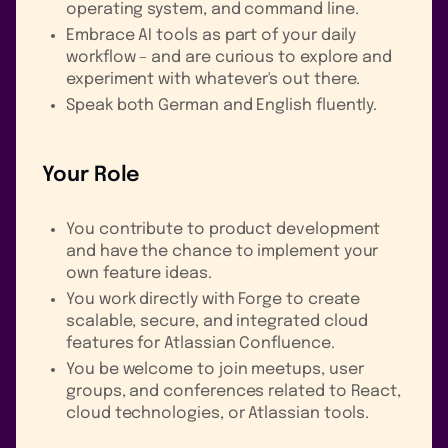
operating system, and command line.
Embrace AI tools as part of your daily
workflow – and are curious to explore and
experiment with whatever's out there.
Speak both German and English fluently.
Your Role
You contribute to product development
and have the chance to implement your
own feature ideas.
You work directly with Forge to create
scalable, secure, and integrated cloud
features for Atlassian Confluence.
You be welcome to join meetups, user
groups, and conferences related to React,
cloud technologies, or Atlassian tools.