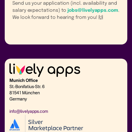
Send us your application (incl. availability and
salary expectations) to
jobs@livelyapps.com
.
We look forward to hearing from you! 🙌
Munich Office
St.-Bonifatius-Str. 6
81541 München
Germany
info@livelyapps.com