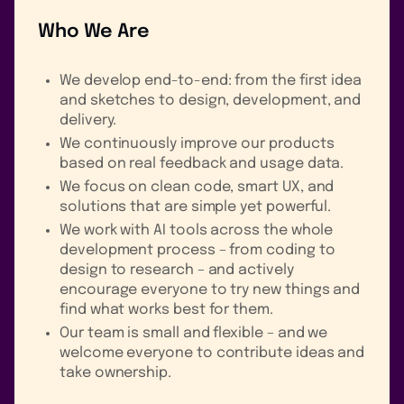
Who We Are
We develop end-to-end: from the first idea
and sketches to design, development, and
delivery.
We continuously improve our products
based on real feedback and usage data.
We focus on clean code, smart UX, and
solutions that are simple yet powerful.
We work with AI tools across the whole
development process – from coding to
design to research – and actively
encourage everyone to try new things and
find what works best for them.
Our team is small and flexible – and we
welcome everyone to contribute ideas and
take ownership.