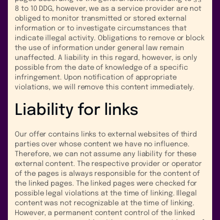
8 to 10 DDG, however, we as a service provider are not
obliged to monitor transmitted or stored external
information or to investigate circumstances that
indicate illegal activity. Obligations to remove or block
the use of information under general law remain
unaffected. A liability in this regard, however, is only
possible from the date of knowledge of a specific
infringement. Upon notification of appropriate
violations, we will remove this content immediately.
Liability for links
Our offer contains links to external websites of third
parties over whose content we have no influence.
Therefore, we can not assume any liability for these
external content. The respective provider or operator
of the pages is always responsible for the content of
the linked pages. The linked pages were checked for
possible legal violations at the time of linking. Illegal
content was not recognizable at the time of linking.
However, a permanent content control of the linked