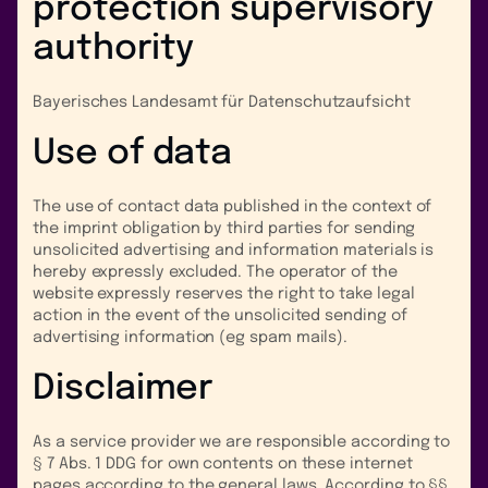
protection supervisory
authority
Bayerisches Landesamt für Datenschutzaufsicht
Use of data
The use of contact data published in the context of
the imprint obligation by third parties for sending
unsolicited advertising and information materials is
hereby expressly excluded. The operator of the
website expressly reserves the right to take legal
action in the event of the unsolicited sending of
advertising information (eg spam mails).
Disclaimer
As a service provider we are responsible according to
§ 7 Abs. 1 DDG for own contents on these internet
pages according to the general laws. According to §§