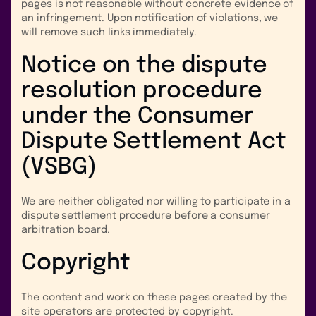
pages is not reasonable without concrete evidence of
an infringement. Upon notification of violations, we
will remove such links immediately.
Notice on the dispute
resolution procedure
under the Consumer
Dispute Settlement Act
(VSBG)
We are neither obligated nor willing to participate in a
dispute settlement procedure before a consumer
arbitration board.
Copyright
The content and work on these pages created by the
site operators are protected by copyright.