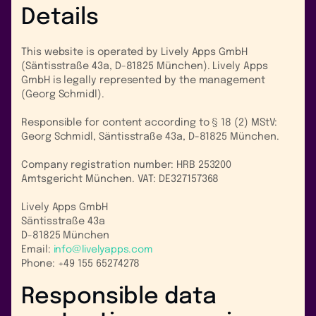
Details
This website is operated by Lively Apps GmbH
(Säntisstraße 43a, D-81825 München). Lively Apps
GmbH is legally represented by the management
(Georg Schmidl).
Responsible for content according to § 18 (2) MStV:
Georg Schmidl, Säntisstraße 43a, D-81825 München.
Company registration number: HRB 253200
Amtsgericht München. VAT: DE327157368
Lively Apps GmbH
Säntisstraße 43a
D-81825 München
Email:
info@livelyapps.com
Phone: +49 155 65274278
Responsible data