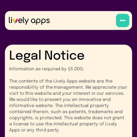
Legal Notice
Information as required by §5 DDG:
The contents of the Lively Apps website are the
responsibility of the management. We appreciate your
visit to this website and your interest in our services.
We would like to present you an innovative and
informative website. The intellectual property
contained therein, such as patents, trademarks and
copyrights, is protected. This website does not grant
a license to use the intellectual property of Lively
Apps or any third party.