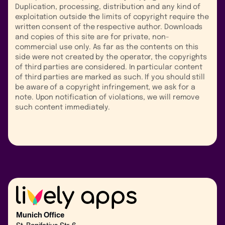
Duplication, processing, distribution and any kind of
exploitation outside the limits of copyright require the
written consent of the respective author. Downloads
and copies of this site are for private, non-
commercial use only. As far as the contents on this
side were not created by the operator, the copyrights
of third parties are considered. In particular content
of third parties are marked as such. If you should still
be aware of a copyright infringement, we ask for a
note. Upon notification of violations, we will remove
such content immediately.
Munich Office