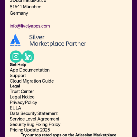
St.-Bonifatius-Str. 6
81541 München
Germany
info@livelyapps.com
Get Help
App Documentation
Support
Cloud Migration Guide
Legal
Trust Center
Legal Notice
Privacy Policy
EULA
Data Security Statement
Service Level Agreement
Security Bug Fixing Policy
Pricing Update 2025
Try our top rated apps on the Atlassian Marketplace