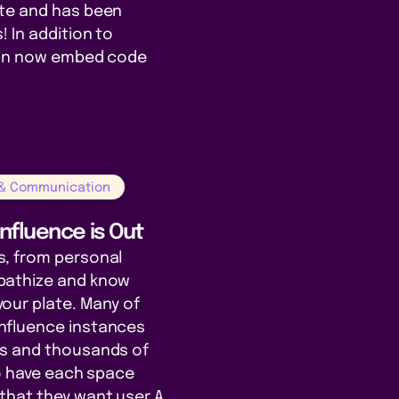
te and has been
 In addition to
can now embed code
 & Communication
nfluence is Out
, from personal
pathize and know
our plate. Many of
nfluence instances
es and thousands of
to have each space
that they want user A