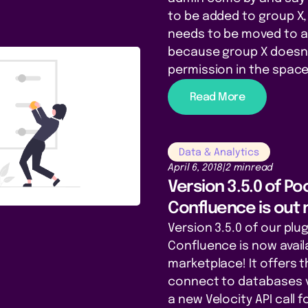
to be added to group X,
needs to be moved to a
because group X doesn
permission in the space 
Read More
Data & Analytics
April 6, 2018
|
2 min
read
Version 3.5.0 of P
Confluence is out 
Version 3.5.0 of our plu
Confluence is now avail
marketplace! It offers t
connect to databases v
a new Velocity API call f