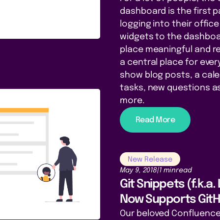
dashboard is the first 
logging into their offi
widgets to the dashboar
place meaningful and re
a central place for eve
show blog posts, a cal
tasks, new questions 
more.
Read More
New Release
May 9, 2018
|
1 min
read
Git Snippets (f.k.a.
Now Supports Git
Our beloved Confluence