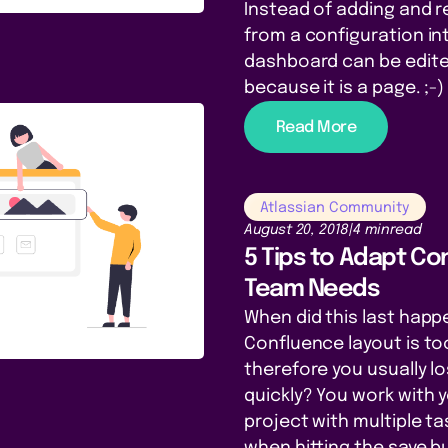
Instead of adding and 
from a configuration in
dashboard can be edited
because it is a page. ;-)
Read More
Atlassian Community
August 20, 2018
|
4 min
read
5 Tips to Adapt Co
Team Needs
When did this last happ
Confluence layout is to
therefore you usually lo
quickly? You work with 
project with multiple t
when hitting the save b