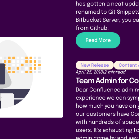
has gotten a neat upda
renamed to Git Snippets!
Bitbucket Server, you 
from Github.
Read More
New Release
Content
April 25, 2018
|
2 min
read
Team Admin for Co
Dear Confluence admins
experience we can sym
how much you have on y
our customers have Co
with hundreds of spac
users. It’s exhausting 
admin come by and say 