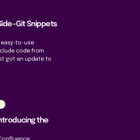
Side—Git Snippets
r easy-to-use
nclude code from
st got an update to
n
Introducing the
e Confluence