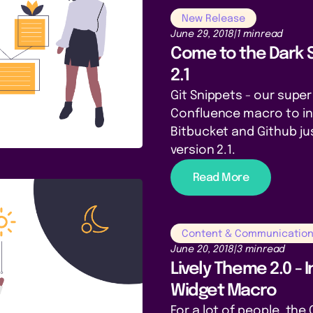
New Release
June 29, 2018
|
1 min
read
Come to the Dark 
2.1
Git Snippets - our supe
Confluence macro to i
Bitbucket and Github ju
version 2.1.
Read More
Content & Communicatio
June 20, 2018
|
3 min
read
Lively Theme 2.0 - 
Widget Macro
For a lot of people, th