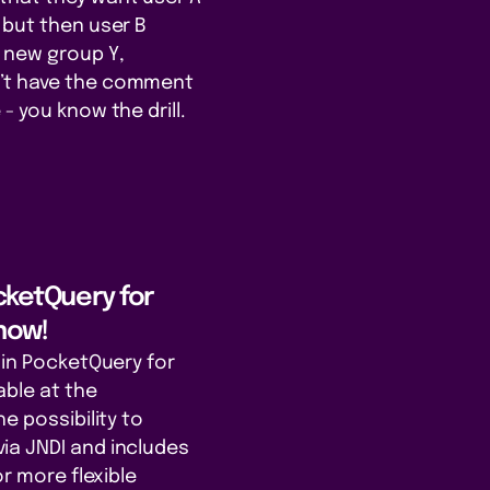
 but then user B
 new group Y,
’t have the comment
- you know the drill.
ocketQuery for
now!
gin PocketQuery for
able at the
he possibility to
ia JNDI and includes
or more flexible