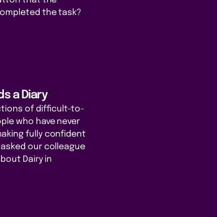
completed the task?
s a Diary
ions of difficult-to-
ople who have never
king fully confident
 asked our colleague
about Dairy in