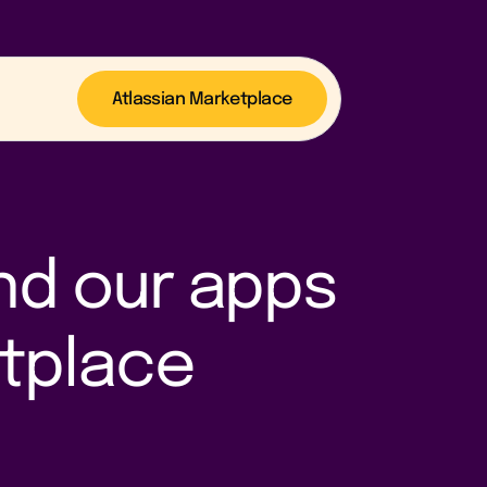
Atlassian Marketplace
nd our apps
etplace