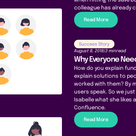
colleague has already 
Read More
Success Story
August 8, 2018
|
3 min
read
Why Everyone Need
How do you explain funct
explain solutions to pe
worked with them? By ma
users speak. So we just
Isabelle what she likes 
Confluence.
Read More