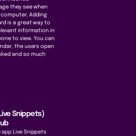
page they see when
ce computer. Adding
d is a great way to
levant information in
ryone to view. You can
endar, the users open
asked and so much
 Live Snippets)
Hub
 app Live Snippets