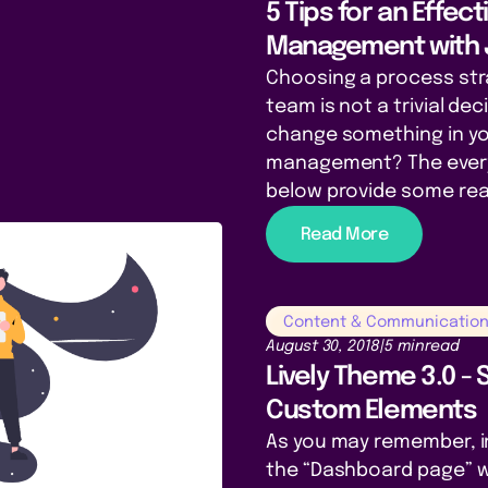
5 Tips for an Effec
Management with 
Choosing a process str
team is not a trivial de
change something in yo
management? The every
below provide some rea
Read More
Content & Communicatio
August 30, 2018
|
5 min
read
Lively Theme 3.0 - 
Custom Elements
As you may remember, in
the “Dashboard page” w