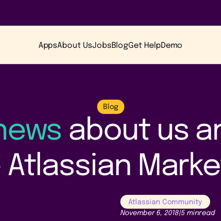
Apps
About Us
Jobs
Blog
Get Help
Demo
Blog
 news
about us a
 Atlassian Mark
Atlassian Community
November 6, 2018
|
5 min
read