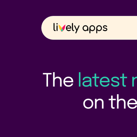
The
latest
on the