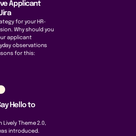
tive Applicant
Jira
ategy for your HR-
cision. Why should you
ur applicant
day observations
sons for this:
n
Say Hello to
 Lively Theme 2.0,
as introduced.