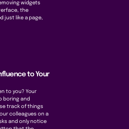
removing widgets
terface, the
 just like a page,
nfluence to Your
en to you? Your
o boring and
se track of things
your colleagues on a
asks and only notice
utton that the