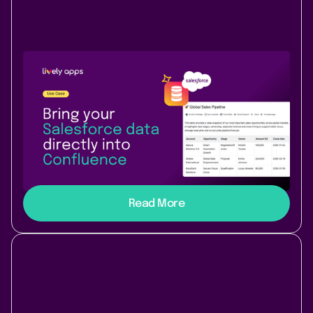
Use Case
Data & Analytics
November 24, 2025
|
2 min
read
Bring Salesforce data into
Confluence Cloud with PocketQuery
Connect Salesforce and Confluence Cloud with
PocketQuery to display live CRM data, contacts, and
insights directly inside your Confluence pages.
Read More