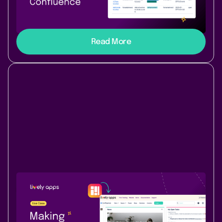
Connect GitHub to Confluence without code using
PocketQuery – live pull requests, issues, and more on
your pages.
Read More
Use Case
Content & Communication
July 10, 2025
|
2 min
read
Making Confluence feel like us