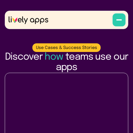
Use Cases & Success Stories
Discover
how
teams use our
apps