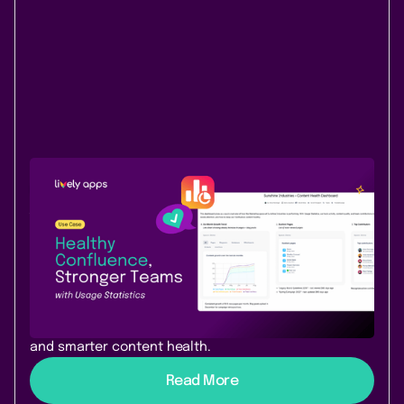
Use Case
Data & Analytics
August 25, 2025
|
3 min
read
Keep your Confluence content
healthy and future-ready with Usage
Statistics
Make Confluence content clear, relevant, and future-
ready with Usage Statistics – insights, dashboards,
and smarter content health.
Read More