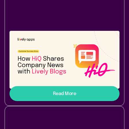
Use Case
Success Story
November 10, 2025
|
2 min
read
How HiQ shares company news with
Lively Blogs for Confluence
Learn how HiQ is using Lively Blogs to turn
Confluence into a dynamic hub for announcing
company wide news.
Read More