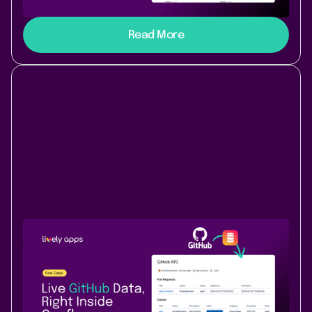
dynamic, colorful news feed. No dev time required.
Read More
Use Case
Data & Analytics
July 17, 2025
|
3 min
read
How to bring GitHub data into
Confluence with PocketQuery