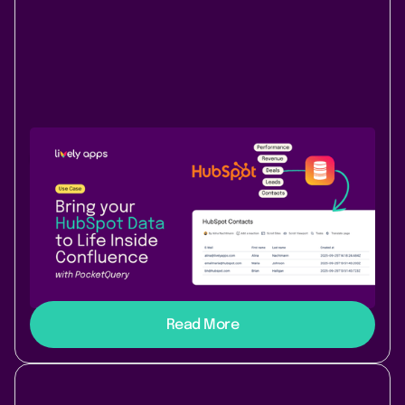
Use Case
Data & Analytics
October 30, 2025
|
3 min
read
How to connect HubSpot with
PocketQuery for Confluence
A step-by-step guide to connect HubSpot’s API with
PocketQuery, bringing live CRM and marketing data
directly into your Confluence pages.
Read More