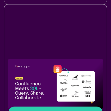
Use Case
Data & Analytics
August 19, 2025
|
3 min
read
Bring your SQL data into Confluence -
natively with PocketQuery
Connect live SQL data to your Confluence pages with
PocketQuery – no copy-paste, just real-time
dashboards from your database.