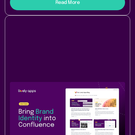
Read More
Use Case
Content & Communication
August 12, 2025
|
2 min
read
Bring brand identity into Confluence -
build your custom internal news hub
with Lively Blogs
Transform your team’s Confluence space into a