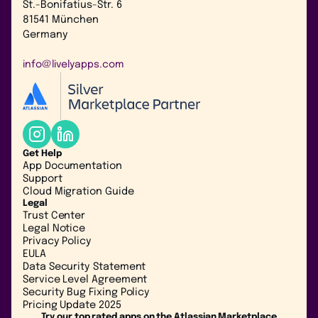
St.-Bonifatius-Str. 6
81541 München
Germany
info@livelyapps.com
Get Help
App Documentation
Support
Cloud Migration Guide
Legal
Trust Center
Legal Notice
Privacy Policy
EULA
Data Security Statement
Service Level Agreement
Security Bug Fixing Policy
Pricing Update 2025
Try our top rated apps on the Atlassian Marketplace