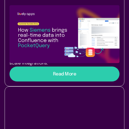
Use Case
Success Story
January 22, 2026
|
3 min
read
How Siemens turned Confluence into
a living, AI-ready knowledge system
Learn how Siemens uses PocketQuery to turn
Confluence into a dynamic, AI-ready knowledge
platform with live data, dashboards, and enterprise-
scale integrations.
Read More