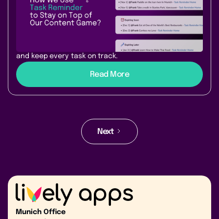
Reminder powers our team’s
workflow
Discover how our team uses Task Reminder for
Confluence to avoid missed due dates, send nudges,
and keep every task on track.
Read More
Next
Munich Office