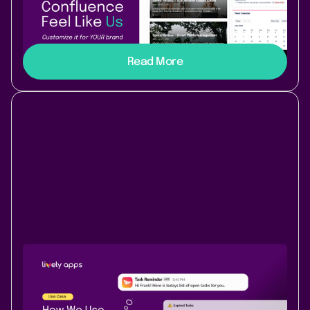
Discover how our team transformed Confluence Data
Center into a customized, branded workspace with
Lively Theme. Try it out yourself!
Read More
Use Case
Content & Communication
June 18, 2025
|
3 min
read
Keep content flowing: how Task