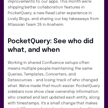
improvements to our apps. This month we're
shipping better collaboration features in
PocketQuery, a new Read Later experience in
Lively Blogs, and sharing our key takeaways from
Atlassian Team '26 in Anaheim.
PocketQuery: See who did
what, and when
Working in shared Confluence setups often
means multiple people maintaining the same
Queries, Templates, Converters, and
Datasources - and losing track of who changed
what. We've made that much easier. PocketQuery
sidebars now show clear ownership information:
who created and last updated each entity, along
with timestamps. It's a small change that makes