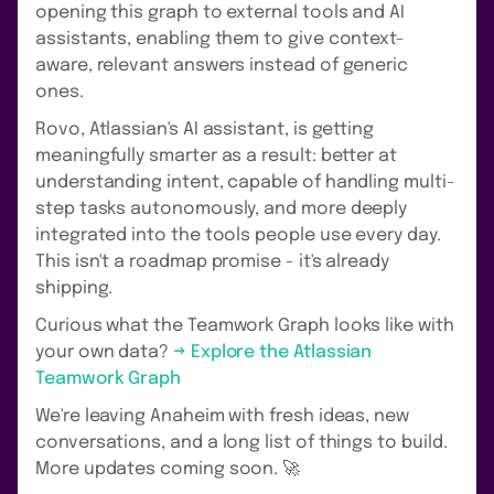
opening this graph to external tools and AI
assistants, enabling them to give context-
aware, relevant answers instead of generic
ones.
Rovo, Atlassian's AI assistant, is getting
meaningfully smarter as a result: better at
understanding intent, capable of handling multi-
step tasks autonomously, and more deeply
integrated into the tools people use every day.
This isn't a roadmap promise - it's already
shipping.
Curious what the Teamwork Graph looks like with
your own data?
→ Explore the Atlassian
Teamwork Graph
We're leaving Anaheim with fresh ideas, new
conversations, and a long list of things to build.
More updates coming soon. 🚀