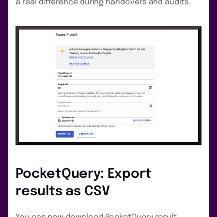
a real difference during handovers and audits.
PocketQuery: Export
results as CSV