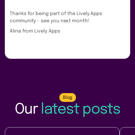
Thanks for being part of the Lively Apps
community - see you next month!
Alina from Lively Apps
Blog
Our
latest posts