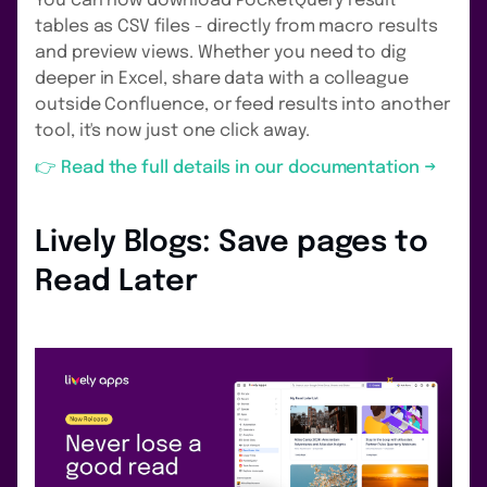
You can now download PocketQuery result
tables as CSV files - directly from macro results
and preview views. Whether you need to dig
deeper in Excel, share data with a colleague
outside Confluence, or feed results into another
tool, it's now just one click away.
👉 Read the full details in our documentation →
Lively Blogs: Save pages to
Read Later