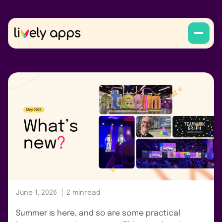
June 1, 2026
2 min
read
Summer is here, and so are some practical