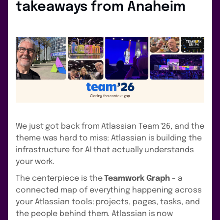
takeaways from Anaheim
We just got back from Atlassian Team '26, and the
theme was hard to miss: Atlassian is building the
infrastructure for AI that actually understands
your work.
The centerpiece is the
Teamwork Graph
- a
connected map of everything happening across
your Atlassian tools: projects, pages, tasks, and
the people behind them. Atlassian is now