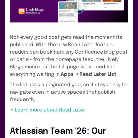
Not every good post gets read the moment it's
published. With the new Read Later feature,
readers can bookmark any Confluence blog post
or page - from the homepage feed, the Lively
Blogs macro, or the full page view - and find
everything waiting in
Apps → Read Later List
.
The list uses a paginated grid, so it stays easy to
navigate even in active spaces that publish
frequently.
→ Learn more about Read Later
Atlassian Team '26: Our