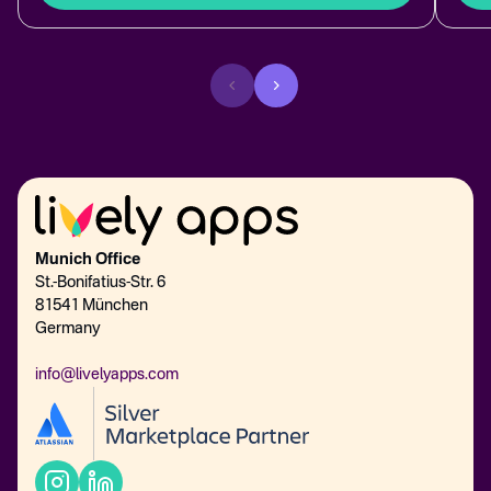
Munich Office
St.-Bonifatius-Str. 6
81541 München
Germany
info@livelyapps.com