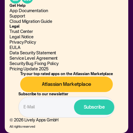
Get Help
App Documentation
Support
Cloud Migration Guide
Legal
Trust Center
Legal Notice
Privacy Policy
EULA
Data Security Statement
Service Level Agreement
Security Bug Fixing Policy
Pricing Update 2025
Try our top rated apps on the Atlassian Marketplace
Atlassian Marketplace
Subscribe to our newsletter
© 2026 Lively Apps GmbH
All rights reserved