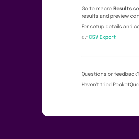
Go to macro
Results
se
results and preview con
For setup details and 
👉
CSV Export
Questions or feedback
Haven't tried PocketQue