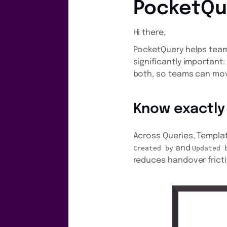
PocketQu
Hi there,
PocketQuery helps teams
significantly important
both, so teams can mov
Know exactly
Across Queries, Templat
and
Created by
Updated 
reduces handover frict