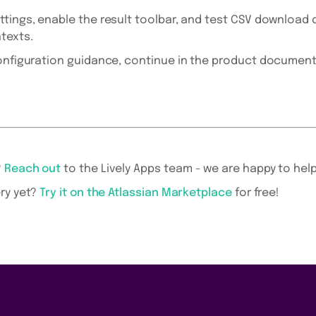
ttings, enable the result toolbar, and test CSV download 
texts.
configuration guidance, continue in the product document
?
Reach out
to the Lively Apps team - we are happy to help
ry yet?
Try it on the Atlassian Marketplace
for free!