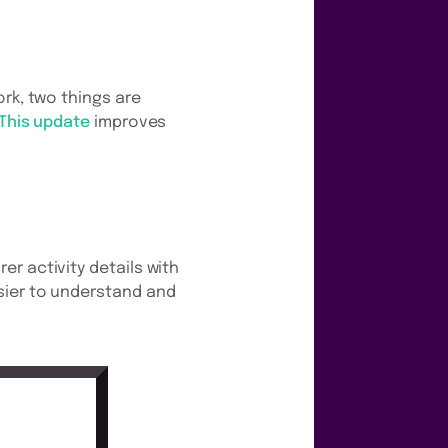
rk, two things are
This update
improves
r activity details with
sier to understand and