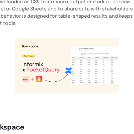
ownloaded as CSV from macro output and editor preview. T
cel or Google Sheets and to share data with stakeholder
behavior is designed for table-shaped results and keeps
 tools.
orkspace