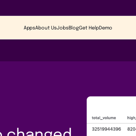
Apps
About Us
Jobs
Blog
Get Help
Demo