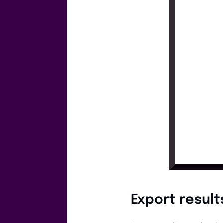
Export result