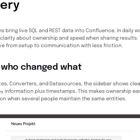
ery
 bring live SQL and REST data into Confluence. In daily wo
: clarity about ownership and speed when sharing results.
e from setup to communication with less friction.
 who changed what
es, Converters, and Datasources, the sidebar shows cleare
information plus timestamps. This makes ownership ea
by
ion when several people maintain the same entities.