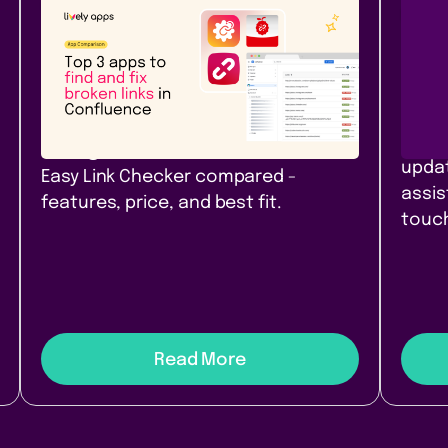
Atlassian Community
New
Rel
Top 3 apps to find and fix
Pag
broken links in Confluence
Con
Top 3 link checker apps for
Branc
Confluence Cloud in 2026: Link
pages
Management, Broken Links+, and
updat
Easy Link Checker compared -
assis
features, price, and best fit.
touch
Read More