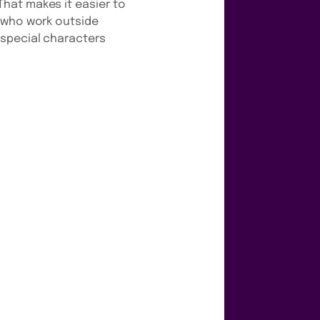
hat makes it easier to
s who work outside
 special characters