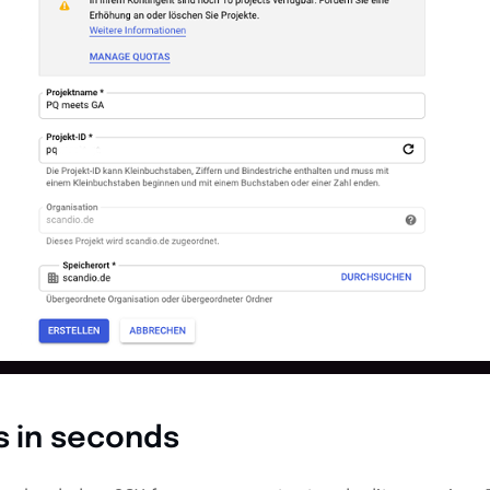
s in seconds