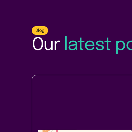
Blog
Our
latest p