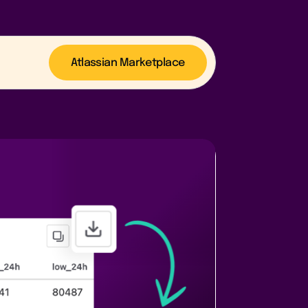
Atlassian Marketplace