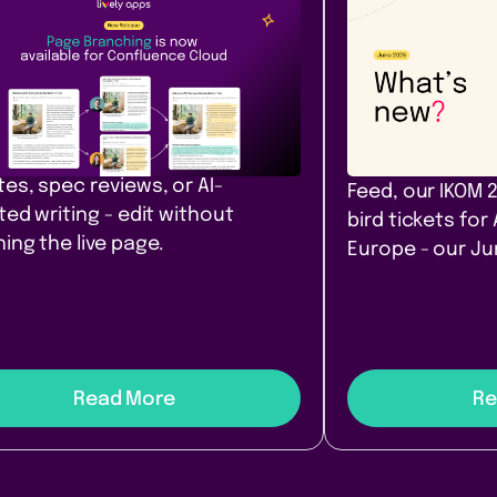
Content &
Company
ease
Communication
News
e Branching comes to
Our June ro
fluence Cloud
that filter. A
yours. Amst
h, diff, and merge Confluence
 in Cloud. Safe drafts for policy
PocketQuery filt
es, spec reviews, or AI-
Feed, our IKOM 
ted writing - edit without
bird tickets for
ing the live page.
Europe - our J
Read More
Re