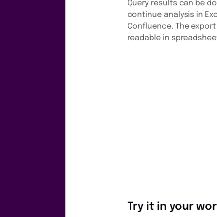
Query results can be d
continue analysis in Ex
Confluence. The export 
readable in spreadsheet
Try it in your w