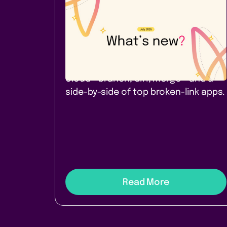
Company News
July 2026: A new Cloud app -
and a comparison worth
reading
Page Branching for Confluence
Cloud - branch, diff, merge - and a
side-by-side of top broken-link apps.
Read More