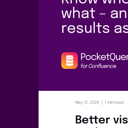
May 12, 2026
1 min
read
Better vis