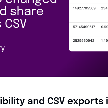
ibility and CSV exports 