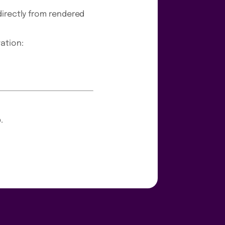
directly from rendered
ation:
.