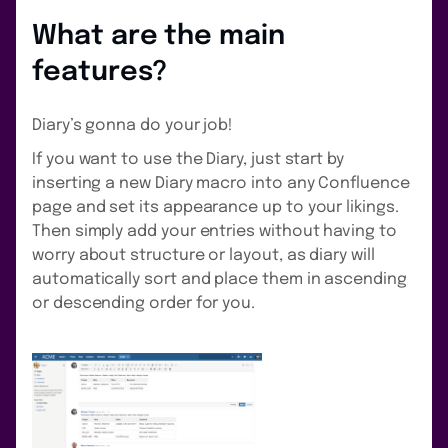
What are the main
features?
Diary’s gonna do your job!
If you want to use the Diary, just start by
inserting a new Diary macro into any Confluence
page and set its appearance up to your likings.
Then simply add your entries without having to
worry about structure or layout, as diary will
automatically sort and place them in ascending
or descending order for you.