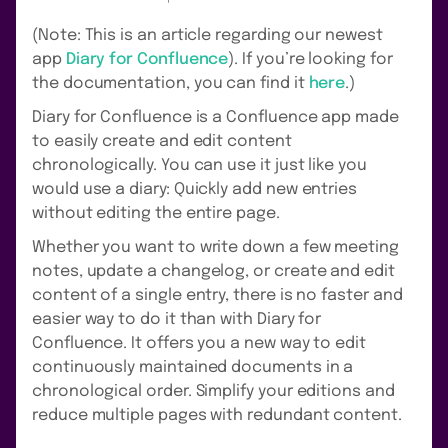
(Note: This is an article regarding our newest
app
Diary for Confluence
). If you’re looking for
the documentation, you can find it
here
.)
Diary for Confluence is a Confluence app made
to easily create and edit content
chronologically. You can use it just like you
would use a diary: Quickly add new entries
without editing the entire page.
Whether you want to write down a few meeting
notes, update a changelog, or create and edit
content of a single entry, there is no faster and
easier way to do it than with Diary for
Confluence. It offers you a new way to edit
continuously maintained documents in a
chronological order. Simplify your editions and
reduce multiple pages with redundant content.