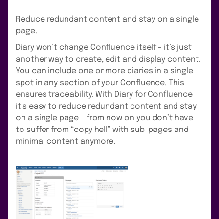
Reduce redundant content and stay on a single
page.
Diary won’t change Confluence itself - it’s just
another way to create, edit and display content.
You can include one or more diaries in a single
spot in any section of your Confluence. This
ensures traceability. With Diary for Confluence
it’s easy to reduce redundant content and stay
on a single page - from now on you don’t have
to suffer from “copy hell” with sub-pages and
minimal content anymore.