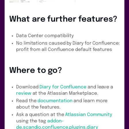
What are further features?
Data Center compatibility
No limitations caused by Diary for Confluence:
profit from all Confluence default features
Where to go?
Download
Diary for Confluence
and leave a
review
at the Atlassian Marketplace.
Read the
documentation
and learn more
about the features.
Ask a question at the
Atlassian Community
using the tag
addon-
de.scandio.confluence.plugins.diary