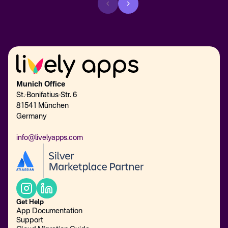
Munich Office
St.-Bonifatius-Str. 6
81541 München
Germany
info@livelyapps.com
Get Help
App Documentation
Support