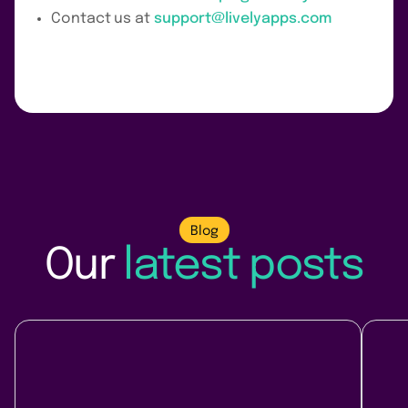
Contact us at
support@livelyapps.com
Blog
Our
latest posts