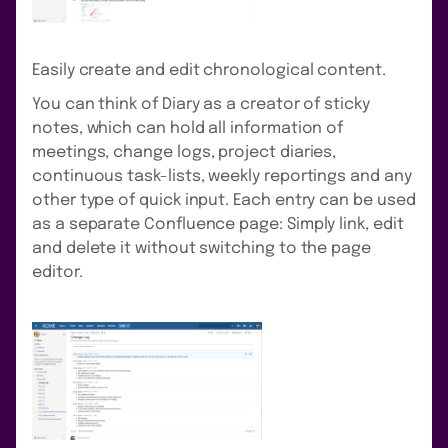
Easily create and edit chronological content.
You can think of Diary as a creator of sticky
notes, which can hold all information of
meetings, change logs, project diaries,
continuous task-lists, weekly reportings and any
other type of quick input. Each entry can be used
as a separate Confluence page: Simply link, edit
and delete it without switching to the page
editor.