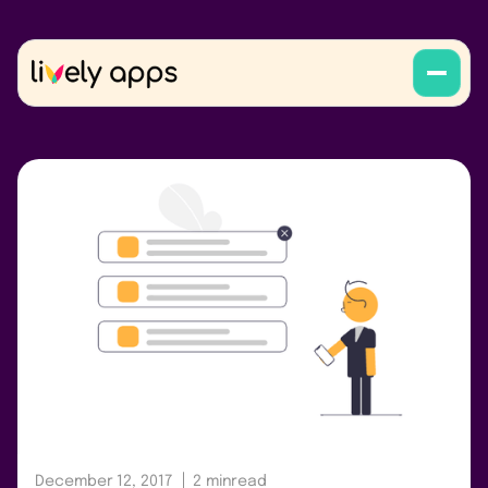
December 12, 2017
2 min
read