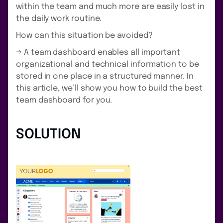
within the team and much more are easily lost in
the daily work routine.
How can this situation be avoided?
→ A team dashboard enables all important
organizational and technical information to be
stored in one place in a structured manner. In
this article, we’ll show you how to build the best
team dashboard for you.
SOLUTION