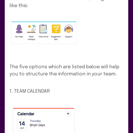
like this:
The five options which are listed below will help
you to structure the information in your team.
1. TEAM CALENDAR