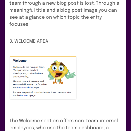
team through a new blog post is lost. Through a
meaningful title and a blog post image you can
see at a glance on which topic the entry
focuses.
3. WELCOME AREA
The Welcome section offers non-team-internal
employees, who use the team dashboard, a