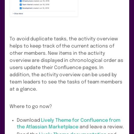
To avoid duplicate tasks, the activity overview
helps to keep track of the current actions of
other members. New items in the activity
overview are displayed in chronological order as
users update their Confluence pages. In
addition, the activity overview can be used by
team leaders to see the tasks of team members
at a glance.
Where to go now?
Download
Lively Theme for Confluence from
the Atlassian Marketplace
and leave a review.