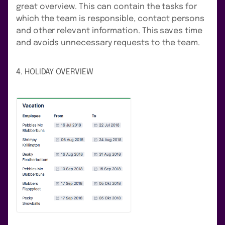
great overview. This can contain the tasks for
which the team is responsible, contact persons
and other relevant information. This saves time
and avoids unnecessary requests to the team.
4. HOLIDAY OVERVIEW