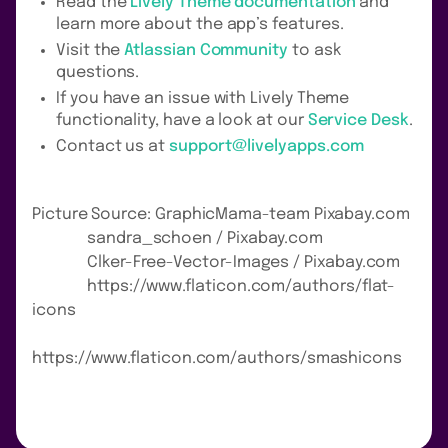
Read the
Lively Theme documentation
and
learn more about the app’s features.
Visit the
Atlassian Community
to ask
questions.
If you have an issue with Lively Theme
functionality, have a look at our
Service Desk
.
Contact us at
support@livelyapps.com
Picture Source: GraphicMama-team Pixabay.com
sandra_schoen / Pixabay.com
Clker-Free-Vector-Images / Pixabay.com
https://www.flaticon.com/authors/flat-
icons
https://www.flaticon.com/authors/smashicons