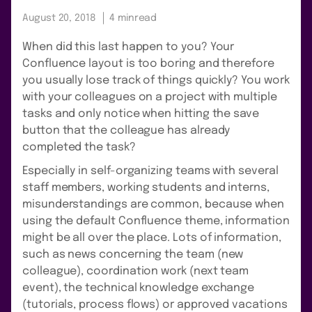
August 20, 2018
4 min
read
When did this last happen to you? Your
Confluence layout is too boring and therefore
you usually lose track of things quickly? You work
with your colleagues on a project with multiple
tasks and only notice when hitting the save
button that the colleague has already
completed the task?
Especially in self-organizing teams with several
staff members, working students and interns,
misunderstandings are common, because when
using the default Confluence theme, information
might be all over the place. Lots of information,
such as news concerning the team (new
colleague), coordination work (next team
event), the technical knowledge exchange
(tutorials, process flows) or approved vacations