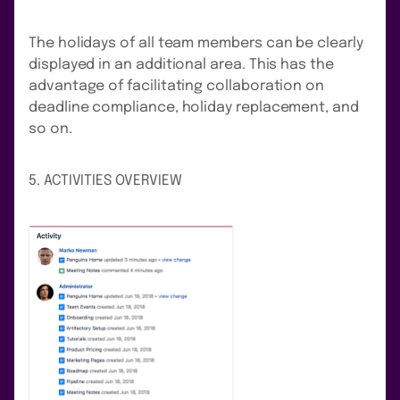
The holidays of all team members can be clearly
displayed in an additional area. This has the
advantage of facilitating collaboration on
deadline compliance, holiday replacement, and
so on.
5. ACTIVITIES OVERVIEW