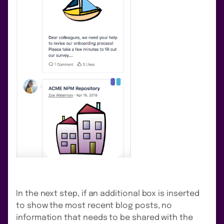
In the next step, if an additional box is inserted
to show the most recent blog posts, no
information that needs to be shared with the