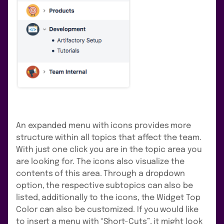
An expanded menu with icons provides more
structure within all topics that affect the team.
With just one click you are in the topic area you
are looking for. The icons also visualize the
contents of this area. Through a dropdown
option, the respective subtopics can also be
listed, additionally to the icons, the Widget Top
Color can also be customized. If you would like
to insert a menu with “Short-Cuts”, it might look