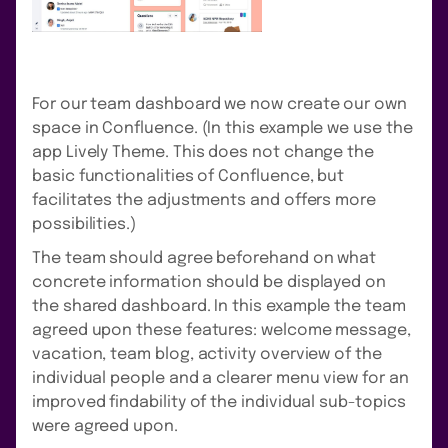
For our team dashboard we now create our own
space in Confluence. (In this example we use the
app Lively Theme. This does not change the
basic functionalities of Confluence, but
facilitates the adjustments and offers more
possibilities.)
The team should agree beforehand on what
concrete information should be displayed on
the shared dashboard. In this example the team
agreed upon these features: welcome message,
vacation, team blog, activity overview of the
individual people and a clearer menu view for an
improved findability of the individual sub-topics
were agreed upon.