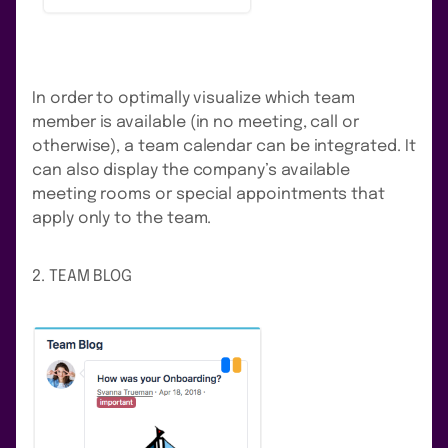
In order to optimally visualize which team
member is available (in no meeting, call or
otherwise), a team calendar can be integrated. It
can also display the company’s available
meeting rooms or special appointments that
apply only to the team.
2. TEAM BLOG