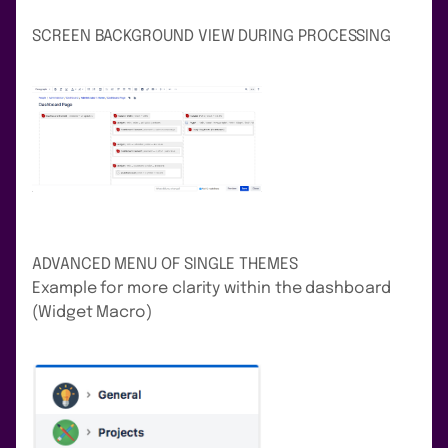
SCREEN BACKGROUND VIEW DURING PROCESSING
ADVANCED MENU OF SINGLE THEMES
Example for more clarity within the dashboard
(Widget Macro)