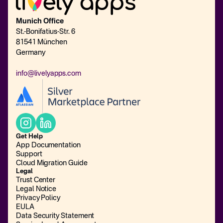
Munich Office
St.-Bonifatius-Str. 6
81541 München
Germany
info@livelyapps.com
Get Help
App Documentation
Support
Cloud Migration Guide
Legal
Trust Center
Legal Notice
Privacy Policy
EULA
Data Security Statement