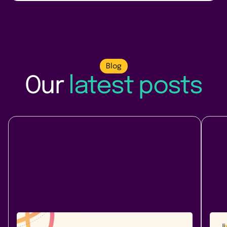
Blog
Our
latest posts
Company News
At